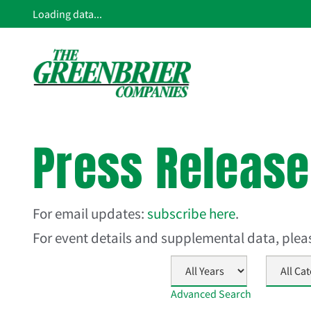
Loading data...
Press Releas
For email updates:
subscribe here
.
For event details and supplemental data, ple
Year
Category
Advanced Search