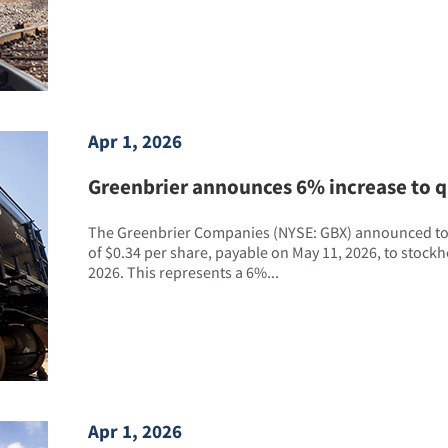
Apr 1, 2026
Greenbrier announces 6% increase to q
The Greenbrier Companies (NYSE: GBX) announced tod
of $0.34 per share, payable on May 11, 2026, to stockho
2026. This represents a 6%...
Apr 1, 2026