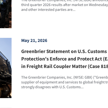
third quarter 2026 results after market on Wednesday,
and other interested parties are...
May 21, 2026
Greenbrier Statement on U.S. Customs
Protection's Enforce and Protect Act 
in Freight Rail Coupler Matter (Case 81
The Greenbrier Companies, Inc. (NYSE: GBX) ("Greenbri
supplier of equipment and services to global freight 
strongly disagrees with U.S. Customs...