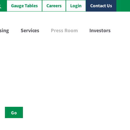
Gauge Tables
Careers
Login
Contact Us
sing
Services
Press Room
Investors
Virtual Sample Railcar™
GBX Training Tank Car™
Go