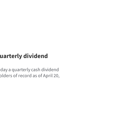
uarterly dividend
ay a quarterly cash dividend
lders of record as of April 20,