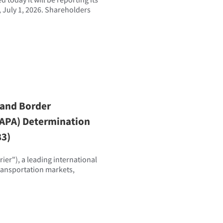
 July 1, 2026. Shareholders
 and Border
(EAPA) Determination
83)
er"), a leading international
transportation markets,