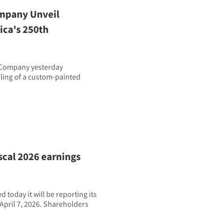
mpany Unveil
ca's 250th
 Company yesterday
iling of a custom-painted
scal 2026 earnings
today it will be reporting its
April 7, 2026. Shareholders