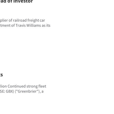
ad of Investor
ier of railroad freight car
ent of Travis Williams as its
ts
llion Continued strong fleet
SE: GBX) ("Greenbrier"), a