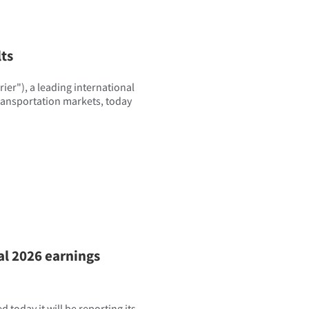
lts
er"), a leading international
transportation markets, today
al 2026 earnings
today it will be reporting its