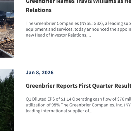
Greenbrier Names Travis Williams as He
Relations
The Greenbrier Companies (NYSE: GBX), a leading suppl
equipment and services, today announced the appointm
new Head of Investor Relations,...
Jan 8, 2026
Greenbrier Reports First Quarter Resul
Q1 Diluted EPS of $1.14 Operating cash flow of $76 mi
utilization of 98% The Greenbrier Companies, Inc. (NY
leading international supplier of...