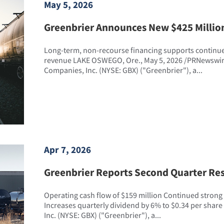
May 5, 2026
Greenbrier Announces New $425 Millio
Long-term, non-recourse financing supports continue
revenue LAKE OSWEGO, Ore., May 5, 2026 /PRNewswire
Companies, Inc. (NYSE: GBX) ("Greenbrier"), a...
Apr 7, 2026
Greenbrier Reports Second Quarter Res
Operating cash flow of $159 million Continued strong f
Increases quarterly dividend by 6% to $0.34 per shar
Inc. (NYSE: GBX) ("Greenbrier"), a...