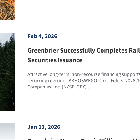
Feb 4, 2026
Greenbrier Successfully Completes Rai
Securities Issuance
Attractive long-term, non-recourse financing support
recurring revenue LAKE OSWEGO, Ore., Feb. 4, 2026 /
Companies, Inc. (NYSE: GBX)...
Jan 13, 2026