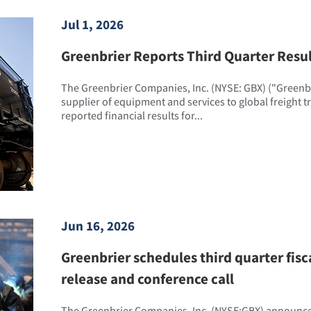
Jul 1, 2026
Greenbrier Reports Third Quarter Resu
The Greenbrier Companies, Inc. (NYSE: GBX) ("Greenbri
supplier of equipment and services to global freight 
reported financial results for...
Jun 16, 2026
Greenbrier schedules third quarter fisc
release and conference call
The Greenbrier Companies, Inc. (NYSE:GBX) announced 