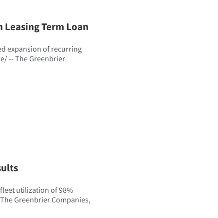
n Leasing Term Loan
d expansion of recurring
/ -- The Greenbrier
ults
leet utilization of 98%
e The Greenbrier Companies,