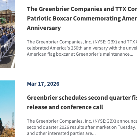
The Greenbrier Companies and TTX Co
Patriotic Boxcar Commemorating Ameri
Anniversary
The Greenbrier Companies, Inc. (NYSE: GBX) and TTX
celebrated America's 250th anniversary with the unve
American flag boxcar at Greenbrier's maintenance...
Mar 17, 2026
Greenbrier schedules second quarter fi
release and conference call
The Greenbrier Companies, Inc. (NYSE:GBX) announced 
second quarter 2026 results after market on Tuesday, 
and other interested parties are...