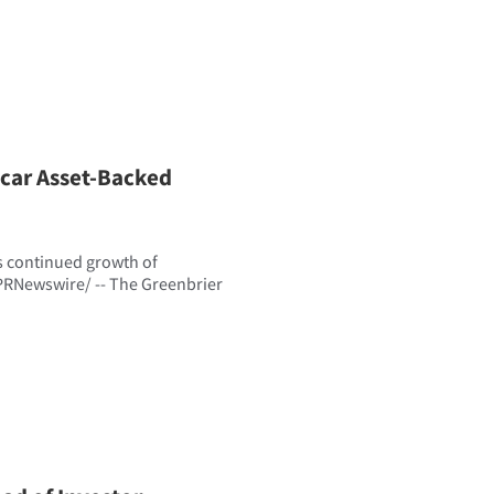
lcar Asset-Backed
s continued growth of
PRNewswire/ -- The Greenbrier