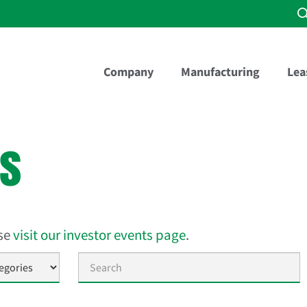
Company
Manufacturing
Lea
es
ase
visit our investor events page
.
Keywords