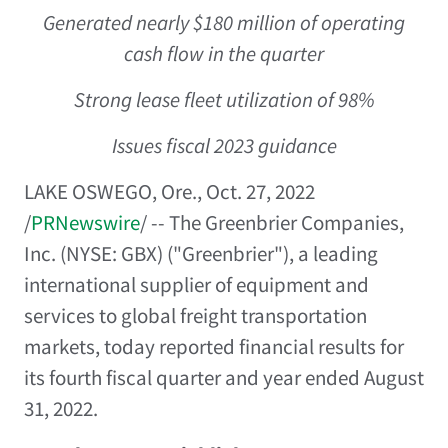
Generated nearly
$180 million
of operating
cash flow in the quarter
Strong lease fleet utilization of 98%
Issues fiscal 2023 guidance
LAKE OSWEGO, Ore.
,
Oct. 27, 2022
/
PRNewswire
/ -- The Greenbrier Companies,
Inc. (NYSE: GBX) ("Greenbrier"), a leading
international supplier of equipment and
services to global freight transportation
markets, today reported financial results for
its fourth fiscal quarter and year ended
August
31, 2022
.