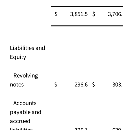
$ 3,851.5
$ 3,706.1
Liabilities and
Equity
Revolving
notes
$ 296.6
$ 303.3
Accounts
payable and
accrued
liabilities
725.1
639.0