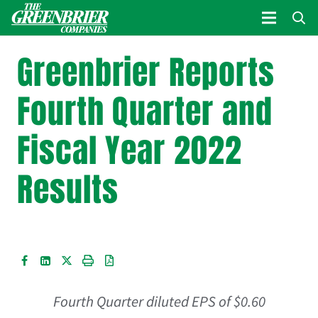
Greenbrier Reports
Fourth Quarter and
Fiscal Year 2022
Results
Fourth Quarter diluted EPS of
$0.60