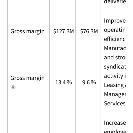
deliveries
Improved
operating
Gross margin
$127.3M
$76.3M
efficiency i
Manufactu
and strong
syndicatio
activity in
Gross margin
13.4 %
9.6 %
Leasing &
%
Manageme
Services
Increased
employee