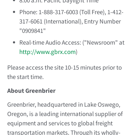
8:00 a.m. Pacific Daylight Time
Phone: 1-888-317-6003 (Toll Free), 1-412-
317-6061 (International), Entry Number
"0909841"
Real-time Audio Access: ("Newsroom" at
http://www.gbrx.com
)
Please access the site 10-15 minutes prior to
the start time.
About Greenbrier
Greenbrier, headquartered in
Lake Oswego,
Oregon
, is a leading international supplier of
equipment and services to global freight
transportation markets. Through its wholly-