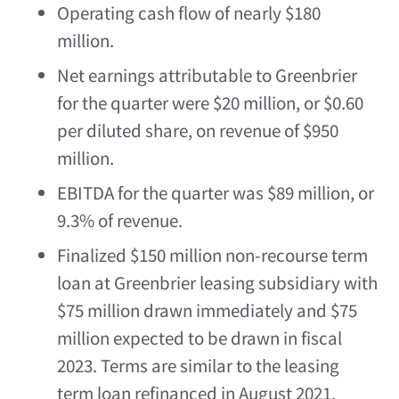
Operating cash flow of nearly
$180
million
.
Net earnings attributable to Greenbrier
for the quarter were
$20 million
, or
$0.60
per diluted share, on revenue of
$950
million
.
EBITDA for the quarter was
$89 million
, or
9.3% of revenue.
Finalized
$150 million
non-recourse term
loan at Greenbrier leasing subsidiary with
$75 million
drawn immediately and
$75
million
expected to be drawn in fiscal
2023. Terms are similar to the leasing
term loan refinanced in
August 2021
.