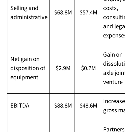
Selling and
costs,
$68.8M
$57.4M
administrative
consulting
and legal
expenses
Gain on
Net gain on
dissolution
disposition of
$2.9M
$0.7M
axle joint
equipment
venture
Increased
EBITDA
$88.8M
$48.6M
gross marg
Partners'