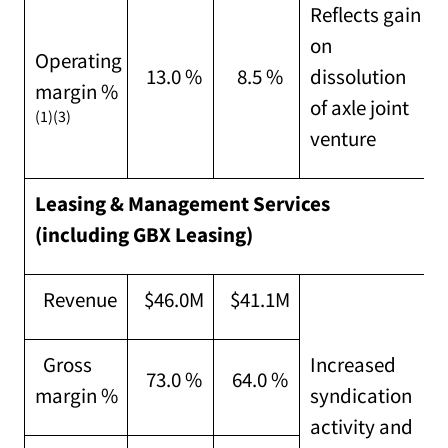
Reflects gain
on
Operating
13.0 %
8.5 %
dissolution
margin %
of axle joint
(1)(3)
venture
Leasing & Management Services
(including GBX Leasing)
Revenue
$46.0M
$41.1M
Gross
Increased
73.0 %
64.0 %
margin %
syndication
activity and