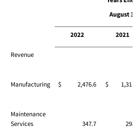
August 31,
2022
2021
Revenue
Manufacturing
$ 2,476.6
$ 1,311.1
Maintenance
Services
347.7
298.3