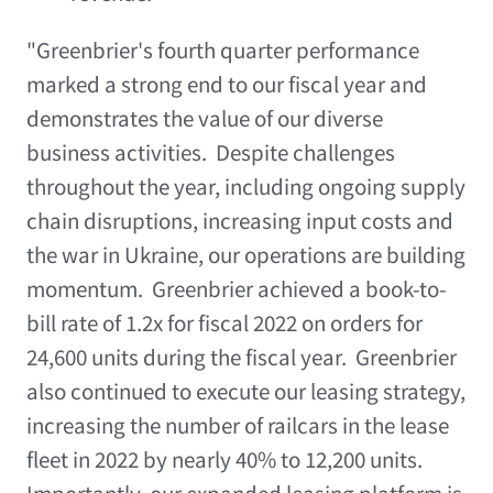
"Greenbrier's fourth quarter performance
marked a strong end to our fiscal year and
demonstrates the value of our diverse
business activities. Despite challenges
throughout the year, including ongoing supply
chain disruptions, increasing input costs and
the war in
Ukraine
, our operations are building
momentum. Greenbrier achieved a book-to-
bill rate of 1.2x for fiscal 2022 on orders for
24,600 units during the fiscal year. Greenbrier
also continued to execute our leasing strategy,
increasing the number of railcars in the lease
fleet in 2022 by nearly 40% to 12,200 units.