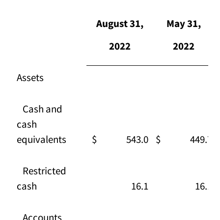
August 31,
May 31,
2022
2022
Assets
Cash and
cash
equivalents
$ 543.0
$ 449.7
Restricted
cash
16.1
16.1
Accounts