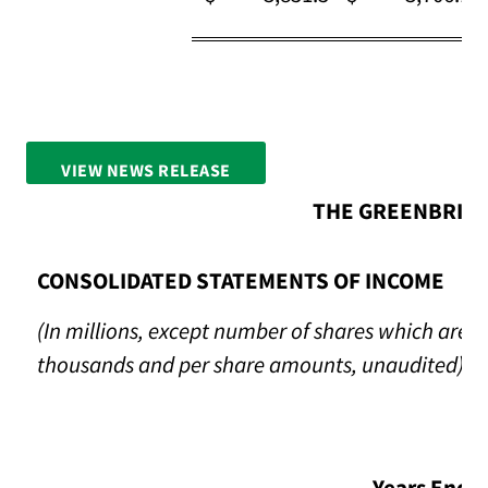
VIEW NEWS RELEASE
FULL SCREEN
THE GREENBRIER
CONSOLIDATED STATEMENTS OF INCOME
(In millions, except number of shares which are re
thousands and per share amounts, unaudited)
Years Ende