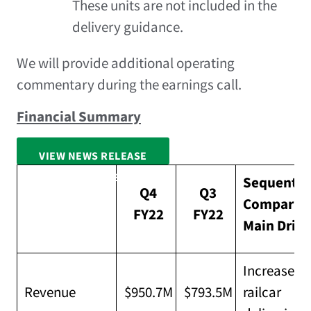
These units are not included in the
delivery guidance.
We will provide additional operating
commentary during the earnings call.
Financial Summary
VIEW NEWS RELEASE
FULL SCREEN
Sequentia
Q4
Q3
Compariso
FY22
FY22
Main Drive
Increased 
Revenue
$950.7M
$793.5M
railcar