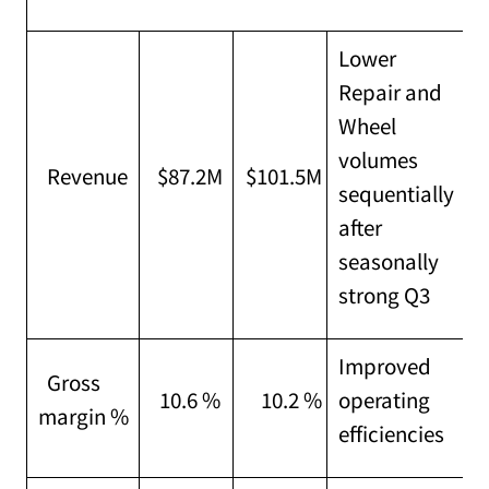
Lower
Repair and
Wheel
volumes
Revenue
$87.2M
$101.5M
sequentially
after
seasonally
strong Q3
Improved
Gross
10.6 %
10.2 %
operating
margin %
efficiencies