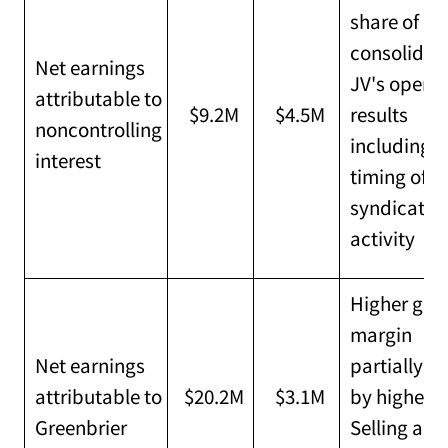
share of
consolidat
Net earnings
JV's operat
attributable to
$9.2M
$4.5M
results
noncontrolling
including
interest
timing of
syndicatio
activity
Higher gro
margin
Net earnings
partially of
attributable to
$20.2M
$3.1M
by higher
Greenbrier
Selling and