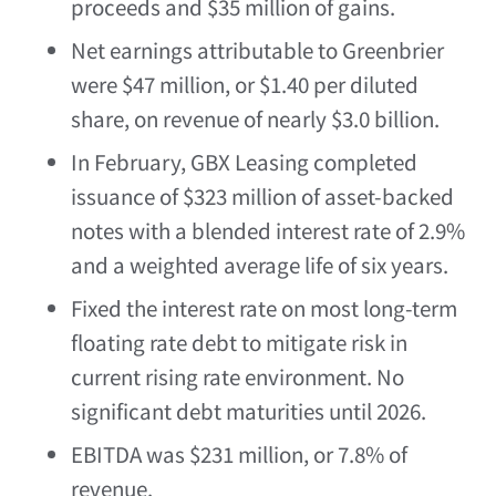
proceeds and
$35 million
of gains.
Net earnings attributable to Greenbrier
were
$47 million
, or
$1.40
per diluted
share, on revenue of nearly
$3.0 billion
.
In February, GBX Leasing completed
issuance of
$323 million
of asset-backed
notes with a blended interest rate of 2.9%
and a weighted average life of six years.
Fixed the interest rate on most long-term
floating rate debt to mitigate risk in
current rising rate environment. No
significant debt maturities until 2026.
EBITDA was
$231 million
, or 7.8% of
revenue.