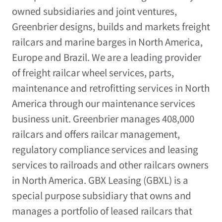
owned subsidiaries and joint ventures,
Greenbrier designs, builds and markets freight
railcars and marine barges in
North America
,
Europe
and
Brazil
. We are a leading provider
of freight railcar wheel services, parts,
maintenance and retrofitting services in
North
America
through our maintenance services
business unit. Greenbrier manages 408,000
railcars and offers railcar management,
regulatory compliance services and leasing
services to railroads and other railcars owners
in
North America
. GBX Leasing (GBXL) is a
special purpose subsidiary that owns and
manages a portfolio of leased railcars that