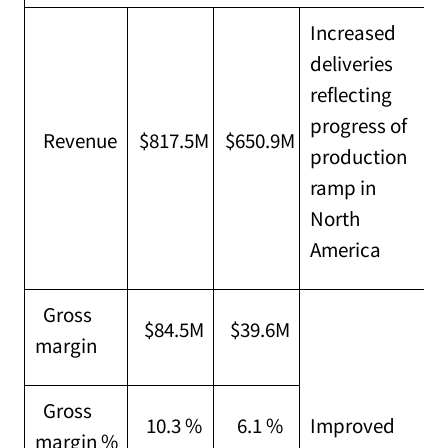
Increased
deliveries
reflecting
progress of
Revenue
$817.5M
$650.9M
production
ramp in
North
America
Gross
$84.5M
$39.6M
margin
Gross
10.3 %
6.1 %
Improved
margin %