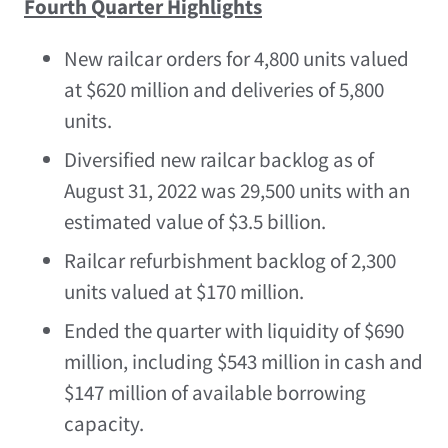
Fourth Quarter Highlights
New railcar orders for 4,800 units valued
at
$620 million
and deliveries of 5,800
units.
Diversified new railcar backlog as of
August 31, 2022
was 29,500 units with an
estimated value of
$3.5 billion
.
Railcar refurbishment backlog of 2,300
units valued at
$170 million
.
Ended the quarter with liquidity of
$690
million
, including
$543 million
in cash and
$147 million
of available borrowing
capacity.