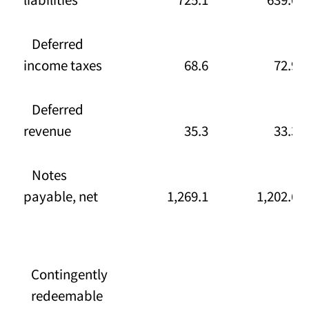
Deferred
income taxes
68.6
72.9
Deferred
revenue
35.3
33.3
Notes
payable, net
1,269.1
1,202.6
Contingently
redeemable