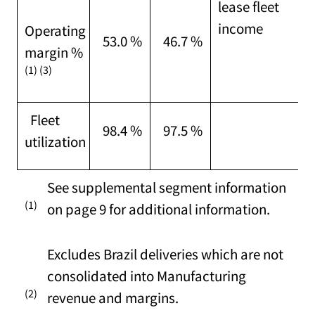
lease fleet
income
Operating
53.0 %
46.7 %
margin %
(1) (3)
Fleet
98.4 %
97.5 %
utilization
See supplemental segment information
(1)
on page 9 for additional information.
Excludes Brazil deliveries which are not
consolidated into Manufacturing
(2)
revenue and margins.