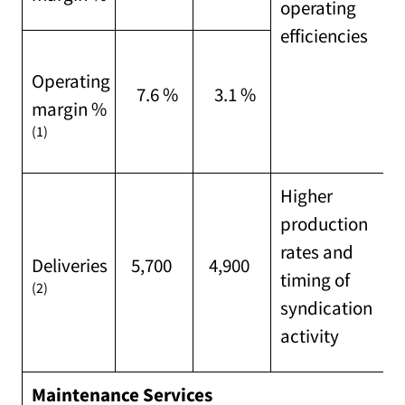
operating
efficiencies
Operating
7.6 %
3.1 %
margin %
(1)
Higher
production
rates and
Deliveries
5,700
4,900
timing of
(2)
syndication
activity
Maintenance Services