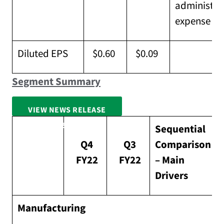
administra
expense
Diluted EPS
$0.60
$0.09
Segment Summary
VIEW NEWS RELEASE
FULL SCREEN
Sequential
Q4
Q3
Comparison
FY22
FY22
– Main
Drivers
Manufacturing