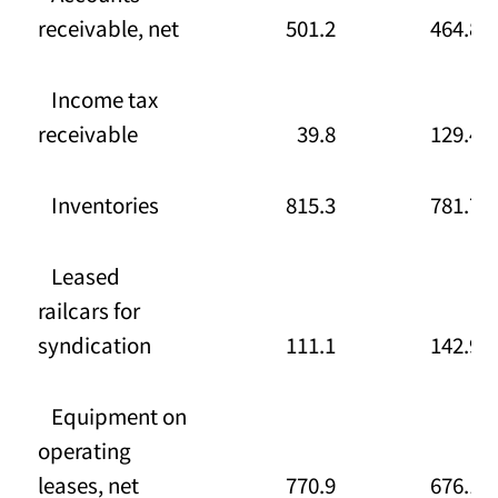
receivable, net
501.2
464.8
Income tax
receivable
39.8
129.4
Inventories
815.3
781.7
Leased
railcars for
syndication
111.1
142.9
Equipment on
operating
leases, net
770.9
676.1