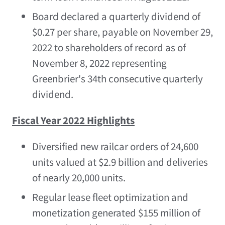
Board declared a quarterly dividend of
$0.27
per share, payable on
November 29,
2022
to shareholders of record as of
November 8, 2022
representing
Greenbrier's 34th consecutive quarterly
dividend.
Fiscal Year 2022 Highlights
Diversified new railcar orders of 24,600
units valued at
$2.9 billion
and deliveries
of nearly 20,000 units.
Regular lease fleet optimization and
monetization generated
$155 million
of