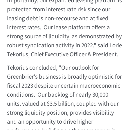
Importantly, our expanded leasing platform is
protected from interest rate risk since our
leasing debt is non-recourse and at fixed
interest rates. Our lease platform offers a
strong source of liquidity, as demonstrated by
robust syndication activity in 2022." said
Lorie
Tekorius
, Chief Executive Officer & President.
Tekorius concluded, "Our outlook for
Greenbrier's business is broadly optimistic for
fiscal 2023 despite uncertain macroeconomic
conditions. Our backlog of nearly 30,000
units, valued at
$3.5 billion
, coupled with our
strong liquidity position, provides visibility
and an opportunity to drive higher