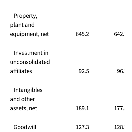
Property,
plant and
equipment, net
645.2
642.7
Investment in
unconsolidated
affiliates
92.5
96.2
Intangibles
and other
assets, net
189.1
177.8
Goodwill
127.3
128.7