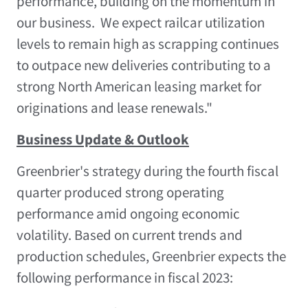
performance, building on the momentum in
our business. We expect railcar utilization
levels to remain high as scrapping continues
to outpace new deliveries contributing to a
strong North American leasing market for
originations and lease renewals."
Business Update & Outlook
Greenbrier's strategy during the fourth fiscal
quarter produced strong operating
performance amid ongoing economic
volatility. Based on current trends and
production schedules, Greenbrier expects the
following performance in fiscal 2023: