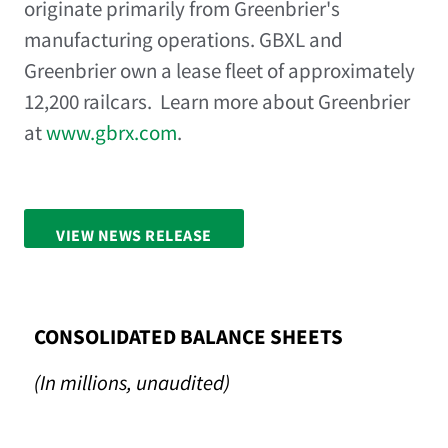
originate primarily from Greenbrier's
manufacturing operations. GBXL and
Greenbrier own a lease fleet of approximately
12,200 railcars. Learn more about Greenbrier
at
www.gbrx.com
.
VIEW NEWS RELEASE
FULL SCREEN
CONSOLIDATED BALANCE SHEETS
(In millions, unaudited)