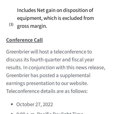
Includes Net gain on disposition of
equipment, which is excluded from
(3)
gross margin.
Conference Call
Greenbrier will host a teleconference to
discuss its fourth quarter and fiscal year
results. In conjunction with this news release,
Greenbrier has posted a supplemental
earnings presentation to our website.
Teleconference details are as follows:
October 27, 2022