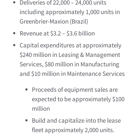
Deliveries of 22,000 – 24,000 units
including approximately 1,000 units in
Greenbrier-Maxion (
Brazil
)
Revenue at
$3.2
–
$3.6 billion
Capital expenditures at approximately
$240 million
in Leasing & Management
Services,
$80 million
in Manufacturing
and
$10 million
in Maintenance Services
Proceeds of equipment sales are
expected to be approximately
$100
million
Build and capitalize into the lease
fleet approximately 2,000 units.