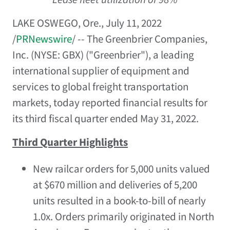
LAKE OSWEGO, Ore.
,
July 11, 2022
/
PRNewswire
/ -- The Greenbrier Companies,
Inc. (NYSE: GBX) ("Greenbrier"), a leading
international supplier of equipment and
services to global freight transportation
markets, today reported financial results for
its third fiscal quarter ended
May 31, 2022
.
Third Quarter Highlights
New railcar orders for 5,000 units valued
at
$670 million
and deliveries of 5,200
units resulted in a book-to-bill of nearly
1.0x. Orders primarily originated in
North