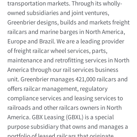
transportation markets. Through its wholly-
owned subsidiaries and joint ventures,
Greenbrier designs, builds and markets freight
railcars and marine barges in
North America
,
Europe
and
Brazil
. We are a leading provider
of freight railcar wheel services, parts,
maintenance and retrofitting services in
North
America
through our rail services business
unit. Greenbrier manages 421,000 railcars and
offers railcar management, regulatory
compliance services and leasing services to
railroads and other railcars owners in
North
America
. GBX Leasing (GBXL) is a special
purpose subsidiary that owns and manages a
portfolio of leased railcars that originate