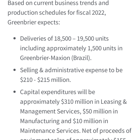
Based on current business trends and
production schedules for fiscal 2022,
Greenbrier expects:
Deliveries of 18,500 – 19,500 units
including approximately 1,500 units in
Greenbrier-Maxion (
Brazil
).
Selling & administrative expense to be
$210
-
$215 million
.
Capital expenditures will be
approximately
$310 million
in Leasing &
Management Services,
$50 million
in
Manufacturing and
$10 million
in
Maintenance Services. Net of proceeds of