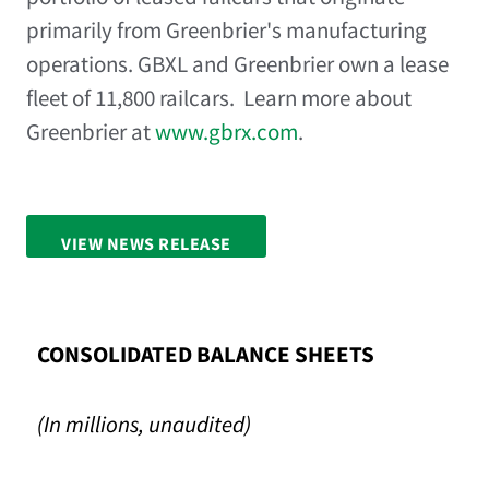
primarily from Greenbrier's manufacturing
operations. GBXL and Greenbrier own a lease
fleet of 11,800 railcars. Learn more about
Greenbrier at
www.gbrx.com
.
VIEW NEWS RELEASE
FULL SCREEN
CONSOLIDATED BALANCE SHEETS
(In millions, unaudited)