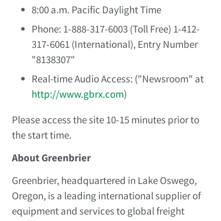
8:00 a.m. Pacific Daylight Time
Phone: 1-888-317-6003 (Toll Free) 1-412-
317-6061 (International), Entry Number
"8138307"
Real-time Audio Access: ("Newsroom" at
http://www.gbrx.com
)
Please access the site 10-15 minutes prior to
the start time.
About Greenbrier
Greenbrier, headquartered in
Lake Oswego,
Oregon
, is a leading international supplier of
equipment and services to global freight