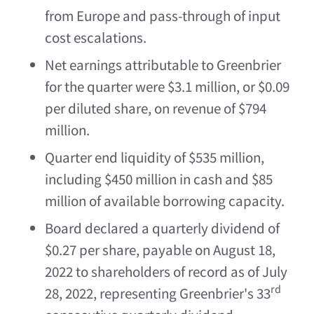
from
Europe
and pass-through of input
cost escalations.
Net earnings attributable to Greenbrier
for the quarter were
$3.1 million
, or
$0.09
per diluted share, on revenue of
$794
million
.
Quarter end liquidity of
$535 million
,
including
$450 million
in cash and
$85
million
of available borrowing capacity.
Board declared a quarterly dividend of
$0.27
per share, payable on
August 18,
2022
to shareholders of record as of
July
rd
28, 2022
, representing Greenbrier's 33