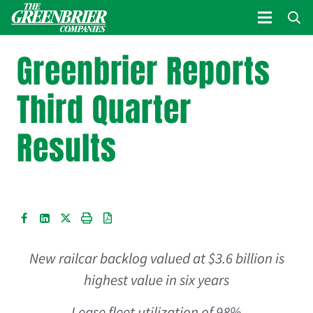
Greenbrier Reports
Third Quarter
Results
New railcar backlog valued at
$3.6 billion
is
highest value in six years
Lease fleet utilization of 98%