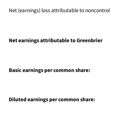
Net (earnings) loss attributable to noncontrollin
Net earnings attributable to Greenbrier
Basic earnings per common share:
Diluted earnings per common share: