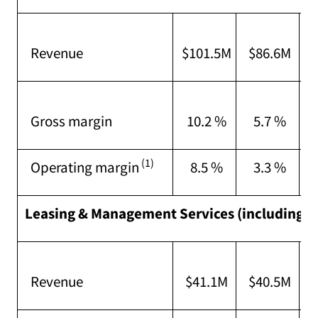
I
Revenue
$101.5M
$86.6M
s
I
Gross margin
10.2 %
5.7 %
a
(1)
Operating margin
8.5 %
3.3 %
Leasing & Management Services (including G
C
Revenue
$41.1M
$40.5M
a