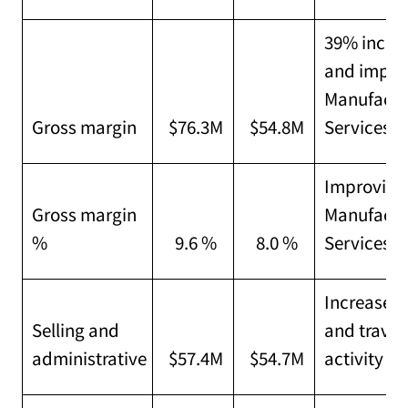
39% increa
and improv
Manufactu
Gross margin
$76.3M
$54.8M
Services
Improving 
Gross margin
Manufactu
%
9.6 %
8.0 %
Services
Increased 
Selling and
and travel
administrative
$57.4M
$54.7M
activity le