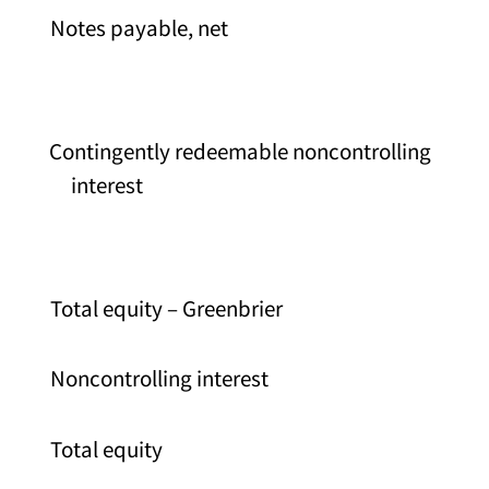
Notes payable, net
Contingently redeemable noncontrolling
interest
Total equity – Greenbrier
Noncontrolling interest
Total equity