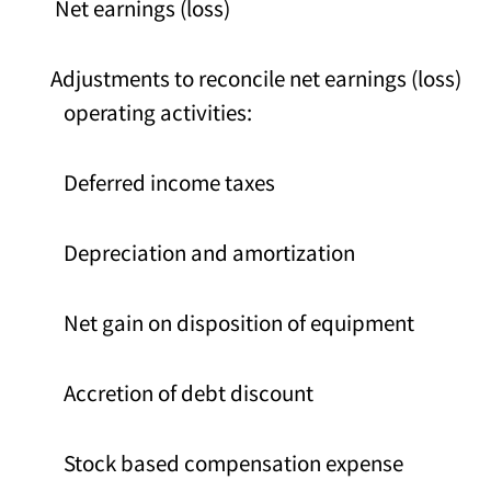
Net earnings (loss)
Adjustments to reconcile net earnings (loss) to
operating activities:
Deferred income taxes
Depreciation and amortization
Net gain on disposition of equipment
Accretion of debt discount
Stock based compensation expense