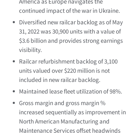
America
as
Europe
navigates the
continued impact of the war in
Ukraine
.
Diversified new railcar backlog as of
May
31, 2022
was 30,900 units with a value of
$3.6 billion
and provides strong earnings
visibility.
Railcar refurbishment backlog of 3,100
units valued over
$220 million
is not
included in new railcar backlog.
Maintained lease fleet utilization of 98%.
Gross margin and gross margin %
increased sequentially as improvement in
North American Manufacturing and
Maintenance Services offset headwinds