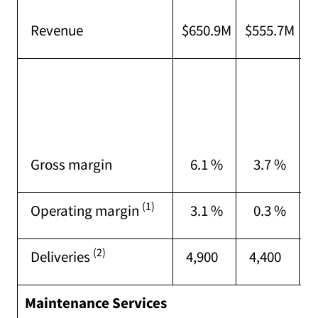
I
Revenue
$650.9M
$555.7M
o
I
o
p
(
Gross margin
6.1 %
3.7 %
t
(1)
Operating margin
3.1 %
0.3 %
(2)
Deliveries
4,900
4,400
Maintenance Services