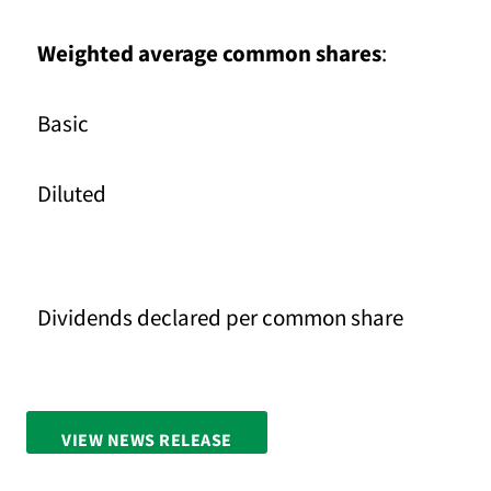
Weighted average common shares
:
Basic
Diluted
Dividends declared per common share
VIEW NEWS RELEASE
FULL SCREEN