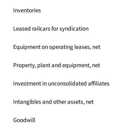
Inventories
Leased railcars for syndication
Equipment on operating leases, net
Property, plant and equipment, net
Investment in unconsolidated affiliates
Intangibles and other assets, net
Goodwill