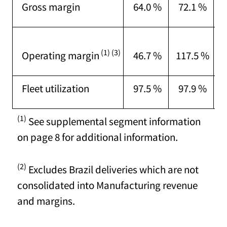
Gross margin
64.0 %
72.1 %
M
T
(1) (3)
Operating margin
46.7 %
117.5 %
o
Fleet utilization
97.5 %
97.9 %
(1)
See supplemental segment information
on page 8 for additional information.
(2)
Excludes Brazil deliveries which are not
consolidated into Manufacturing revenue
and margins.