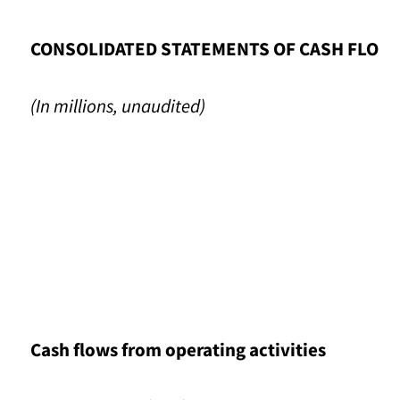
CONSOLIDATED STATEMENTS OF CASH FLOW
(In millions, unaudited)
Cash flows from operating activities