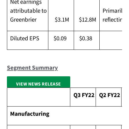
Net earnings
attributable to
Primarily 
Greenbrier
$3.1M
$12.8M
reflecting 
Diluted EPS
$0.09
$0.38
Segment Summary
VIEW NEWS RELEASE
FULL SCREEN
Q3 FY22
Q2 FY22
S
Manufacturing