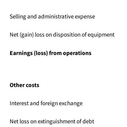
Selling and administrative expense
Net (gain) loss on disposition of equipment
Earnings (loss) from operations
Other costs
Interest and foreign exchange
Net loss on extinguishment of debt