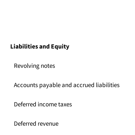
Liabilities and Equity
Revolving notes
Accounts payable and accrued liabilities
Deferred income taxes
Deferred revenue