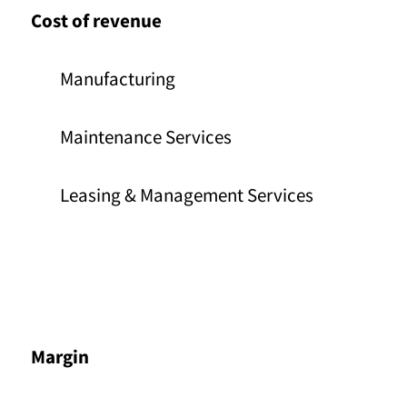
Cost of revenue
Manufacturing
Maintenance Services
Leasing & Management Services
Margin