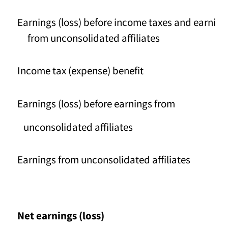
Earnings (loss) before income taxes and earni
from unconsolidated affiliates
Income tax (expense) benefit
Earnings (loss) before earnings from
unconsolidated affiliates
Earnings from unconsolidated affiliates
Net earnings (loss)