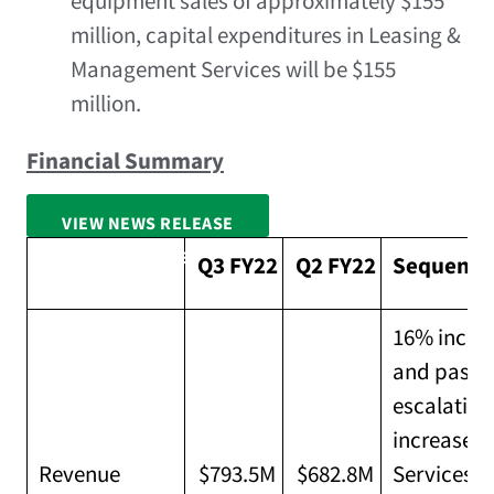
equipment sales of approximately
$155
million
, capital expenditures in Leasing &
Management Services will be
$155
million
.
Financial Summary
VIEW NEWS RELEASE
FULL SCREEN
Q3 FY22
Q2 FY22
Sequentia
16% increa
and pass-t
escalation
increased
Revenue
$793.5M
$682.8M
Services