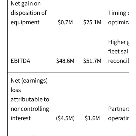
Net gain on
disposition of
Timing of 
equipment
$0.7M
$25.1M
optimizat
Higher gro
fleet sales
EBITDA
$48.6M
$51.7M
reconcilia
Net (earnings)
loss
attributable to
noncontrolling
Partners' 
interest
($4.5M)
$1.6M
operating 