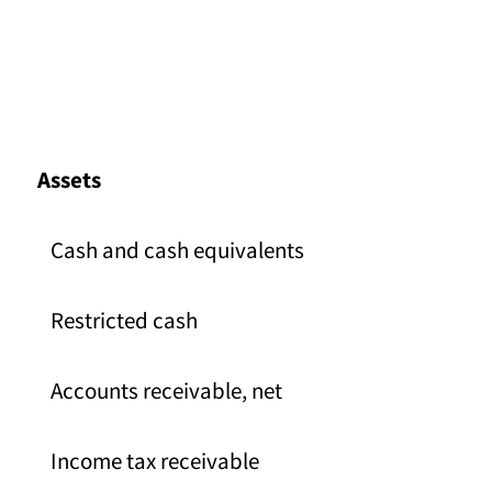
Assets
Cash and cash equivalents
Restricted cash
Accounts receivable, net
Income tax receivable