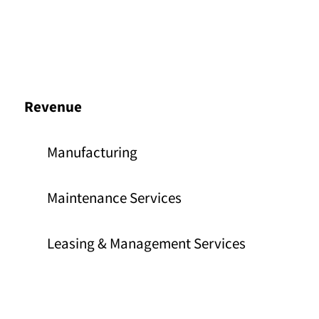
Revenue
Manufacturing
Maintenance Services
Leasing & Management Services