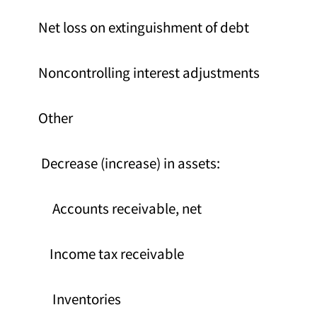
Net loss on extinguishment of debt
Noncontrolling interest adjustments
Other
Decrease (increase) in assets:
Accounts receivable, net
Income tax receivable
Inventories