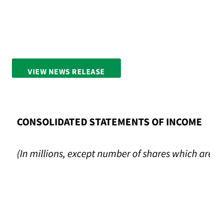
VIEW NEWS RELEASE
FULL SCREEN
CONSOLIDATED STATEMENTS OF INCOME
(In millions, except number of shares which are 