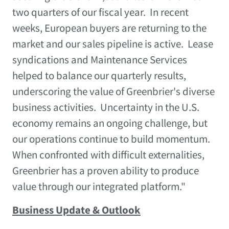
two quarters of our fiscal year. In recent
weeks, European buyers are returning to the
market and our sales pipeline is active. Lease
syndications and Maintenance Services
helped to balance our quarterly results,
underscoring the value of Greenbrier's diverse
business activities. Uncertainty in the U.S.
economy remains an ongoing challenge, but
our operations continue to build momentum.
When confronted with difficult externalities,
Greenbrier has a proven ability to produce
value through our integrated platform."
Business Update & Outlook