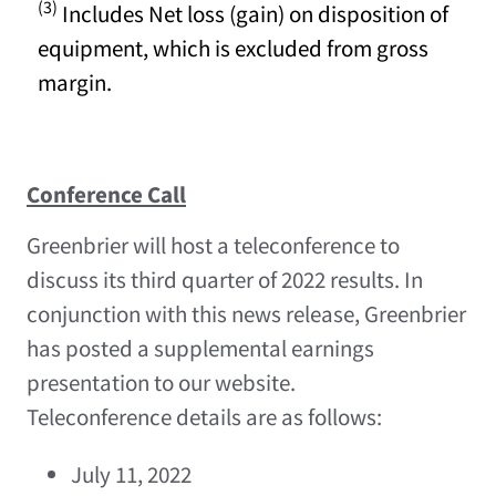
(3)
Includes Net loss (gain) on disposition of
equipment, which is excluded from gross
margin.
Conference Call
Greenbrier will host a teleconference to
discuss its third quarter of 2022 results. In
conjunction with this news release, Greenbrier
has posted a supplemental earnings
presentation to our website.
Teleconference details are as follows:
July 11, 2022