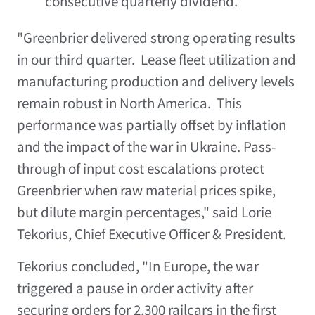
consecutive quarterly dividend.
"Greenbrier delivered strong operating results
in our third quarter. Lease fleet utilization and
manufacturing production and delivery levels
remain robust in North America. This
performance was partially offset by inflation
and the impact of the war in
Ukraine
. Pass-
through of input cost escalations protect
Greenbrier when raw material prices spike,
but dilute margin percentages," said
Lorie
Tekorius
, Chief Executive Officer & President.
Tekorius concluded, "In Europe, the war
triggered a pause in order activity after
securing orders for 2,300 railcars in the first