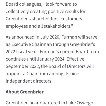
Board colleagues, I look forward to
collectively creating positive results for
Greenbrier's shareholders, customers,
employees and all stakeholders."
As announced in
July 2020
, Furman will serve
as Executive Chairman through Greenbrier's
2022 fiscal year. Furman's current Board term
continues until
January 2024
. Effective
September 2022
, the Board of Directors will
appoint a Chair from among its nine
independent directors.
About Greenbrier
Greenbrier, headquartered in
Lake Oswego,