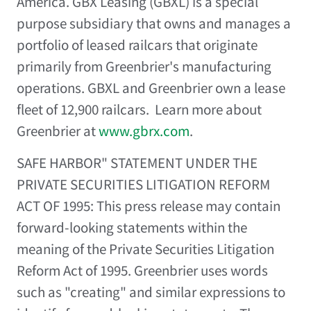
America
. GBX Leasing (GBXL) is a special
purpose subsidiary that owns and manages a
portfolio of leased railcars that originate
primarily from Greenbrier's manufacturing
operations. GBXL and Greenbrier own a lease
fleet of 12,900 railcars. Learn more about
Greenbrier at
www.gbrx.com
.
SAFE HARBOR" STATEMENT UNDER THE
PRIVATE SECURITIES LITIGATION REFORM
ACT OF 1995: This press release may contain
forward-looking statements within the
meaning of the Private Securities Litigation
Reform Act of 1995. Greenbrier uses words
such as "creating" and similar expressions to