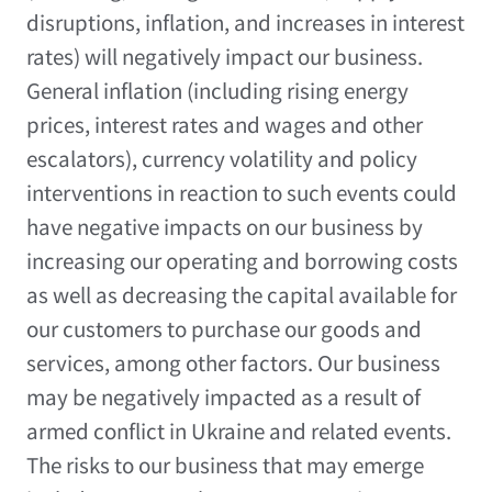
disruptions, inflation, and increases in interest
rates) will negatively impact our business.
General inflation (including rising energy
prices, interest rates and wages and other
escalators), currency volatility and policy
interventions in reaction to such events could
have negative impacts on our business by
increasing our operating and borrowing costs
as well as decreasing the capital available for
our customers to purchase our goods and
services, among other factors. Our business
may be negatively impacted as a result of
armed conflict in
Ukraine
and related events.
The risks to our business that may emerge