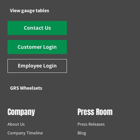
View gauge tables
Contact Us
Customer Login
Employee Login
GRS Wheelsets
Company
Press Room
About Us
Press Releases
Company Timeline
Blog