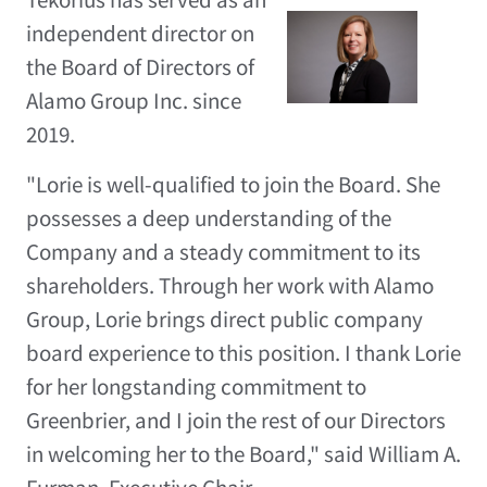
independent director on
View
Do
the Board of Directors of
File
Fil
Alamo Group Inc. since
2019.
"Lorie is well-qualified to join the Board. She
possesses a deep understanding of the
Company and a steady commitment to its
shareholders. Through her work with Alamo
Group, Lorie brings direct public company
board experience to this position. I thank Lorie
for her longstanding commitment to
Greenbrier, and I join the rest of our Directors
in welcoming her to the Board," said
William A.