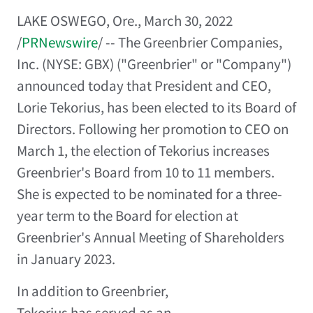
LAKE OSWEGO, Ore.
,
March 30, 2022
/
PRNewswire
/ -- The Greenbrier Companies,
Inc. (NYSE: GBX) ("Greenbrier" or "Company")
announced today that President and CEO,
Lorie Tekorius
, has been elected to its Board of
Directors. Following her promotion to CEO on
March 1
, the election of Tekorius increases
Greenbrier's Board from 10 to 11 members.
She is expected to be nominated for a three-
year term to the Board for election at
Greenbrier's Annual Meeting of Shareholders
in
January 2023
.
In addition to Greenbrier,
Tekorius has served as an