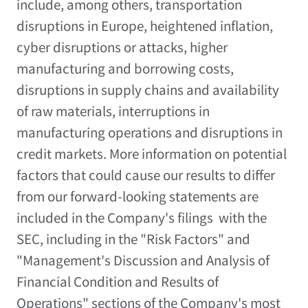
include, among others, transportation
disruptions in
Europe
, heightened inflation,
cyber disruptions or attacks, higher
manufacturing and borrowing costs,
disruptions in supply chains and availability
of raw materials, interruptions in
manufacturing operations and disruptions in
credit markets. More information on potential
factors that could cause our results to differ
from our forward-looking statements are
included in the Company's filings with the
SEC, including in the "Risk Factors" and
"Management's Discussion and Analysis of
Financial Condition and Results of
Operations" sections of the Company's most