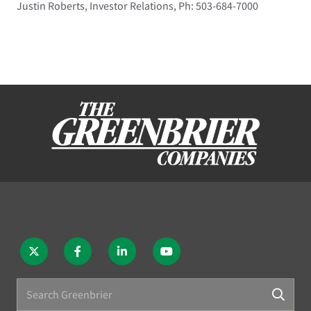
Justin Roberts, Investor Relations, Ph: 503-684-7000