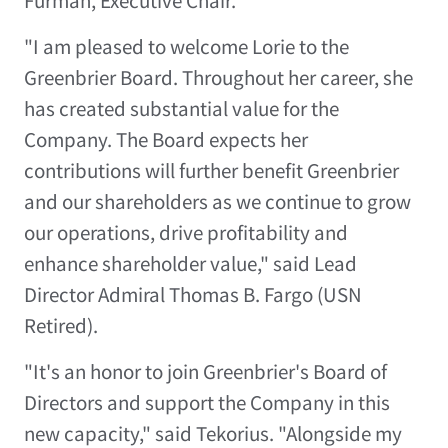
Furman
, Executive Chair.
"I am pleased to welcome Lorie to the
Greenbrier Board. Throughout her career, she
has created substantial value for the
Company. The Board expects her
contributions will further benefit Greenbrier
and our shareholders as we continue to grow
our operations, drive profitability and
enhance shareholder value," said Lead
Director Admiral
Thomas B. Fargo
(USN
Retired).
"It's an honor to join Greenbrier's Board of
Directors and support the Company in this
new capacity," said Tekorius. "Alongside my