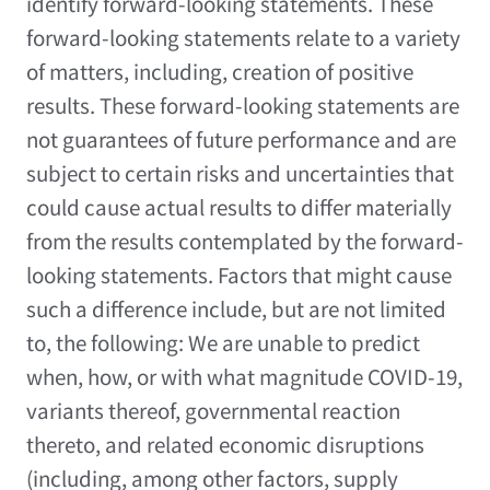
identify forward-looking statements. These
forward-looking statements relate to a variety
of matters, including, creation of positive
results. These forward-looking statements are
not guarantees of future performance and are
subject to certain risks and uncertainties that
could cause actual results to differ materially
from the results contemplated by the forward-
looking statements. Factors that might cause
such a difference include, but are not limited
to, the following: We are unable to predict
when, how, or with what magnitude COVID-19,
variants thereof, governmental reaction
thereto, and related economic disruptions
(including, among other factors, supply