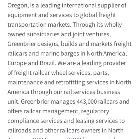
Oregon
, is a leading international supplier of
equipment and services to global freight
transportation markets. Through its wholly-
owned subsidiaries and joint ventures,
Greenbrier designs, builds and markets freight
railcars and marine barges in
North America
,
Europe
and
Brazil
. We are a leading provider
of freight railcar wheel services, parts,
maintenance and retrofitting services in
North
America
through our rail services business
unit. Greenbrier manages 443,000 railcars and
offers railcar management, regulatory
compliance services and leasing services to
railroads and other railcars owners in
North