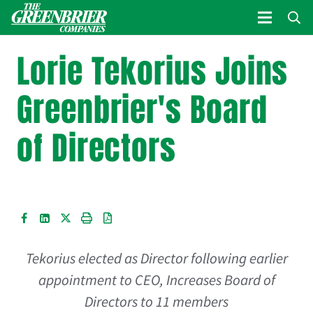
Lorie Tekorius Joins
Greenbrier's Board
of Directors
Tekorius elected as Director following earlier
appointment to CEO,
Increases Board of
Directors to 11 members