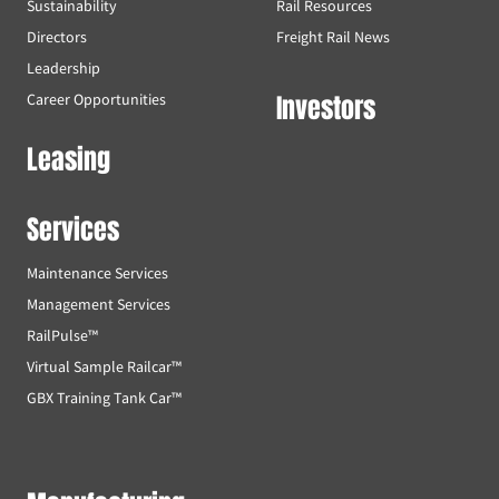
Sustainability
Rail Resources
Directors
Freight Rail News
Leadership
Investors
Career Opportunities
Leasing
Services
Maintenance Services
Management Services
RailPulse™
Virtual Sample Railcar™
GBX Training Tank Car™