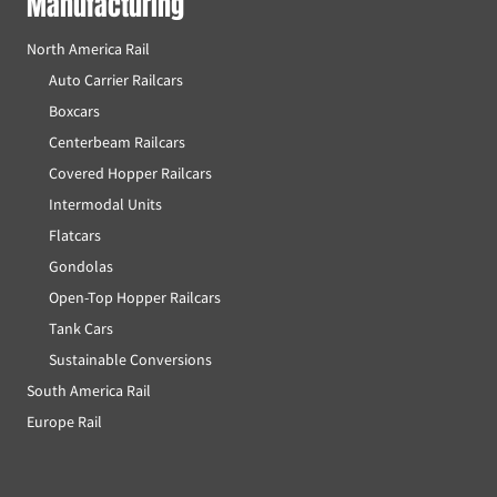
Manufacturing
North America Rail
Auto Carrier Railcars
Boxcars
Centerbeam Railcars
Covered Hopper Railcars
Intermodal Units
Flatcars
Gondolas
Open-Top Hopper Railcars
Tank Cars
Sustainable Conversions
South America Rail
Europe Rail