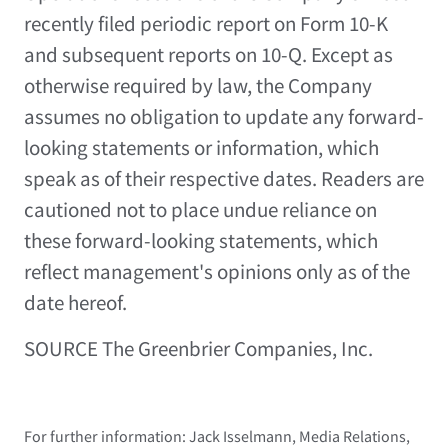
recently filed periodic report on Form 10-K
and subsequent reports on 10-Q. Except as
otherwise required by law, the Company
assumes no obligation to update any forward-
looking statements or information, which
speak as of their respective dates. Readers are
cautioned not to place undue reliance on
these forward-looking statements, which
reflect management's opinions only as of the
date hereof.
SOURCE The Greenbrier Companies, Inc.
For further information: Jack Isselmann, Media Relations,