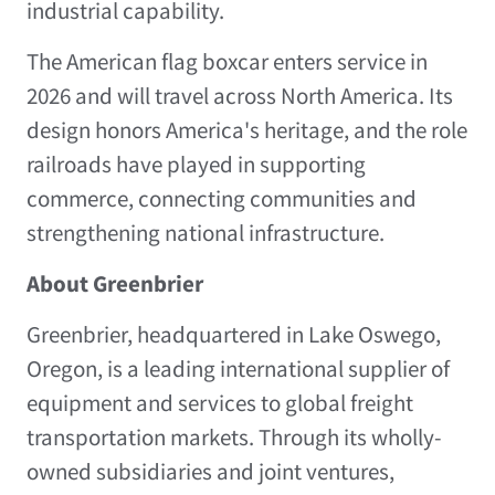
industrial capability.
The American flag boxcar enters service in
2026 and will travel across North America. Its
design honors America's heritage, and the role
railroads have played in supporting
commerce, connecting communities and
strengthening national infrastructure.
About Greenbrier
Greenbrier, headquartered in Lake Oswego,
Oregon, is a leading international supplier of
equipment and services to global freight
transportation markets. Through its wholly-
owned subsidiaries and joint ventures,