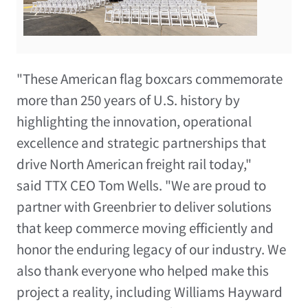
"These American flag boxcars commemorate
more than 250 years of U.S. history by
highlighting the innovation, operational
excellence and strategic partnerships that
drive North American freight rail today,"
said TTX CEO Tom Wells. "We are proud to
partner with Greenbrier to deliver solutions
that keep commerce moving efficiently and
honor the enduring legacy of our industry. We
also thank everyone who helped make this
project a reality, including Williams Hayward