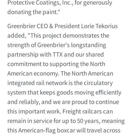
Protective Coatings, Inc., for generously
donating the paint."
Greenbrier CEO & President Lorie Tekorius
added, "This project demonstrates the
strength of Greenbrier's longstanding
partnership with TTX and our shared
commitment to supporting the North
American economy. The North American
integrated rail network is the circulatory
system that keeps goods moving efficiently
and reliably, and we are proud to continue
this important work. Freight railcars can
remain in service for up to 50 years, meaning
this American‑flag boxcar will travel across