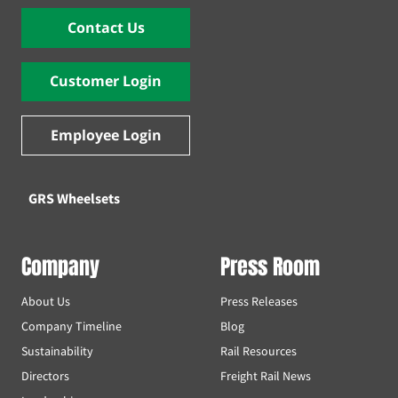
Contact Us
Customer Login
Employee Login
GRS Wheelsets
Company
Press Room
About Us
Press Releases
Company Timeline
Blog
Sustainability
Rail Resources
Directors
Freight Rail News