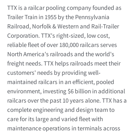
TTX is a railcar pooling company founded as
Trailer Train in 1955 by the Pennsylvania
Railroad, Norfolk & Western and Rail-Trailer
Corporation. TTX's right‐sized, low cost,
reliable fleet of over 180,000 railcars serves
North America's railroads and the world's
freight needs. TTX helps railroads meet their
customers' needs by providing well‐
maintained railcars in an efficient, pooled
environment, investing $6 billion in additional
railcars over the past 10 years alone. TTX has a
complete engineering and design team to
care for its large and varied fleet with
maintenance operations in terminals across