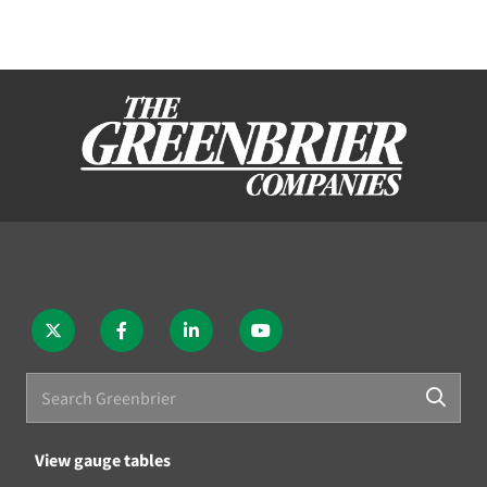
View gauge tables