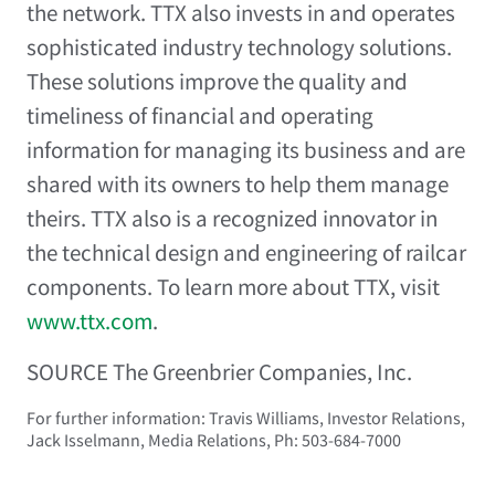
the network. TTX also invests in and operates
sophisticated industry technology solutions.
These solutions improve the quality and
timeliness of financial and operating
information for managing its business and are
shared with its owners to help them manage
theirs. TTX also is a recognized innovator in
the technical design and engineering of railcar
components. To learn more about TTX, visit
www.ttx.com
.
SOURCE The Greenbrier Companies, Inc.
For further information: Travis Williams, Investor Relations,
Jack Isselmann, Media Relations, Ph: 503-684-7000