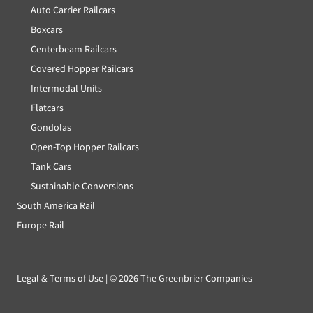
Auto Carrier Railcars
Boxcars
Centerbeam Railcars
Covered Hopper Railcars
Intermodal Units
Flatcars
Gondolas
Open-Top Hopper Railcars
Tank Cars
Sustainable Conversions
South America Rail
Europe Rail
Legal & Terms of Use
| ©
2026 The Greenbrier Companies