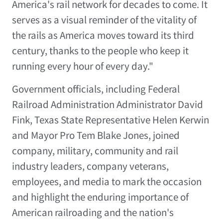
America's rail network for decades to come. It
serves as a visual reminder of the vitality of
the rails as America moves toward its third
century, thanks to the people who keep it
running every hour of every day."
Government officials, including Federal
Railroad Administration Administrator David
Fink, Texas State Representative Helen Kerwin
and Mayor Pro Tem Blake Jones, joined
company, military, community and rail
industry leaders, company veterans,
employees, and media to mark the occasion
and highlight the enduring importance of
American railroading and the nation's