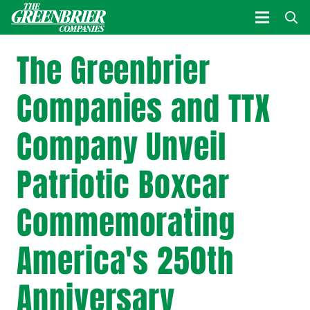
The Greenbrier
Companies and TTX
Company Unveil
Patriotic Boxcar
Commemorating
America's 250th
Anniversary