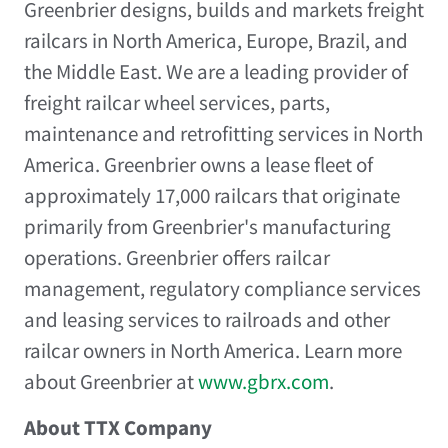
Greenbrier designs, builds and markets freight
railcars in North America, Europe, Brazil, and
the Middle East. We are a leading provider of
freight railcar wheel services, parts,
maintenance and retrofitting services in North
America. Greenbrier owns a lease fleet of
approximately 17,000 railcars that originate
primarily from Greenbrier's manufacturing
operations. Greenbrier offers railcar
management, regulatory compliance services
and leasing services to railroads and other
railcar owners in North America. Learn more
about Greenbrier at
www.gbrx.com
.
About TTX Company