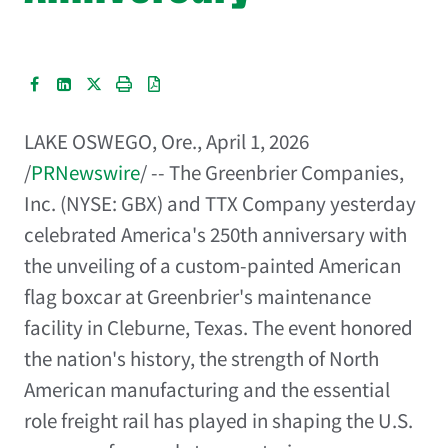
LAKE OSWEGO, Ore.
,
April 1, 2026
/
PRNewswire
/ -- The Greenbrier Companies,
Inc. (NYSE: GBX) and TTX Company yesterday
celebrated America's 250th anniversary with
the unveiling of a custom-painted American
flag boxcar at Greenbrier's maintenance
facility in Cleburne, Texas. The event honored
the nation's history, the strength of North
American manufacturing and the essential
role freight rail has played in shaping the U.S.