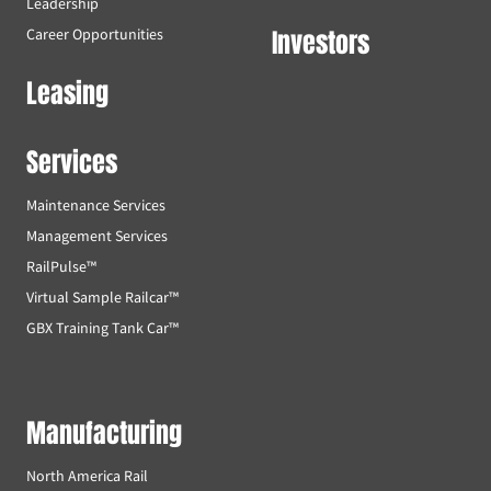
Leadership
Investors
Career Opportunities
Leasing
Services
Maintenance Services
Management Services
RailPulse™
Virtual Sample Railcar™
GBX Training Tank Car™
Manufacturing
North America Rail