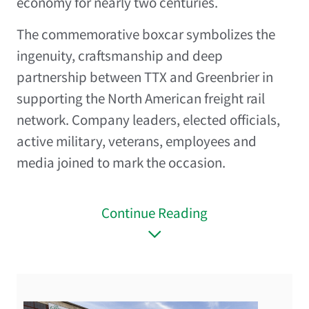
economy for nearly two centuries.
The commemorative boxcar symbolizes the
ingenuity, craftsmanship and deep
partnership between TTX and Greenbrier in
supporting the North American freight rail
network. Company leaders, elected officials,
active military, veterans, employees and
media joined to mark the occasion.
Continue Reading