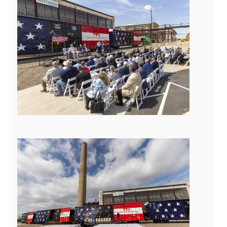
View
Downloa
File
File
View
Downloa
File
File