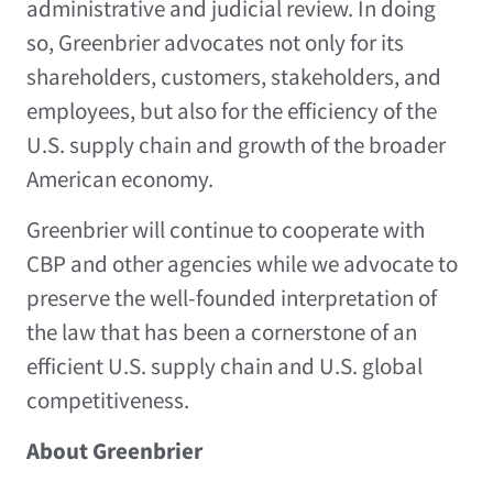
administrative and judicial review. In doing
so, Greenbrier advocates not only for its
shareholders, customers, stakeholders, and
employees, but also for the efficiency of the
U.S. supply chain and growth of the broader
American economy.
Greenbrier will continue to cooperate with
CBP and other agencies while we advocate to
preserve the well-founded interpretation of
the law that has been a cornerstone of an
efficient U.S. supply chain and U.S. global
competitiveness.
About Greenbrier