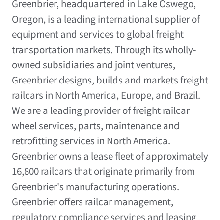
Greenbrier, headquartered in Lake Oswego,
Oregon, is a leading international supplier of
equipment and services to global freight
transportation markets. Through its wholly-
owned subsidiaries and joint ventures,
Greenbrier designs, builds and markets freight
railcars in North America, Europe, and Brazil.
We are a leading provider of freight railcar
wheel services, parts, maintenance and
retrofitting services in North America.
Greenbrier owns a lease fleet of approximately
16,800 railcars that originate primarily from
Greenbrier's manufacturing operations.
Greenbrier offers railcar management,
regulatory compliance services and leasing