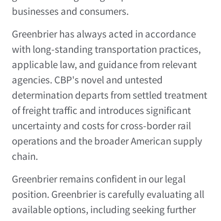
businesses and consumers.
Greenbrier has always acted in accordance
with long-standing transportation practices,
applicable law, and guidance from relevant
agencies. CBP's novel and untested
determination departs from settled treatment
of freight traffic and introduces significant
uncertainty and costs for cross-border rail
operations and the broader American supply
chain.
Greenbrier remains confident in our legal
position. Greenbrier is carefully evaluating all
available options, including seeking further