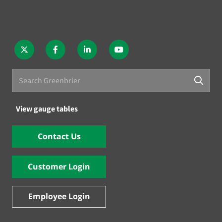
View gauge tables
Contact Us
Customer Login
Employee Login