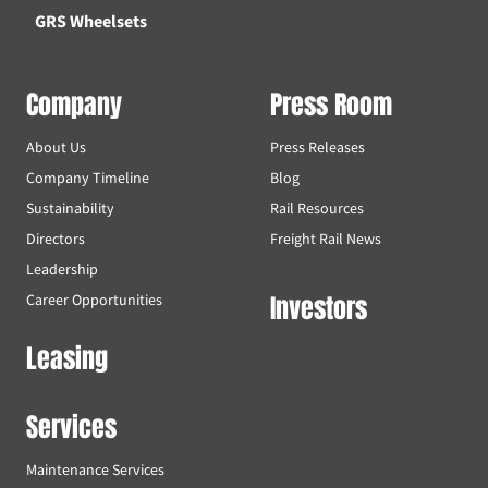
GRS Wheelsets
Company
Press Room
About Us
Press Releases
Company Timeline
Blog
Sustainability
Rail Resources
Directors
Freight Rail News
Leadership
Investors
Career Opportunities
Leasing
Services
Maintenance Services