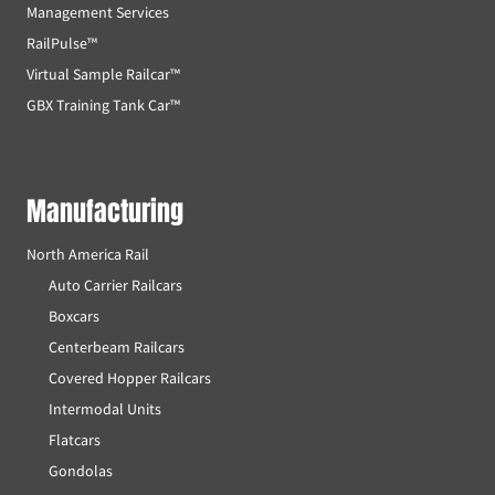
Management Services
RailPulse™
Virtual Sample Railcar™
GBX Training Tank Car™
Manufacturing
North America Rail
Auto Carrier Railcars
Boxcars
Centerbeam Railcars
Covered Hopper Railcars
Intermodal Units
Flatcars
Gondolas