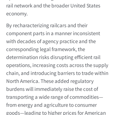
rail network and the broader United States
economy.
By recharacterizing railcars and their
component parts in a manner inconsistent
with decades of agency practice and the
corresponding legal framework, the
determination risks disrupting efficient rail
operations, increasing costs across the supply
chain, and introducing barriers to trade within
North America. These added regulatory
burdens will immediately raise the cost of
transporting a wide range of commodities—
from energy and agriculture to consumer
goods—leading to higher prices for American