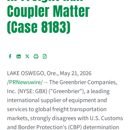
Coupler Matter
(Case 8183)
LAKE OSWEGO, Ore.
,
May 21, 2026
/
PRNewswire
/ -- The Greenbrier Companies,
Inc. (NYSE: GBX) ("Greenbrier"), a leading
international supplier of equipment and
services to global freight transportation
markets, strongly disagrees with U.S. Customs
and Border Protection's (CBP) determination