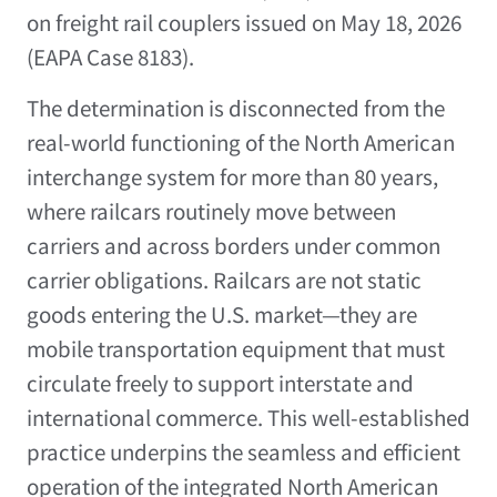
on freight rail couplers issued on May 18, 2026
(EAPA Case 8183).
The determination is disconnected from the
real-world functioning of the North American
interchange system for more than 80 years,
where railcars routinely move between
carriers and across borders under common
carrier obligations. Railcars are not static
goods entering the U.S. market—they are
mobile transportation equipment that must
circulate freely to support interstate and
international commerce. This well-established
practice underpins the seamless and efficient
operation of the integrated North American