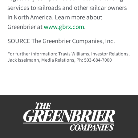
services to railroads and other railcar owners
in North America. Learn more about
Greenbrier at
www.gbrx.com
.
SOURCE The Greenbrier Companies, Inc.
For further information: Travis Williams, Investor Relations,
Jack Isselmann, Media Relations, Ph: 503-684-7000