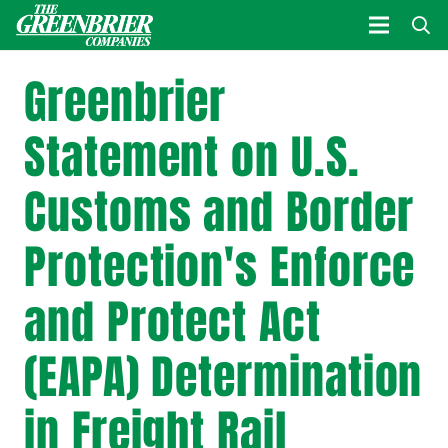
Greenbrier
Statement on U.S.
Customs and Border
Protection's Enforce
and Protect Act
(EAPA) Determination
in Freight Rail