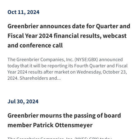
Oct 11, 2024
Greenbrier announces date for Quarter and
Fiscal Year 2024 financial results, webcast
and conference call
The Greenbrier Companies, Inc. (NYSE:GBX) announced
today that it will be reporting its Fourth Quarter and Fiscal
Year 2024 results after market on Wednesday, October 23,
2024. Shareholders and...
Jul 30, 2024
Greenbrier mourns the passing of board
member Patrick Ottensmeyer
The Greenbrier Companies, Inc. (NYSE: GBX) today