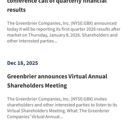
conference call of quarterly financial
results
The Greenbrier Companies, Inc. (NYSE:GBX) announced
today it will be reporting its first quarter 2026 results after
market on Thursday, January 8, 2026. Shareholders and
other interested parties...
Dec 18, 2025
Greenbrier announces Virtual Annual
Shareholders Meeting
The Greenbrier Companies, Inc. (NYSE:GBX) invites
shareholders and other interested parties to listen to its
Virtual Shareholders Meeting. What: The Greenbrier
Companies' Virtual Annual...