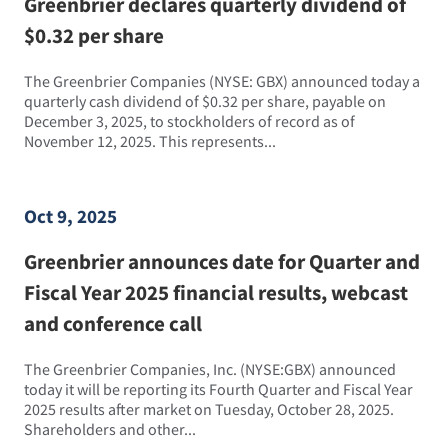
Greenbrier declares quarterly dividend of
$0.32 per share
The Greenbrier Companies (NYSE: GBX) announced today a
quarterly cash dividend of $0.32 per share, payable on
December 3, 2025, to stockholders of record as of
November 12, 2025. This represents...
Oct 9, 2025
Greenbrier announces date for Quarter and
Fiscal Year 2025 financial results, webcast
and conference call
The Greenbrier Companies, Inc. (NYSE:GBX) announced
today it will be reporting its Fourth Quarter and Fiscal Year
2025 results after market on Tuesday, October 28, 2025.
Shareholders and other...