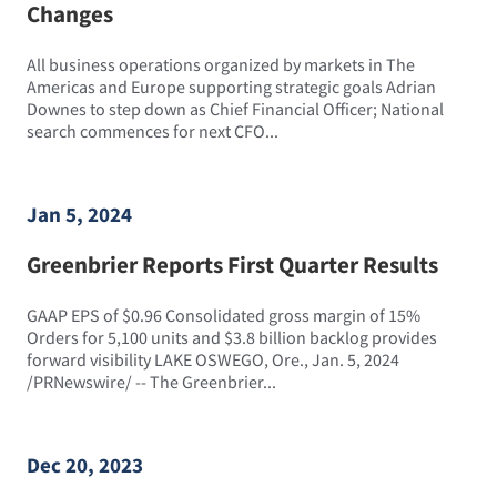
Changes
All business operations organized by markets in The
Americas and Europe supporting strategic goals Adrian
Downes to step down as Chief Financial Officer; National
search commences for next CFO...
Jan 5, 2024
Greenbrier Reports First Quarter Results
GAAP EPS of $0.96 Consolidated gross margin of 15%
Orders for 5,100 units and $3.8 billion backlog provides
forward visibility LAKE OSWEGO, Ore., Jan. 5, 2024
/PRNewswire/ -- The Greenbrier...
Dec 20, 2023