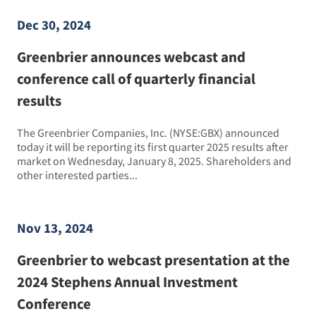
Dec 30, 2024
Greenbrier announces webcast and
conference call of quarterly financial
results
The Greenbrier Companies, Inc. (NYSE:GBX) announced
today it will be reporting its first quarter 2025 results after
market on Wednesday, January 8, 2025. Shareholders and
other interested parties...
Nov 13, 2024
Greenbrier to webcast presentation at the
2024 Stephens Annual Investment
Conference