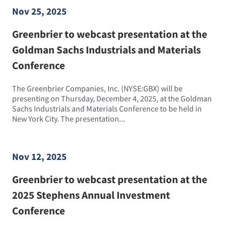
Nov 25, 2025
Greenbrier to webcast presentation at the
Goldman Sachs Industrials and Materials
Conference
The Greenbrier Companies, Inc. (NYSE:GBX) will be
presenting on Thursday, December 4, 2025, at the Goldman
Sachs Industrials and Materials Conference to be held in
New York City. The presentation...
Nov 12, 2025
Greenbrier to webcast presentation at the
2025 Stephens Annual Investment
Conference