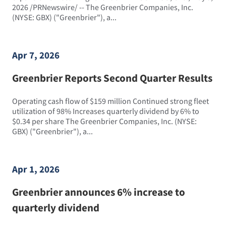
2026 /PRNewswire/ -- The Greenbrier Companies, Inc.
(NYSE: GBX) ("Greenbrier"), a...
Apr 7, 2026
Greenbrier Reports Second Quarter Results
Operating cash flow of $159 million Continued strong fleet
utilization of 98% Increases quarterly dividend by 6% to
$0.34 per share The Greenbrier Companies, Inc. (NYSE:
GBX) ("Greenbrier"), a...
Apr 1, 2026
Greenbrier announces 6% increase to
quarterly dividend