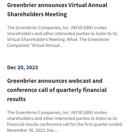
Greenbrier announces Virtual Annual
Shareholders Meeting
The Greenbrier Companies, Inc. (NYSE:GBX) invites
shareholders and other interested parties to listen to its
Virtual Shareholders Meeting. What: The Greenbrier
Companies' Virtual Annual...
Dec 20, 2023
Greenbrier announces webcast and
conference call of quarterly financial
results
The Greenbrier Companies, Inc. (NYSE:GBX) invites
shareholders and other interested parties to listen to its
financial results conference call for the first quarter ended
November 30, 2023, live,...