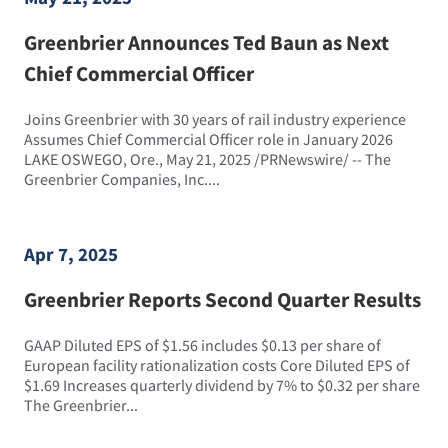
Greenbrier Announces Ted Baun as Next
Chief Commercial Officer
Joins Greenbrier with 30 years of rail industry experience
Assumes Chief Commercial Officer role in January 2026
LAKE OSWEGO, Ore., May 21, 2025 /PRNewswire/ -- The
Greenbrier Companies, Inc....
Apr 7, 2025
Greenbrier Reports Second Quarter Results
GAAP Diluted EPS of $1.56 includes $0.13 per share of
European facility rationalization costs Core Diluted EPS of
$1.69 Increases quarterly dividend by 7% to $0.32 per share
The Greenbrier...