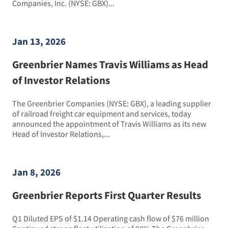
Companies, Inc. (NYSE: GBX)...
Jan 13, 2026
Greenbrier Names Travis Williams as Head
of Investor Relations
The Greenbrier Companies (NYSE: GBX), a leading supplier
of railroad freight car equipment and services, today
announced the appointment of Travis Williams as its new
Head of Investor Relations,...
Jan 8, 2026
Greenbrier Reports First Quarter Results
Q1 Diluted EPS of $1.14 Operating cash flow of $76 million