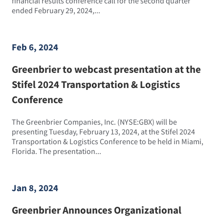
financial results conference call for the second quarter
ended February 29, 2024,...
Feb 6, 2024
Greenbrier to webcast presentation at the
Stifel 2024 Transportation & Logistics
Conference
The Greenbrier Companies, Inc. (NYSE:GBX) will be
presenting Tuesday, February 13, 2024, at the Stifel 2024
Transportation & Logistics Conference to be held in Miami,
Florida. The presentation...
Jan 8, 2024
Greenbrier Announces Organizational