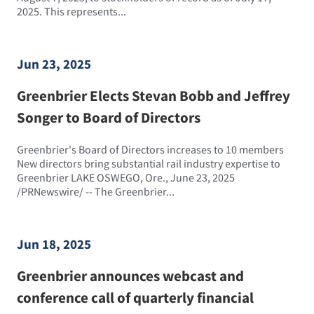
2025. This represents...
Jun 23, 2025
Greenbrier Elects Stevan Bobb and Jeffrey
Songer to Board of Directors
Greenbrier's Board of Directors increases to 10 members
New directors bring substantial rail industry expertise to
Greenbrier LAKE OSWEGO, Ore., June 23, 2025
/PRNewswire/ -- The Greenbrier...
Jun 18, 2025
Greenbrier announces webcast and
conference call of quarterly financial