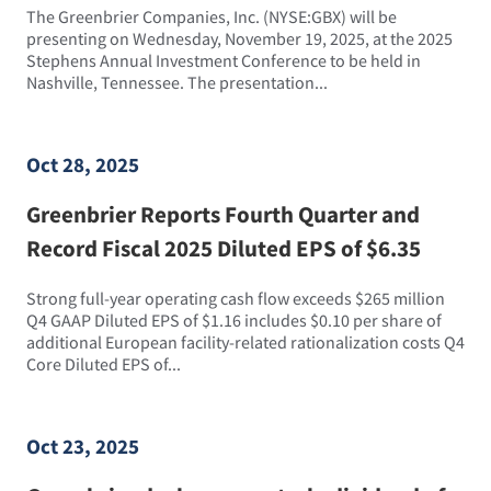
The Greenbrier Companies, Inc. (NYSE:GBX) will be
presenting on Wednesday, November 19, 2025, at the 2025
Stephens Annual Investment Conference to be held in
Nashville, Tennessee. The presentation...
Oct 28, 2025
Greenbrier Reports Fourth Quarter and
Record Fiscal 2025 Diluted EPS of $6.35
Strong full-year operating cash flow exceeds $265 million
Q4 GAAP Diluted EPS of $1.16 includes $0.10 per share of
additional European facility-related rationalization costs Q4
Core Diluted EPS of...
Oct 23, 2025