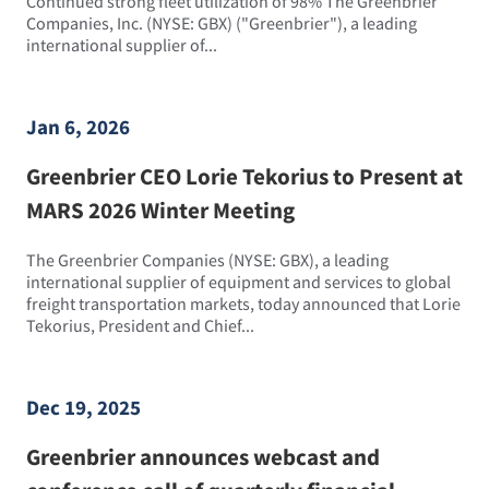
Continued strong fleet utilization of 98% The Greenbrier
Companies, Inc. (NYSE: GBX) ("Greenbrier"), a leading
international supplier of...
Jan 6, 2026
Greenbrier CEO Lorie Tekorius to Present at
MARS 2026 Winter Meeting
The Greenbrier Companies (NYSE: GBX), a leading
international supplier of equipment and services to global
freight transportation markets, today announced that Lorie
Tekorius, President and Chief...
Dec 19, 2025
Greenbrier announces webcast and