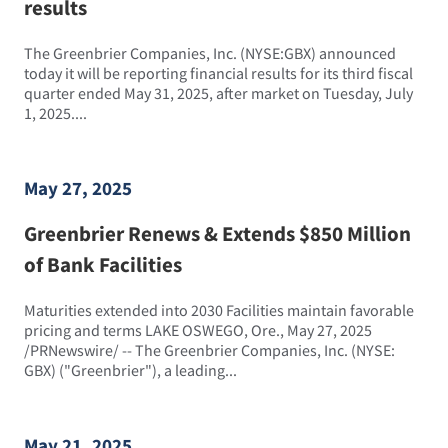
results
The Greenbrier Companies, Inc. (NYSE:GBX) announced
today it will be reporting financial results for its third fiscal
quarter ended May 31, 2025, after market on Tuesday, July
1, 2025....
May 27, 2025
Greenbrier Renews & Extends $850 Million
of Bank Facilities
Maturities extended into 2030 Facilities maintain favorable
pricing and terms LAKE OSWEGO, Ore., May 27, 2025
/PRNewswire/ -- The Greenbrier Companies, Inc. (NYSE:
GBX) ("Greenbrier"), a leading...
May 21, 2025