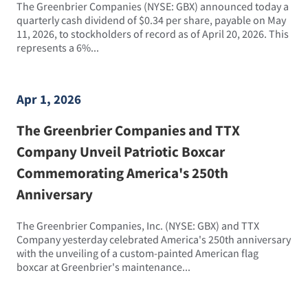
The Greenbrier Companies (NYSE: GBX) announced today a
quarterly cash dividend of $0.34 per share, payable on May
11, 2026, to stockholders of record as of April 20, 2026. This
represents a 6%...
Apr 1, 2026
The Greenbrier Companies and TTX
Company Unveil Patriotic Boxcar
Commemorating America's 250th
Anniversary
The Greenbrier Companies, Inc. (NYSE: GBX) and TTX
Company yesterday celebrated America's 250th anniversary
with the unveiling of a custom-painted American flag
boxcar at Greenbrier's maintenance...