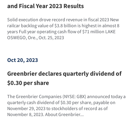
and Fiscal Year 2023 Results
Solid execution drove record revenue in fiscal 2023 New
railcar backlog value of $3.8 billion is highest in almost 8
years Full year operating cash flow of $71 million LAKE
OSWEGO, Ore., Oct. 25, 2023
Oct 20, 2023
Greenbrier declares quarterly dividend of
$0.30 per share
The Greenbrier Companies (NYSE: GBX) announced today a
quarterly cash dividend of $0.30 per share, payable on
November 29, 2023 to stockholders of record as of
November 8, 2023. About Greenbrier...