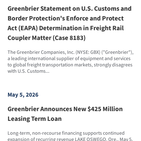
Greenbrier Statement on U.S. Customs and
Border Protection's Enforce and Protect
Act (EAPA) Determination in Freight Rail
Coupler Matter (Case 8183)
The Greenbrier Companies, Inc. (NYSE: GBX) ("Greenbrier"),
a leading international supplier of equipment and services
to global freight transportation markets, strongly disagrees
with U.S. Customs...
May 5, 2026
Greenbrier Announces New $425 Million
Leasing Term Loan
Long-term, non-recourse financing supports continued
expansion of recurring revenue LAKE OSWEGO, Ore., May 5,