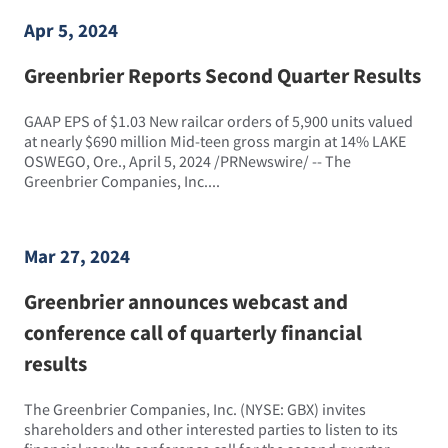
Apr 5, 2024
Greenbrier Reports Second Quarter Results
GAAP EPS of $1.03 New railcar orders of 5,900 units valued
at nearly $690 million Mid-teen gross margin at 14% LAKE
OSWEGO, Ore., April 5, 2024 /PRNewswire/ -- The
Greenbrier Companies, Inc....
Mar 27, 2024
Greenbrier announces webcast and
conference call of quarterly financial
results
The Greenbrier Companies, Inc. (NYSE: GBX) invites
shareholders and other interested parties to listen to its