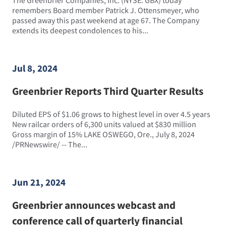
remembers Board member Patrick J. Ottensmeyer, who
passed away this past weekend at age 67. The Company
extends its deepest condolences to his...
Jul 8, 2024
Greenbrier Reports Third Quarter Results
Diluted EPS of $1.06 grows to highest level in over 4.5 years
New railcar orders of 6,300 units valued at $830 million
Gross margin of 15% LAKE OSWEGO, Ore., July 8, 2024
/PRNewswire/ -- The...
Jun 21, 2024
Greenbrier announces webcast and
conference call of quarterly financial