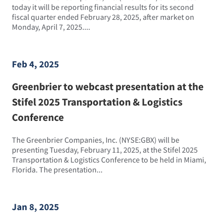
today it will be reporting financial results for its second
fiscal quarter ended February 28, 2025, after market on
Monday, April 7, 2025....
Feb 4, 2025
Greenbrier to webcast presentation at the
Stifel 2025 Transportation & Logistics
Conference
The Greenbrier Companies, Inc. (NYSE:GBX) will be
presenting Tuesday, February 11, 2025, at the Stifel 2025
Transportation & Logistics Conference to be held in Miami,
Florida. The presentation...
Jan 8, 2025