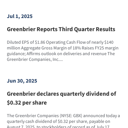
Jul 1, 2025
Greenbrier Reports Third Quarter Results
Diluted EPS of $1.86 Operating Cash Flow of nearly $140
million Aggregate Gross Margin of 18% Raises FY25 margin
guidance; Affirms outlook on deliveries and revenue The
Greenbrier Companies, Inc....
Jun 30, 2025
Greenbrier declares quarterly dividend of
$0.32 per share
The Greenbrier Companies (NYSE: GBX) announced today a
quarterly cash dividend of $0.32 per share, payable on
August 7, 2025, to stockholders of record as of July 17,