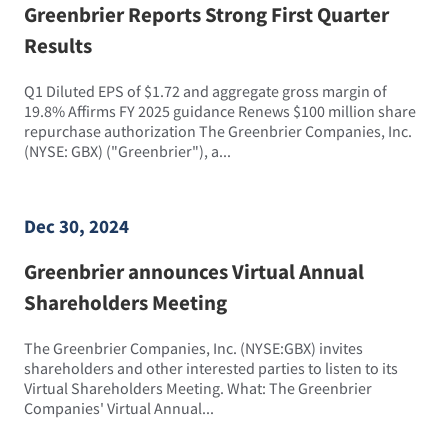
Greenbrier Reports Strong First Quarter
Results
Q1 Diluted EPS of $1.72 and aggregate gross margin of
19.8% Affirms FY 2025 guidance Renews $100 million share
repurchase authorization The Greenbrier Companies, Inc.
(NYSE: GBX) ("Greenbrier"), a...
Dec 30, 2024
Greenbrier announces Virtual Annual
Shareholders Meeting
The Greenbrier Companies, Inc. (NYSE:GBX) invites
shareholders and other interested parties to listen to its
Virtual Shareholders Meeting. What: The Greenbrier
Companies' Virtual Annual...