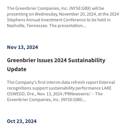
The Greenbrier Companies, Inc. (NYSE:GBX) will be
presenting on Wednesday, November 20, 2024, at the 2024
Stephens Annual Investment Conference to be held in
Nashville, Tennessee. The presentation...
Nov 13, 2024
Greenbrier Issues 2024 Sustainability
Update
The Company's first interim data refresh report External
recognitions support sustainability performance LAKE
OSWEGO, Ore., Nov. 13, 2024 /PRNewswire/ -- The
Greenbrier Companies, Inc. (NYSE:GBX)...
Oct 23, 2024