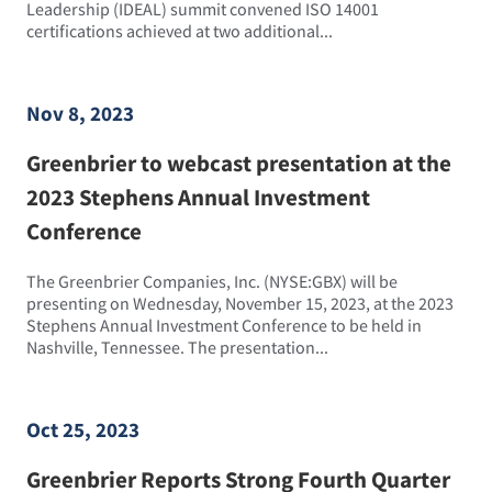
Leadership (IDEAL) summit convened ISO 14001
certifications achieved at two additional...
Nov 8, 2023
Greenbrier to webcast presentation at the
2023 Stephens Annual Investment
Conference
The Greenbrier Companies, Inc. (NYSE:GBX) will be
presenting on Wednesday, November 15, 2023, at the 2023
Stephens Annual Investment Conference to be held in
Nashville, Tennessee. The presentation...
Oct 25, 2023
Greenbrier Reports Strong Fourth Quarter