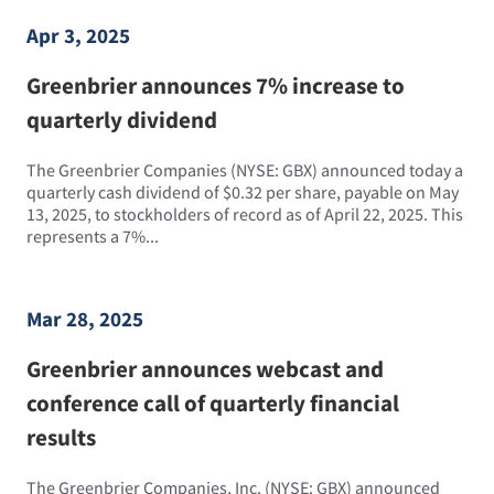
Apr 3, 2025
Greenbrier announces 7% increase to
quarterly dividend
The Greenbrier Companies (NYSE: GBX) announced today a
quarterly cash dividend of $0.32 per share, payable on May
13, 2025, to stockholders of record as of April 22, 2025. This
represents a 7%...
Mar 28, 2025
Greenbrier announces webcast and
conference call of quarterly financial
results
The Greenbrier Companies, Inc. (NYSE: GBX) announced