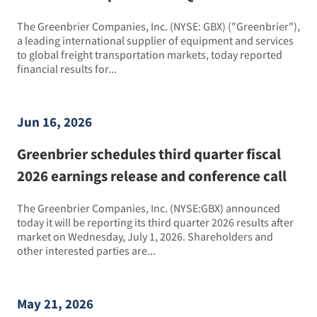
The Greenbrier Companies, Inc. (NYSE: GBX) ("Greenbrier"),
a leading international supplier of equipment and services
to global freight transportation markets, today reported
financial results for...
Jun 16, 2026
Greenbrier schedules third quarter fiscal
2026 earnings release and conference call
The Greenbrier Companies, Inc. (NYSE:GBX) announced
today it will be reporting its third quarter 2026 results after
market on Wednesday, July 1, 2026. Shareholders and
other interested parties are...
May 21, 2026