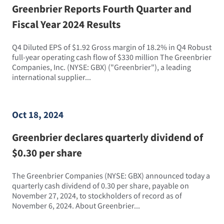
Greenbrier Reports Fourth Quarter and
Fiscal Year 2024 Results
Q4 Diluted EPS of $1.92 Gross margin of 18.2% in Q4 Robust
full-year operating cash flow of $330 million The Greenbrier
Companies, Inc. (NYSE: GBX) ("Greenbrier"), a leading
international supplier...
Oct 18, 2024
Greenbrier declares quarterly dividend of
$0.30 per share
The Greenbrier Companies (NYSE: GBX) announced today a
quarterly cash dividend of 0.30 per share, payable on
November 27, 2024, to stockholders of record as of
November 6, 2024. About Greenbrier...