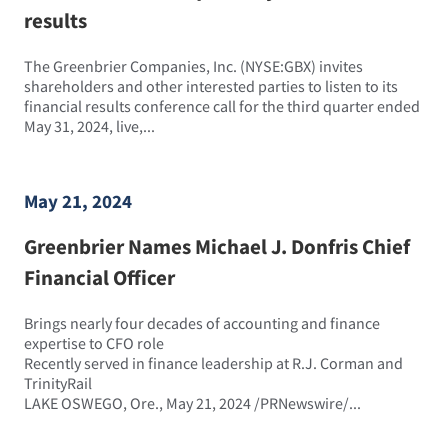
results
The Greenbrier Companies, Inc. (NYSE:GBX) invites
shareholders and other interested parties to listen to its
financial results conference call for the third quarter ended
May 31, 2024, live,...
May 21, 2024
Greenbrier Names Michael J. Donfris Chief
Financial Officer
Brings nearly four decades of accounting and finance
expertise to CFO role
Recently served in finance leadership at R.J. Corman and
TrinityRail
LAKE OSWEGO, Ore., May 21, 2024 /PRNewswire/...