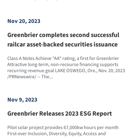
Nov 20, 2023
Greenbrier completes second successful
railcar asset-backed securities issuance
Class A Notes Achieve "AA" rating, a first for Greenbrier
Attractive long-term, non-recourse financing supports
recurring revenue goal LAKE OSWEGO, Ore., Nov. 20, 2023
/PRNewswire/ -- The...
Nov 9, 2023
Greenbrier Releases 2023 ESG Report
Pilot solar project provides 67,000kw hours per month
First-ever Inclusion, Diversity, Equity, Access and