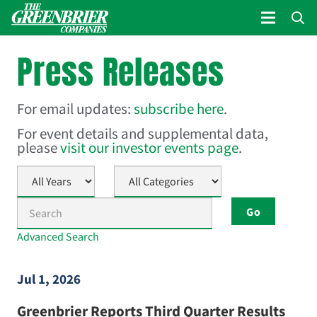
Press Releases
For email updates:
subscribe here
.
For event details and supplemental data,
please
visit our investor events page
.
Year
Category
Keywords
Go
Advanced Search
Jul 1, 2026
Greenbrier Reports Third Quarter Results