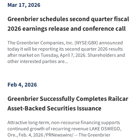
Mar 17, 2026
Greenbrier schedules second quarter fiscal
2026 earnings release and conference call
The Greenbrier Companies, Inc. (NYSE:GBX) announced
today it will be reporting its second quarter 2026 results
after market on Tuesday, April 7, 2026. Shareholders and
other interested parties are...
Feb 4, 2026
Greenbrier Successfully Completes Railcar
Asset-Backed Securities Issuance
Attractive long-term, non-recourse financing supports
continued growth of recurring revenue LAKE OSWEGO,
Ore., Feb. 4, 2026 /PRNewswire/ -- The Greenbrier