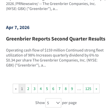
2026 /PRNewswire/ -- The Greenbrier Companies, Inc.
(NYSE: GBX) ("Greenbrier"), a...
Apr 7, 2026
Greenbrier Reports Second Quarter Results
Operating cash flow of $159 million Continued strong fleet
utilization of 98% Increases quarterly dividend by 6% to
$0.34 per share The Greenbrier Companies, Inc. (NYSE:
GBX) ("Greenbrier"), a...
«
1
2
3
4
5
6
7
8
9
…
125
»
Show
per page
5