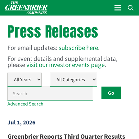
Press Releases
For email updates:
subscribe here
.
For event details and supplemental data,
please
visit our investor events page
.
Year
Category
Keywords
Go
Advanced Search
Jul 1, 2026
Greenbrier Reports Third Quarter Results