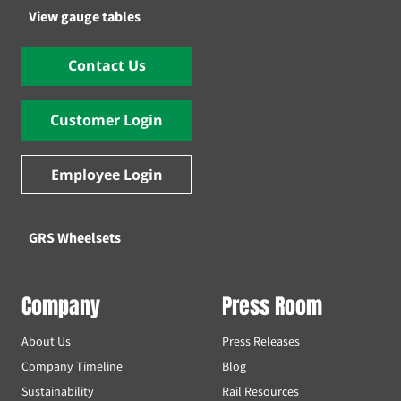
View gauge tables
Contact Us
Customer Login
Employee Login
GRS Wheelsets
Company
Press Room
About Us
Press Releases
Company Timeline
Blog
Sustainability
Rail Resources