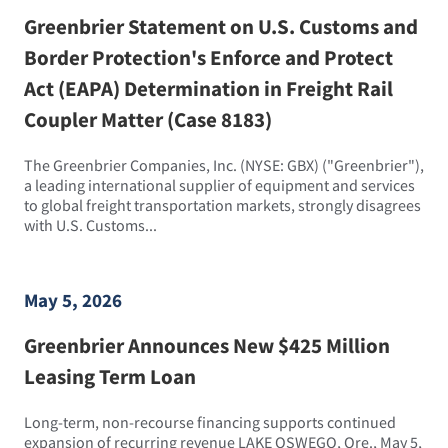
Greenbrier Statement on U.S. Customs and
Border Protection's Enforce and Protect
Act (EAPA) Determination in Freight Rail
Coupler Matter (Case 8183)
The Greenbrier Companies, Inc. (NYSE: GBX) ("Greenbrier"),
a leading international supplier of equipment and services
to global freight transportation markets, strongly disagrees
with U.S. Customs...
May 5, 2026
Greenbrier Announces New $425 Million
Leasing Term Loan
Long-term, non-recourse financing supports continued
expansion of recurring revenue LAKE OSWEGO, Ore., May 5,