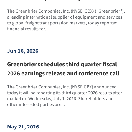
The Greenbrier Companies, Inc. (NYSE: GBX) ("Greenbrier"),
a leading international supplier of equipment and services
to global freight transportation markets, today reported
financial results for...
Jun 16, 2026
Greenbrier schedules third quarter fiscal
2026 earnings release and conference call
The Greenbrier Companies, Inc. (NYSE:GBX) announced
today it will be reporting its third quarter 2026 results after
market on Wednesday, July 1, 2026. Shareholders and
other interested parties are...
May 21, 2026