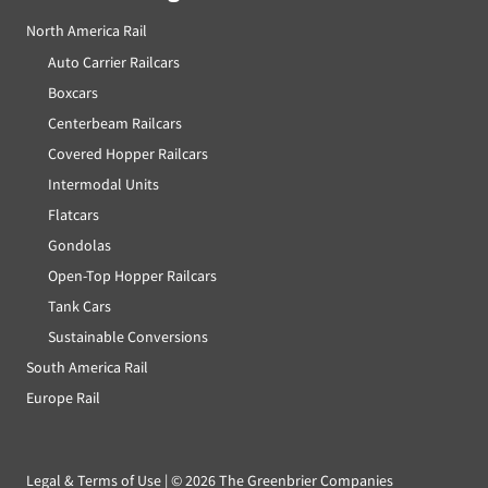
North America Rail
Auto Carrier Railcars
Boxcars
Centerbeam Railcars
Covered Hopper Railcars
Intermodal Units
Flatcars
Gondolas
Open-Top Hopper Railcars
Tank Cars
Sustainable Conversions
South America Rail
Europe Rail
Legal & Terms of Use
| ©
2026 The Greenbrier Companies