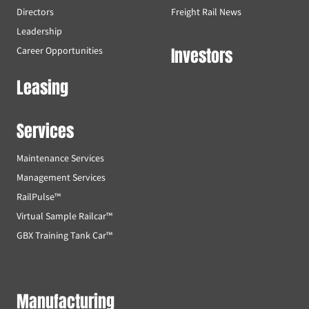
Directors
Freight Rail News
Leadership
Investors
Career Opportunities
Leasing
Services
Maintenance Services
Management Services
RailPulse™
Virtual Sample Railcar™
GBX Training Tank Car™
Manufacturing