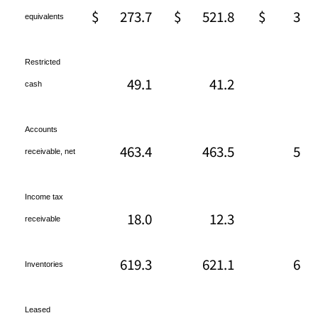
$
273.7
$
521.8
$
361
equivalents
Restricted
49.1
41.2
13
cash
Accounts
463.4
463.5
509
receivable, net
Income tax
18.0
12.3
18
receivable
619.3
621.1
680
Inventories
Leased