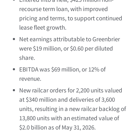
recourse term loan, with improved
pricing and terms, to support continued
lease fleet growth.
Net earnings attributable to Greenbrier
were $19 million, or $0.60 per diluted
share.
EBITDA was $69 million, or 12% of
revenue.
New railcar orders for 2,200 units valued
at $340 million and deliveries of 3,600
units, resulting in a new railcar backlog of
13,800 units with an estimated value of
$2.0 billion as of May 31, 2026.