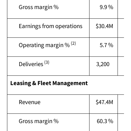
Gross margin %
9.9 %
7
Earnings from operations
$30.4M
$2
(2)
Operating margin %
5.7 %
3
(3)
Deliveries
3,200
3,
Leasing & Fleet Management
Revenue
$47.4M
$4
Gross margin %
60.3 %
61