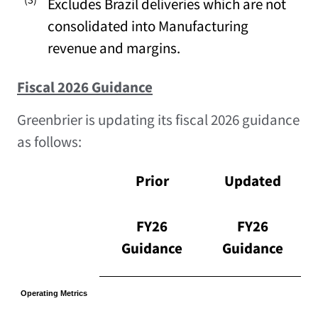
Excludes Brazil deliveries which are not
consolidated into Manufacturing
revenue and margins.
Fiscal 2026 Guidance
Greenbrier is updating its fiscal 2026 guidance
as follows:
Prior
Updated
FY26
FY26
Guidance
Guidance
Operating Metrics