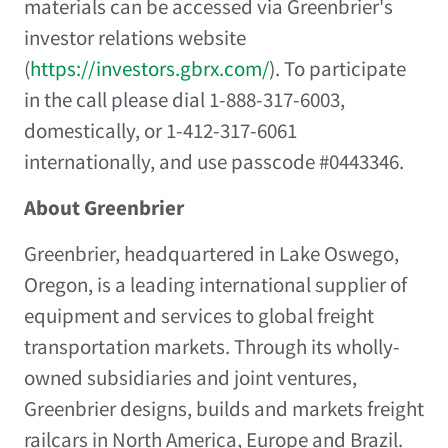
materials can be accessed via Greenbrier's
investor relations website
(
https://investors.gbrx.com/
). To participate
in the call please dial 1-888-317-6003,
domestically, or 1-412-317-6061
internationally, and use passcode #0443346.
About Greenbrier
Greenbrier, headquartered in Lake Oswego,
Oregon, is a leading international supplier of
equipment and services to global freight
transportation markets. Through its wholly-
owned subsidiaries and joint ventures,
Greenbrier designs, builds and markets freight
railcars in North America, Europe and Brazil.