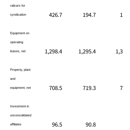
railcars for
426.7
194.7
178
syndication
Equipment on
operating
1,298.4
1,295.4
1,330
leases, net
Property, plant
and
708.5
719.3
719
equipment, net
Investment in
unconsolidated
96.5
90.8
98
affiliates