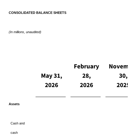
CONSOLIDATED BALANCE SHEETS
(In millions, unaudited)
February
Novembe
May 31,
28,
30,
2026
2026
2025
Assets
Cash and
cash