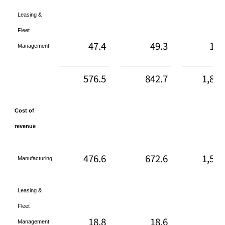
Leasing &
Fleet
47.4
49.3
142
Management
576.5
842.7
1,870
Cost of
revenue
476.6
672.6
1,561
Manufacturing
Leasing &
Fleet
18.8
18.6
54
Management