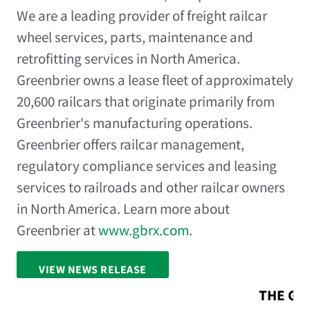
We are a leading provider of freight railcar
wheel services, parts, maintenance and
retrofitting services in North America.
Greenbrier owns a lease fleet of approximately
20,600 railcars that originate primarily from
Greenbrier's manufacturing operations.
Greenbrier offers railcar management,
regulatory compliance services and leasing
services to railroads and other railcar owners
in North America. Learn more about
Greenbrier at
www.gbrx.com
.
VIEW NEWS RELEASE
FULL SCREEN
THE GR