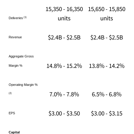
15,350 - 16,350
15,650 - 15,850
units
units
(1)
Deliveries
$2.4B - $2.5B
$2.4B - $2.5B
Revenue
Aggregate Gross
14.8% - 15.2%
13.8% - 14.2%
Margin %
Operating Margin %
7.0% - 7.8%
6.5% - 6.8%
(2)
$3.00 - $3.50
$3.00 - $3.15
EPS
Capital