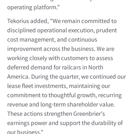
operating platform."
Tekorius added, "We remain committed to
disciplined operational execution, prudent
cost management, and continuous
improvement across the business. We are
working closely with customers to assess
deferred demand for railcars in North
America. During the quarter, we continued our
lease fleet investments, maintaining our
commitment to thoughtful growth, recurring
revenue and long-term shareholder value.
These actions strengthen Greenbrier's
earnings power and support the durability of
our business."