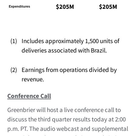
$205M
$205M
Expenditures
(1)
Includes approximately 1,500 units of
deliveries associated with Brazil.
(2)
Earnings from operations divided by
revenue.
Conference Call
Greenbrier will host a live conference call to
discuss the third quarter results today at 2:00
p.m. PT. The audio webcast and supplemental