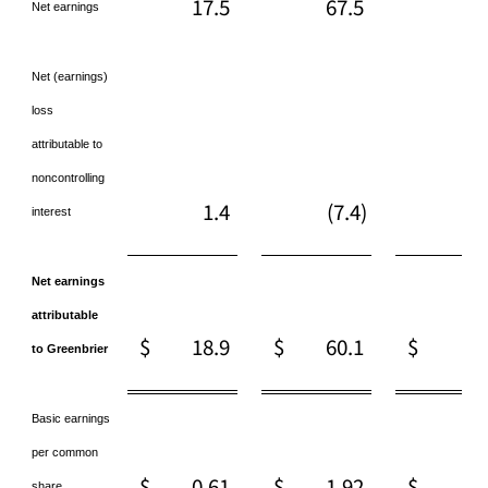
17.5
67.5
68
Net earnings
Net (earnings)
loss
attributable to
noncontrolling
1.4
(7.4)
1
interest
Net earnings
attributable
$
18.9
$
60.1
$
70
to Greenbrier
Basic earnings
per common
$
0.61
$
1.92
$
2.
share