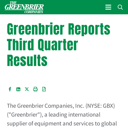
Greenbrier Reports
Third Quarter
Results
The Greenbrier Companies, Inc. (NYSE: GBX)
("Greenbrier"), a leading international
supplier of equipment and services to global