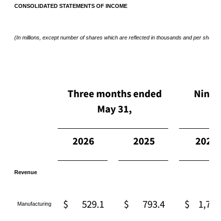
CONSOLIDATED STATEMENTS OF INCOME
(In millions, except number of shares which are reflected in thousands and per share 
Three months ended
Nine 
May 31,
2026
2025
2026
Revenue
$
529.1
$
793.4
$
1,727
Manufacturing