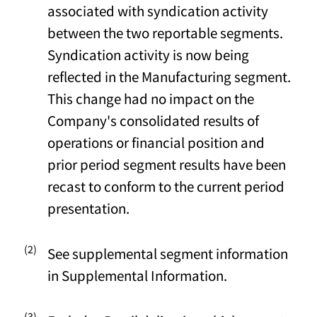
associated with syndication activity
between the two reportable segments.
Syndication activity is now being
reflected in the Manufacturing segment.
This change had no impact on the
Company's consolidated results of
operations or financial position and
prior period segment results have been
recast to conform to the current period
presentation.
(2)
See supplemental segment information
in Supplemental Information.
(3)