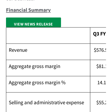
Financial Summary
VIEW NEWS RELEASE
FULL SCREEN
Q3 FY26
Revenue
$576.5M
Aggregate gross margin
$81.1M
Aggregate gross margin %
14.1 %
Selling and administrative expense
$55.2M