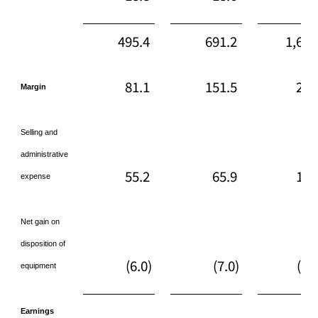
495.4
691.2
1,616
81.1
151.5
253
Margin
Selling and
administrative
55.2
65.9
172
expense
Net gain on
disposition of
(6.0)
(7.0)
(36
equipment
Earnings