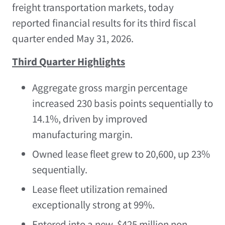
freight transportation markets, today
reported financial results for its third fiscal
quarter ended May 31, 2026.
Third Quarter Highlights
Aggregate gross margin percentage
increased 230 basis points sequentially to
14.1%, driven by improved
manufacturing margin.
Owned lease fleet grew to 20,600, up 23%
sequentially.
Lease fleet utilization remained
exceptionally strong at 99%.
Entered into a new, $425 million non-