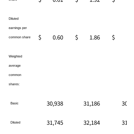
Diluted
earnings per
$
0.60
$
1.86
$
2.
common share
Weighted
average
common
shares:
30,938
31,186
30,9
Basic
31,745
32,184
31,7
Diluted