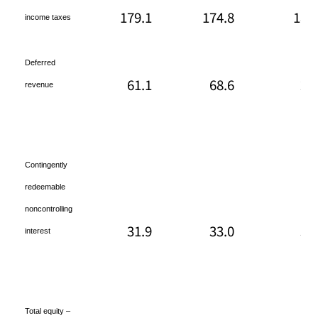
179.1
174.8
186
income taxes
Deferred
61.1
68.6
29
revenue
Contingently
redeemable
noncontrolling
31.9
33.0
34
interest
Total equity –