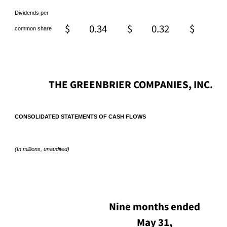
Dividends per
$
0.34
$
0.32
$
0.
common share
THE GREENBRIER COMPANIES, INC.
CONSOLIDATED STATEMENTS OF CASH FLOWS
(In millions, unaudited)
Nine months ended
May 31,