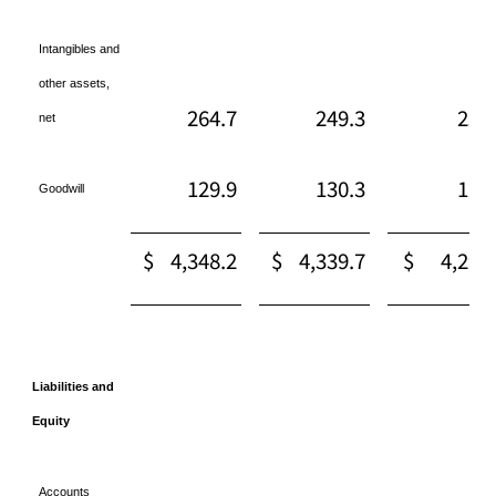
Intangibles and
other assets,
264.7
249.3
254
net
129.9
130.3
129
Goodwill
$
4,348.2
$
4,339.7
$
4,295
Liabilities and
Equity
Accounts