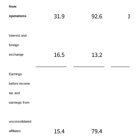
from
31.9
92.6
118
operations
Interest and
foreign
16.5
13.2
45
exchange
Earnings
before income
tax and
earnings from
unconsolidated
15.4
79.4
72
affiliates