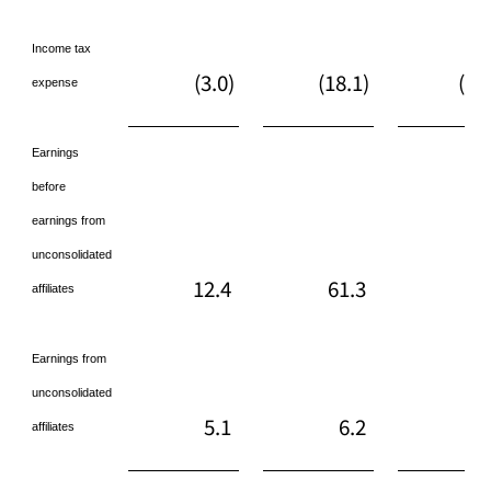
Income tax
(3.0)
(18.1)
(17
expense
Earnings
before
earnings from
unconsolidated
12.4
61.3
55
affiliates
Earnings from
unconsolidated
5.1
6.2
13
affiliates