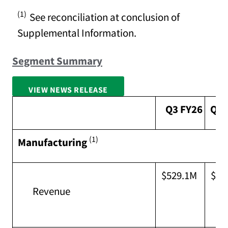
(1)
See reconciliation at conclusion of
Supplemental Information.
Segment Summary
VIEW NEWS RELEASE
FULL SCREEN
Q3 FY26
Q2 
(1)
Manufacturing
$529.1M
$54
Revenue