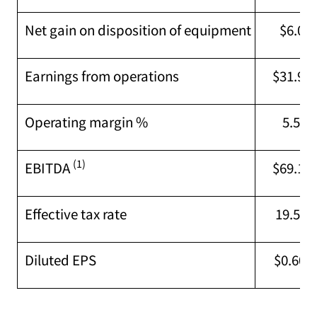
Net gain on disposition of equipment
$6.0M
Earnings from operations
$31.9M
Operating margin %
5.5 %
(1)
EBITDA
$69.1M
Effective tax rate
19.5 %
Diluted EPS
$0.60