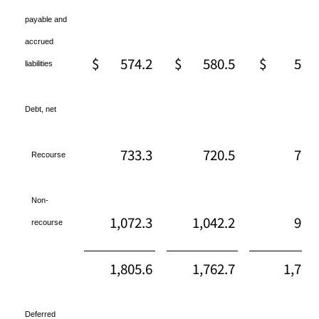
payable and
accrued
$
574.2
$
580.5
$
577
liabilities
Debt, net
733.3
720.5
794
Recourse
Non-
1,072.3
1,042.2
971
recourse
1,805.6
1,762.7
1,766
Deferred