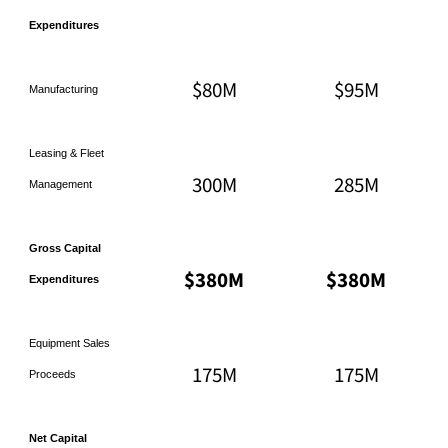
Expenditures
$80M
$95M
Manufacturing
Leasing & Fleet
300M
285M
Management
Gross Capital
$380M
$380M
Expenditures
Equipment Sales
175M
175M
Proceeds
Net Capital