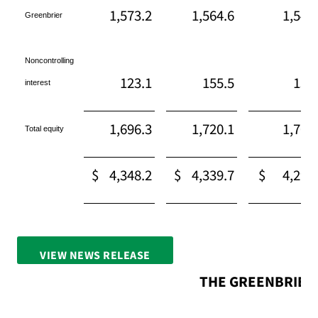
1,573.2
1,564.6
1,542
Greenbrier
Noncontrolling
123.1
155.5
158
interest
1,696.3
1,720.1
1,701
Total equity
$
4,348.2
$
4,339.7
$
4,295
VIEW NEWS RELEASE
FULL SCREEN
THE GREENBRIER 