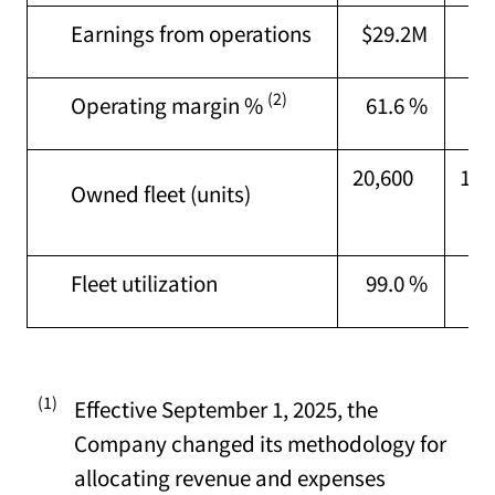
Earnings from operations
$29.2M
$3
(2)
Operating margin %
61.6 %
77
20,600
16,
Owned fleet (units)
Fleet utilization
99.0 %
98
(1)
Effective September 1, 2025, the
Company changed its methodology for
allocating revenue and expenses