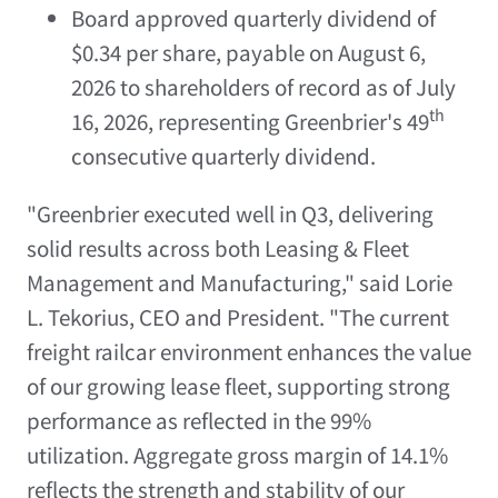
Board approved quarterly dividend of
$0.34 per share, payable on August 6,
2026 to shareholders of record as of July
th
16, 2026, representing Greenbrier's 49
consecutive quarterly dividend.
"Greenbrier executed well in Q3, delivering
solid results across both Leasing & Fleet
Management and Manufacturing," said Lorie
L. Tekorius, CEO and President. "The current
freight railcar environment enhances the value
of our growing lease fleet, supporting strong
performance as reflected in the 99%
utilization. Aggregate gross margin of 14.1%
reflects the strength and stability of our