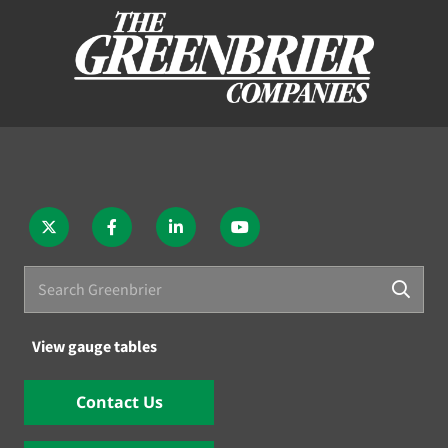
View gauge tables
Contact Us