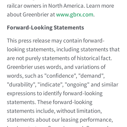
railcar owners in
North America
. Learn more
about Greenbrier at
www.gbrx.com
.
Forward-Looking Statements
This press release may contain forward-
looking statements, including statements that
are not purely statements of historical fact.
Greenbrier uses words, and variations of
words, such as "confidence", "demand",
"durability", "indicate", "ongoing" and similar
expressions to identify forward-looking
statements. These forward-looking
statements include, without limitation,
statements about our leasing performance,