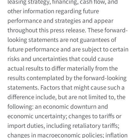
leasing strategy, financing, cash flow, and
other information regarding future
performance and strategies and appear
throughout this press release. These forward-
looking statements are not guarantees of
future performance and are subject to certain
risks and uncertainties that could cause
actual results to differ materially from the
results contemplated by the forward-looking
statements. Factors that might cause such a
difference include, but are not limited to, the
following: an economic downturn and
economic uncertainty; changes to tariffs or
import duties, including retaliatory tariffs;
changes in macroeconomic policies; inflation