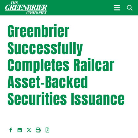
Greenbrier
Successfully
Completes Railcar
Asset-Backed
Securities Issuance