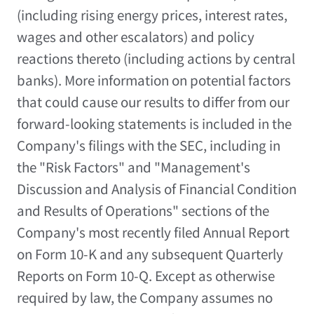
(including rising energy prices, interest rates,
wages and other escalators) and policy
reactions thereto (including actions by central
banks). More information on potential factors
that could cause our results to differ from our
forward-looking statements is included in the
Company's filings with the SEC, including in
the "Risk Factors" and "Management's
Discussion and Analysis of Financial Condition
and Results of Operations" sections of the
Company's most recently filed Annual Report
on Form 10-K and any subsequent Quarterly
Reports on Form 10-Q. Except as otherwise
required by law, the Company assumes no