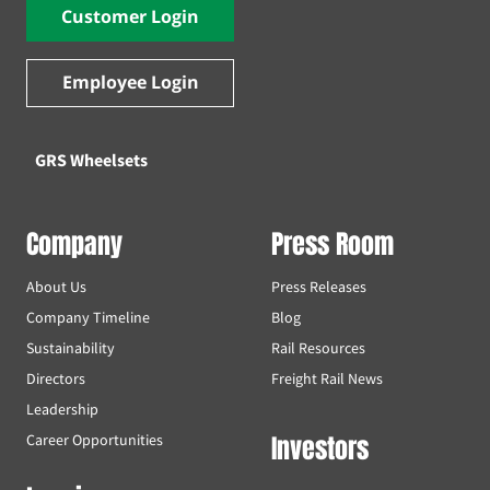
Customer Login
Employee Login
GRS Wheelsets
Company
Press Room
About Us
Press Releases
Company Timeline
Blog
Sustainability
Rail Resources
Directors
Freight Rail News
Leadership
Investors
Career Opportunities