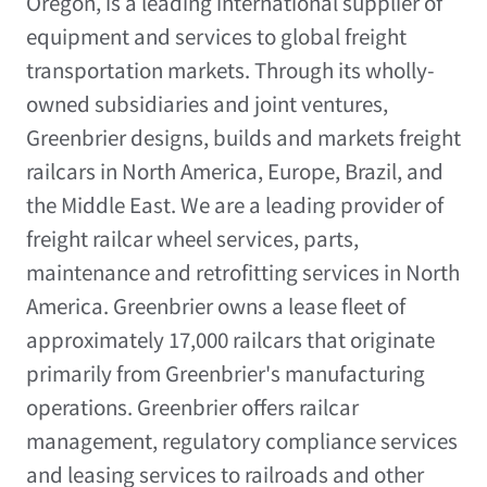
Oregon
, is a leading international supplier of
equipment and services to global freight
transportation markets. Through its wholly-
owned subsidiaries and joint ventures,
Greenbrier designs, builds and markets freight
railcars in
North America
,
Europe
,
Brazil
, and
the
Middle East
. We are a leading provider of
freight railcar wheel services, parts,
maintenance and retrofitting services in
North
America
. Greenbrier owns a lease fleet of
approximately 17,000 railcars that originate
primarily from Greenbrier's manufacturing
operations. Greenbrier offers railcar
management, regulatory compliance services
and leasing services to railroads and other