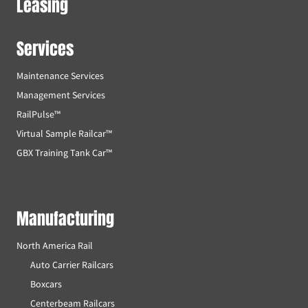
Leasing
Services
Maintenance Services
Management Services
RailPulse™
Virtual Sample Railcar™
GBX Training Tank Car™
Manufacturing
North America Rail
Auto Carrier Railcars
Boxcars
Centerbeam Railcars