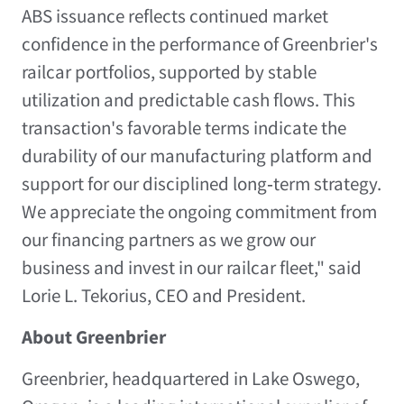
ABS issuance reflects continued market
confidence in the performance of Greenbrier's
railcar portfolios, supported by stable
utilization and predictable cash flows. This
transaction's favorable terms indicate the
durability of our manufacturing platform and
support for our disciplined long‑term strategy.
We appreciate the ongoing commitment from
our financing partners as we grow our
business and invest in our railcar fleet," said
Lorie L. Tekorius
, CEO and President.
About Greenbrier
Greenbrier, headquartered in
Lake Oswego,