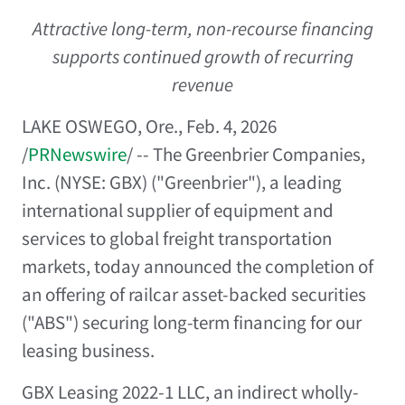
Attractive long-term, non-recourse financing
supports continued growth of recurring
revenue
LAKE OSWEGO, Ore.
,
Feb. 4, 2026
/
PRNewswire
/ -- The Greenbrier Companies,
Inc. (NYSE: GBX) ("Greenbrier"), a leading
international supplier of equipment and
services to global freight transportation
markets, today announced the completion of
an offering of railcar asset-backed securities
("ABS") securing long-term financing for our
leasing business.
GBX Leasing 2022-1 LLC, an indirect wholly-