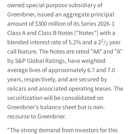
owned special purpose subsidiary of
Greenbrier, issued an aggregate principal
amount of
$300 million
of its Series 2026-1
Class A and Class B Notes ("Notes") with a
1
blended interest rate of 5.2% and a 2
/
year
2
call feature. The Notes are rated "AA" and "A"
by S&P Global Ratings, have weighted
average lives of approximately 6.7 and 7.0
years, respectively, and are secured by
railcars and associated operating leases. The
securitization will be consolidated on
Greenbrier's balance sheet but is non-
recourse to Greenbrier.
"The strong demand from investors for this