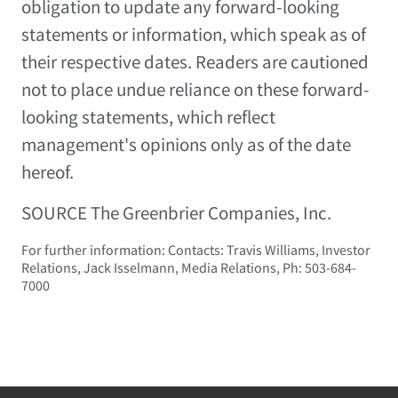
obligation to update any forward-looking
statements or information, which speak as of
their respective dates. Readers are cautioned
not to place undue reliance on these forward-
looking statements, which reflect
management's opinions only as of the date
hereof.
SOURCE The Greenbrier Companies, Inc.
For further information: Contacts: Travis Williams, Investor
Relations, Jack Isselmann, Media Relations, Ph: 503-684-
7000