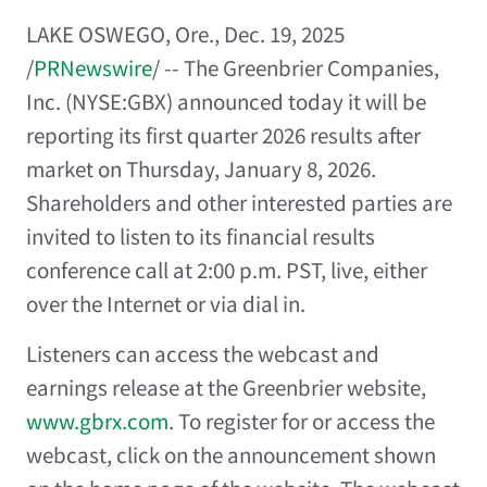
LAKE OSWEGO, Ore.
,
Dec. 19, 2025
/
PRNewswire
/ -- The Greenbrier Companies,
Inc. (NYSE:GBX) announced today it will be
reporting its first quarter 2026 results after
market on
Thursday, January 8, 2026
.
Shareholders and other interested parties are
invited to listen to its financial results
conference call at
2:00 p.m. PST
, live, either
over the Internet or via dial in.
Listeners can access the webcast and
earnings release at the Greenbrier website,
www.gbrx.com
. To register for or access the
webcast, click on the announcement shown