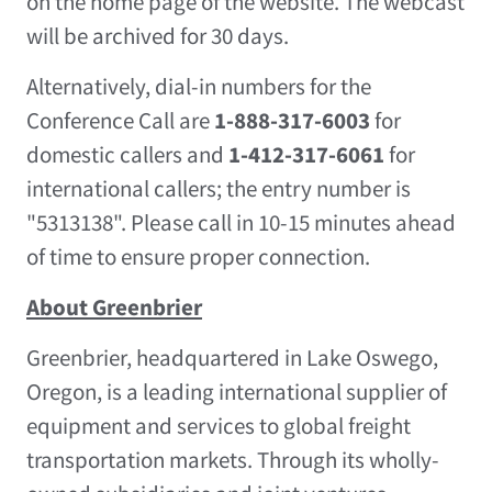
on the home page of the website. The webcast
will be archived for 30 days.
Alternatively, dial-in numbers for the
Conference Call are
1-888-317-6003
for
domestic callers and
1-412-317-6061
for
international callers; the entry number is
"5313138". Please call in 10-15 minutes ahead
of time to ensure proper connection.
About Greenbrier
Greenbrier, headquartered in
Lake Oswego,
Oregon
, is a leading international supplier of
equipment and services to global freight
transportation markets. Through its wholly-