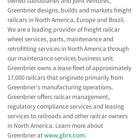
owned subsidiaries and joint ventures,
Greenbrier designs, builds and markets freight
railcars in
North America
,
Europe
and
Brazil
.
We are a leading provider of freight railcar
wheel services, parts, maintenance and
retrofitting services in
North America
through
our maintenance services business unit.
Greenbrier owns a lease fleet of approximately
17,000 railcars that originate primarily from
Greenbrier's manufacturing operations.
Greenbrier offers railcar management,
regulatory compliance services and leasing
services to railroads and other railcar owners
in
North America
. Learn more about
Greenbrier at
www.gbrx.com
.