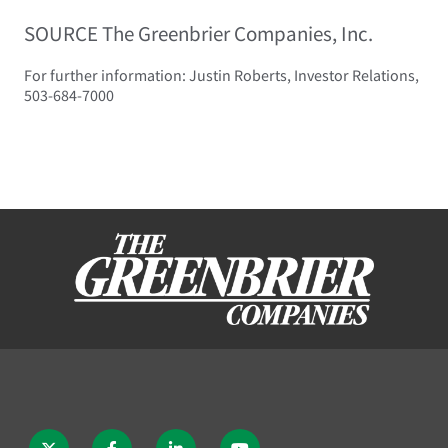
SOURCE The Greenbrier Companies, Inc.
For further information: Justin Roberts, Investor Relations,
503-684-7000