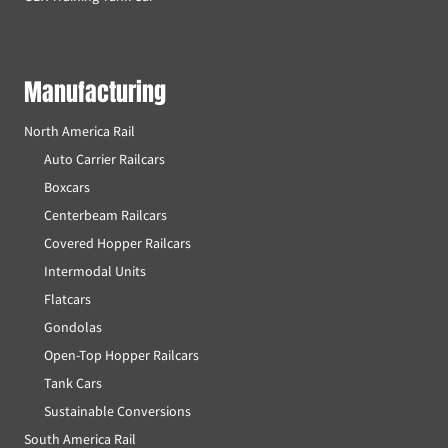
Manufacturing
North America Rail
Auto Carrier Railcars
Boxcars
Centerbeam Railcars
Covered Hopper Railcars
Intermodal Units
Flatcars
Gondolas
Open-Top Hopper Railcars
Tank Cars
Sustainable Conversions
South America Rail