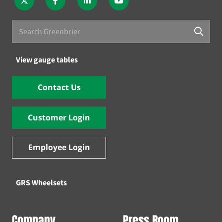
View gauge tables
Contact Us
Customer Login
Employee Login
GRS Wheelsets
Company
Press Room