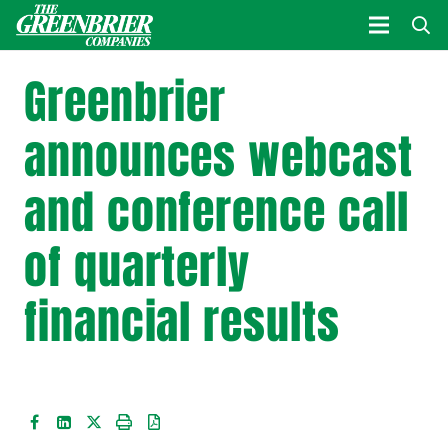
Greenbrier
announces webcast
and conference call
of quarterly
financial results