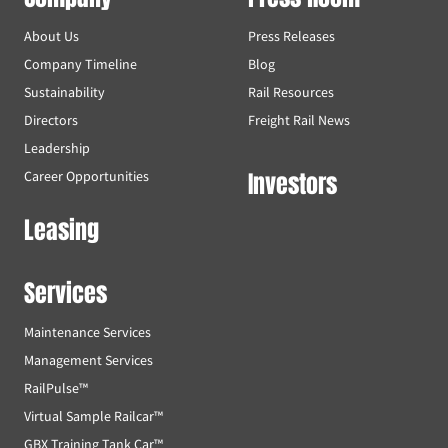
About Us
Press Releases
Company Timeline
Blog
Sustainability
Rail Resources
Directors
Freight Rail News
Leadership
Investors
Career Opportunities
Leasing
Services
Maintenance Services
Management Services
RailPulse™
Virtual Sample Railcar™
GBX Training Tank Car™