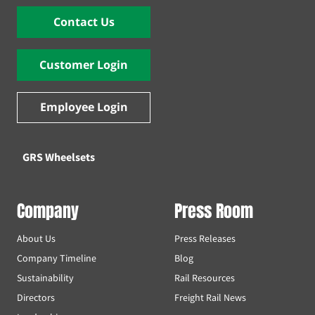
Contact Us
Customer Login
Employee Login
GRS Wheelsets
Company
Press Room
About Us
Press Releases
Company Timeline
Blog
Sustainability
Rail Resources
Directors
Freight Rail News