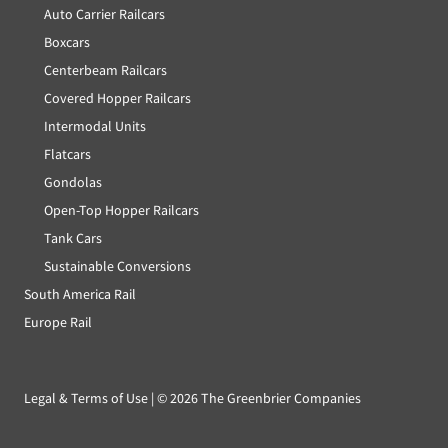
Auto Carrier Railcars
Boxcars
Centerbeam Railcars
Covered Hopper Railcars
Intermodal Units
Flatcars
Gondolas
Open-Top Hopper Railcars
Tank Cars
Sustainable Conversions
South America Rail
Europe Rail
Legal & Terms of Use
| ©
2026 The Greenbrier Companies