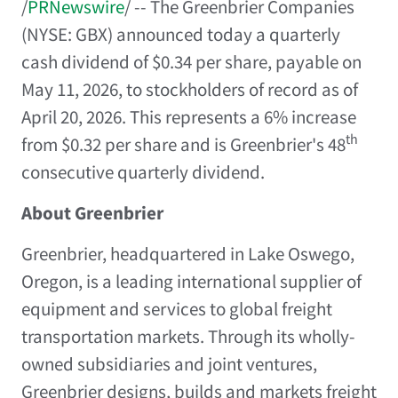
/
PRNewswire
/ -- The Greenbrier Companies
(NYSE: GBX) announced today a quarterly
cash dividend of $0.34 per share, payable on
May 11, 2026, to stockholders of record as of
April 20, 2026. This represents a 6% increase
th
from $0.32 per share and is Greenbrier's 48
consecutive quarterly dividend.
About Greenbrier
Greenbrier, headquartered in Lake Oswego,
Oregon, is a leading international supplier of
equipment and services to global freight
transportation markets. Through its wholly-
owned subsidiaries and joint ventures,
Greenbrier designs, builds and markets freight