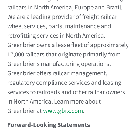
railcars in North America, Europe and Brazil.
We are a leading provider of freight railcar
wheel services, parts, maintenance and
retrofitting services in North America.
Greenbrier owns a lease fleet of approximately
17,000 railcars that originate primarily from
Greenbrier's manufacturing operations.
Greenbrier offers railcar management,
regulatory compliance services and leasing
services to railroads and other railcar owners
in North America. Learn more about
Greenbrier at
www.gbrx.com
.
Forward-Looking Statements