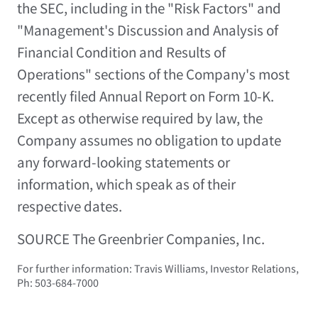
the SEC, including in the "Risk Factors" and
"Management's Discussion and Analysis of
Financial Condition and Results of
Operations" sections of the Company's most
recently filed Annual Report on Form 10-K.
Except as otherwise required by law, the
Company assumes no obligation to update
any forward-looking statements or
information, which speak as of their
respective dates.
SOURCE The Greenbrier Companies, Inc.
For further information: Travis Williams, Investor Relations,
Ph: 503-684-7000