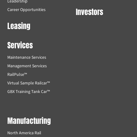
Leadership
Investors
Career Opportunities
Leasing
Services
Maintenance Services
Management Services
RailPulse™
Virtual Sample Railcar™
GBX Training Tank Car™
Manufacturing
North America Rail