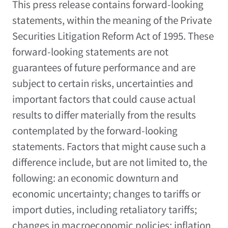
This press release contains forward-looking
statements, within the meaning of the Private
Securities Litigation Reform Act of 1995. These
forward-looking statements are not
guarantees of future performance and are
subject to certain risks, uncertainties and
important factors that could cause actual
results to differ materially from the results
contemplated by the forward-looking
statements. Factors that might cause such a
difference include, but are not limited to, the
following: an economic downturn and
economic uncertainty; changes to tariffs or
import duties, including retaliatory tariffs;
changes in macroeconomic policies; inflation