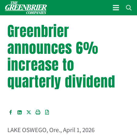
Greenbrier
announces 6%
increase to
quarterly dividend
LAKE OSWEGO, Ore.
,
April 1, 2026