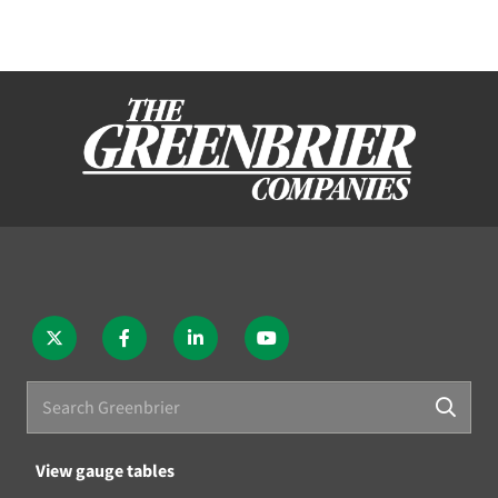
View gauge tables