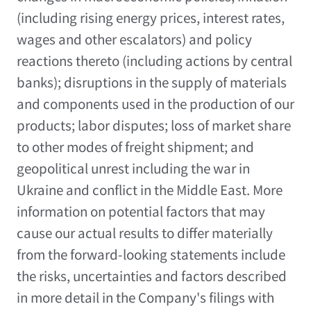
(including rising energy prices, interest rates,
wages and other escalators) and policy
reactions thereto (including actions by central
banks); disruptions in the supply of materials
and components used in the production of our
products; labor disputes; loss of market share
to other modes of freight shipment; and
geopolitical unrest including the war in
Ukraine and conflict in the Middle East. More
information on potential factors that may
cause our actual results to differ materially
from the forward-looking statements include
the risks, uncertainties and factors described
in more detail in the Company's filings with