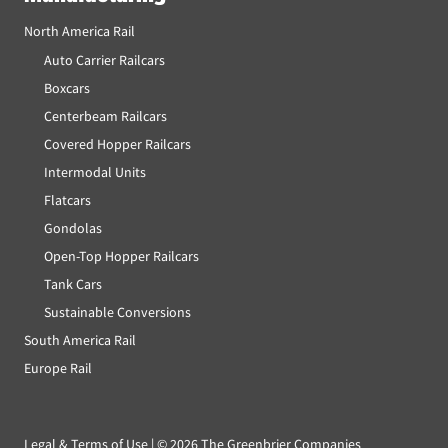
North America Rail
Auto Carrier Railcars
Boxcars
Centerbeam Railcars
Covered Hopper Railcars
Intermodal Units
Flatcars
Gondolas
Open-Top Hopper Railcars
Tank Cars
Sustainable Conversions
South America Rail
Europe Rail
Legal & Terms of Use
| ©
2026 The Greenbrier Companies