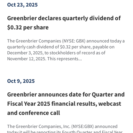
Oct 23, 2025
Greenbrier declares quarterly dividend of
$0.32 per share
The Greenbrier Companies (NYSE: GBX) announced today a
quarterly cash dividend of $0.32 per share, payable on
December 3, 2025, to stockholders of record as of
November 12, 2025. This represents...
Oct 9, 2025
Greenbrier announces date for Quarter and
Fiscal Year 2025 financial results, webcast
and conference call
The Greenbrier Companies, Inc. (NYSE:GBX) announced
today it will be reporting its Fourth Quarter and Fiscal Year