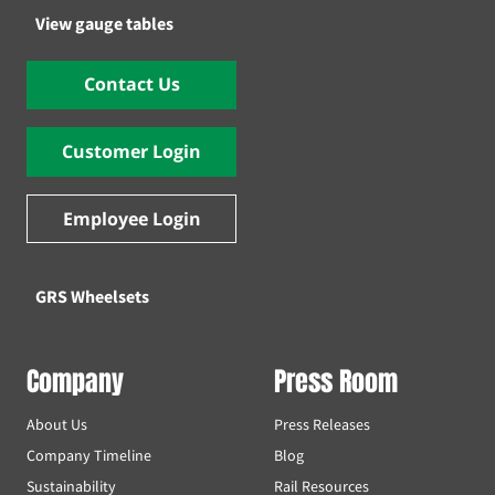
View gauge tables
Contact Us
Customer Login
Employee Login
GRS Wheelsets
Company
Press Room
About Us
Press Releases
Company Timeline
Blog
Sustainability
Rail Resources