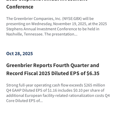
Conference
The Greenbrier Companies, Inc. (NYSE:GBX) will be
presenting on Wednesday, November 19, 2025, at the 2025
Stephens Annual Investment Conference to be held in
Nashville, Tennessee. The presentation...
Oct 28, 2025
Greenbrier Reports Fourth Quarter and
Record Fiscal 2025 Diluted EPS of $6.35
Strong full-year operating cash flow exceeds $265 million
Q4 GAAP Diluted EPS of $1.16 includes $0.10 per share of
additional European facility-related rationalization costs Q4
Core Diluted EPS of...