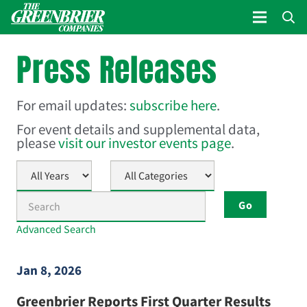
Press Releases
For email updates:
subscribe here
.
For event details and supplemental data,
please
visit our investor events page
.
Year
Category
Keywords
Go
Advanced Search
Jan 8, 2026
Greenbrier Reports First Quarter Results