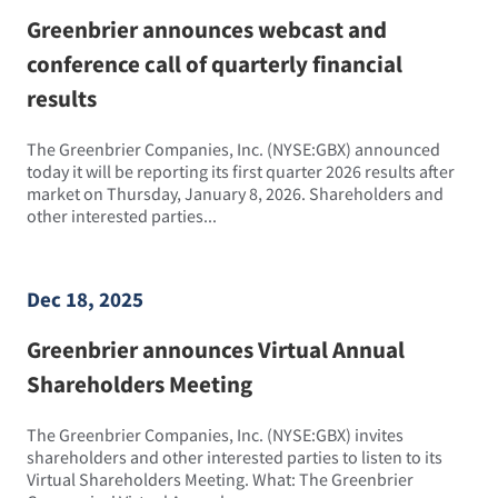
Greenbrier announces webcast and
conference call of quarterly financial
results
The Greenbrier Companies, Inc. (NYSE:GBX) announced
today it will be reporting its first quarter 2026 results after
market on Thursday, January 8, 2026. Shareholders and
other interested parties...
Dec 18, 2025
Greenbrier announces Virtual Annual
Shareholders Meeting
The Greenbrier Companies, Inc. (NYSE:GBX) invites
shareholders and other interested parties to listen to its
Virtual Shareholders Meeting. What: The Greenbrier