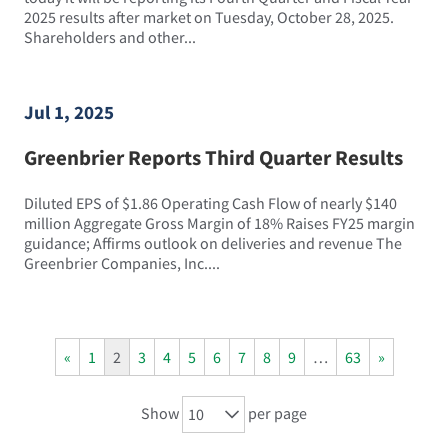
2025 results after market on Tuesday, October 28, 2025.
Shareholders and other...
Jul 1, 2025
Greenbrier Reports Third Quarter Results
Diluted EPS of $1.86 Operating Cash Flow of nearly $140
million Aggregate Gross Margin of 18% Raises FY25 margin
guidance; Affirms outlook on deliveries and revenue The
Greenbrier Companies, Inc....
«
1
2
3
4
5
6
7
8
9
…
63
»
Show
per page
10