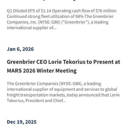
Q1 Diluted EPS of $1.14 Operating cash flow of $76 million
Continued strong fleet utilization of 98% The Greenbrier
Companies, Inc. (NYSE: GBX) ("Greenbrier"), a leading
international supplier of...
Jan 6, 2026
Greenbrier CEO Lorie Tekorius to Present at
MARS 2026 Winter Meeting
The Greenbrier Companies (NYSE: GBX), a leading
international supplier of equipment and services to global
freight transportation markets, today announced that Lorie
Tekorius, President and Chief...
Dec 19, 2025