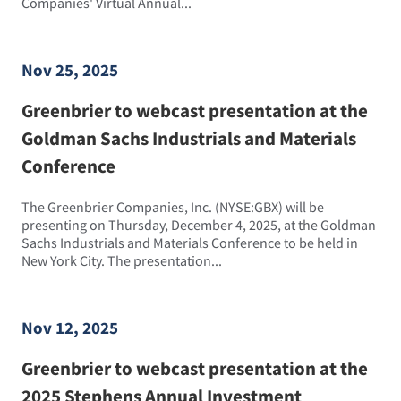
Companies' Virtual Annual...
Nov 25, 2025
Greenbrier to webcast presentation at the
Goldman Sachs Industrials and Materials
Conference
The Greenbrier Companies, Inc. (NYSE:GBX) will be
presenting on Thursday, December 4, 2025, at the Goldman
Sachs Industrials and Materials Conference to be held in
New York City. The presentation...
Nov 12, 2025
Greenbrier to webcast presentation at the
2025 Stephens Annual Investment