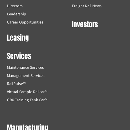
Directors
Freight Rail News
Leadership
Investors
Career Opportunities
Leasing
Services
Maintenance Services
Management Services
RailPulse™
Virtual Sample Railcar™
GBX Training Tank Car™
Manufacturing