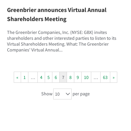
Greenbrier announces Virtual Annual
Shareholders Meeting
The Greenbrier Companies, Inc. (NYSE: GBX) invites
shareholders and other interested parties to listen to its
Virtual Shareholders Meeting. What: The Greenbrier
Companies' Virtual Annual...
«
1
…
4
5
6
7
8
9
10
…
63
»
Show
per page
10