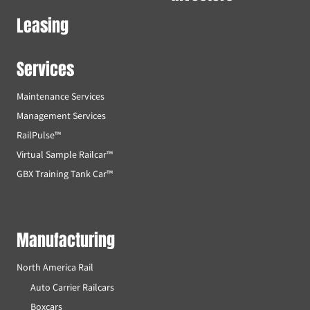
Leasing
Services
Maintenance Services
Management Services
RailPulse™
Virtual Sample Railcar™
GBX Training Tank Car™
Manufacturing
North America Rail
Auto Carrier Railcars
Boxcars