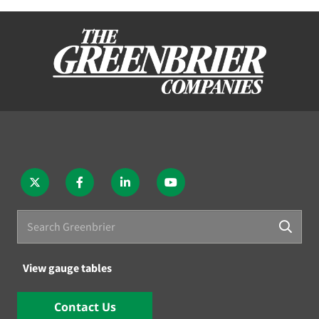
View gauge tables
Contact Us