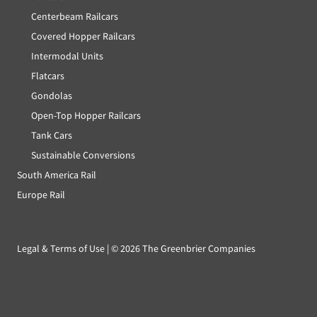
Centerbeam Railcars
Covered Hopper Railcars
Intermodal Units
Flatcars
Gondolas
Open-Top Hopper Railcars
Tank Cars
Sustainable Conversions
South America Rail
Europe Rail
Legal & Terms of Use
| ©
2026 The Greenbrier Companies