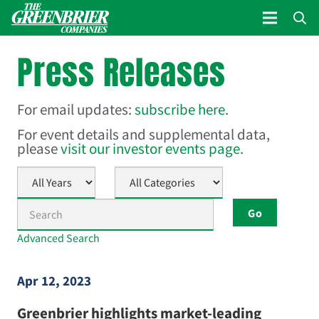
Press Releases
For email updates:
subscribe here
.
For event details and supplemental data,
please
visit our investor events page
.
Year
Category
Keywords
Go
Advanced Search
Apr 12, 2023
Greenbrier highlights market-leading