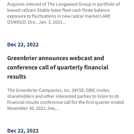
Acquires interest of The Longwood Group in portfolio of
leased railcars Stable lease fleet cash flows balance
exposure to fluctuations in new railcar market LAKE
OSWEGO, Ore., Jan. 3, 2023...
Dec 22, 2022
Greenbrier announces webcast and
conference call of quarterly financial
results
The Greenbrier Companies, Inc. (NYSE: GBX) invites
shareholders and other interested parties to listen to its
financial results conference call for the first quarter ended
November 30, 2022, live,...
Dec 22, 2022