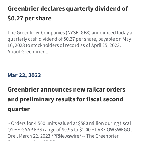
Greenbrier declares quarterly dividend of
$0.27 per share
The Greenbrier Companies (NYSE: GBX) announced today a
quarterly cash dividend of $0.27 per share, payable on May
16, 2023 to stockholders of record as of April 25, 2023.
About Greenbrier...
Mar 22, 2023
Greenbrier announces new railcar orders
and preliminary results for fiscal second
quarter
~ Orders for 4,500 units valued at $580 million during fiscal
Q2 ~ ~ GAAP EPS range of $0.95 to $1.00 ~ LAKE OWSWEGO,
Ore., March 22, 2023 /PRNewswire/ -- The Greenbrier