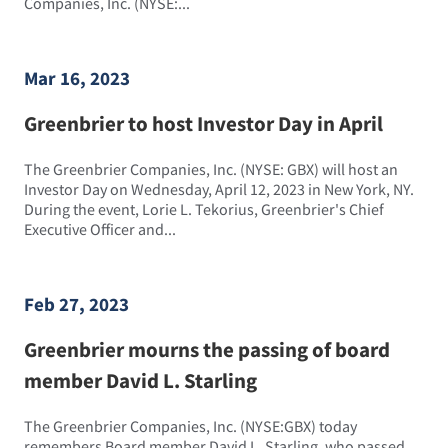
Companies, Inc. (NYSE:...
Mar 16, 2023
Greenbrier to host Investor Day in April
The Greenbrier Companies, Inc. (NYSE: GBX) will host an
Investor Day on Wednesday, April 12, 2023 in New York, NY.
During the event, Lorie L. Tekorius, Greenbrier's Chief
Executive Officer and...
Feb 27, 2023
Greenbrier mourns the passing of board
member David L. Starling
The Greenbrier Companies, Inc. (NYSE:GBX) today
remembers Board member David L. Starling, who passed