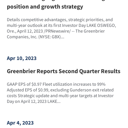
position and growth strategy
Details competitive advantages, strategic priorities, and
multi-year outlook at its first Investor Day LAKE OSWEGO,
Ore., April 12, 2023 /PRNewswire/ -- The Greenbrier
Companies, Inc. (NYSE: GBX)...
Apr 10, 2023
Greenbrier Reports Second Quarter Results
GAAP EPS of $0.97 Fleet utilization increases to 99%
Adjusted EPS of $0.99, excluding Gunderson exit related
costs Strategic update and multi-year targets at Investor
Day on April 12, 2023 LAKE...
Apr 4, 2023