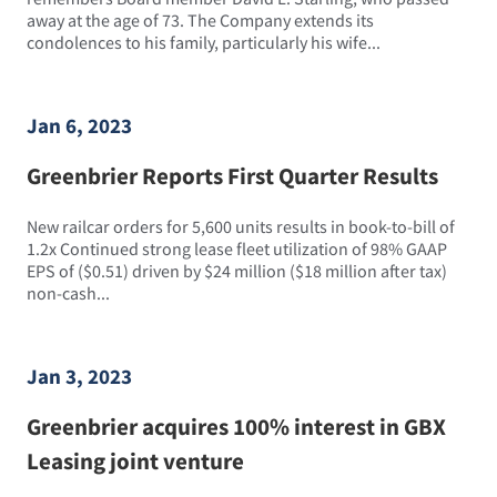
away at the age of 73. The Company extends its
condolences to his family, particularly his wife...
Jan 6, 2023
Greenbrier Reports First Quarter Results
New railcar orders for 5,600 units results in book-to-bill of
1.2x Continued strong lease fleet utilization of 98% GAAP
EPS of ($0.51) driven by $24 million ($18 million after tax)
non-cash...
Jan 3, 2023
Greenbrier acquires 100% interest in GBX
Leasing joint venture