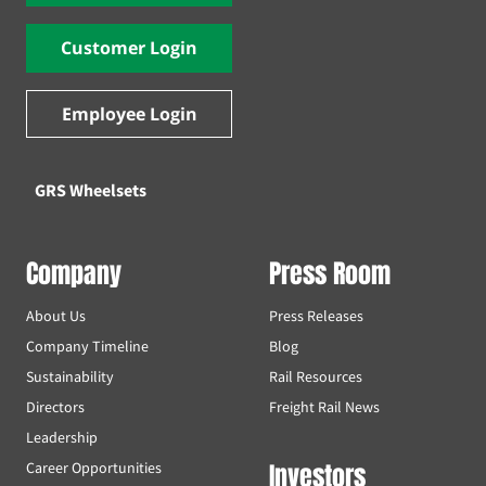
Customer Login
Employee Login
GRS Wheelsets
Company
Press Room
About Us
Press Releases
Company Timeline
Blog
Sustainability
Rail Resources
Directors
Freight Rail News
Leadership
Investors
Career Opportunities