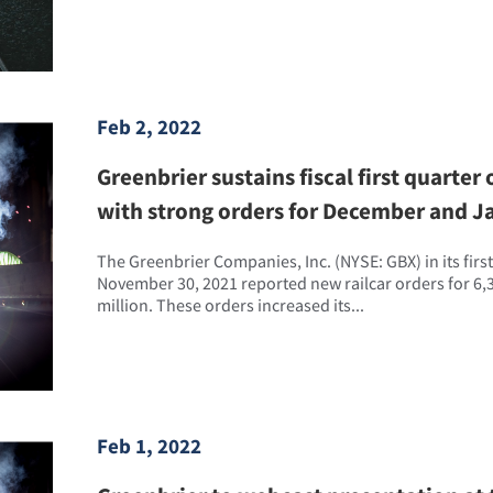
Feb 2, 2022
Greenbrier sustains fiscal first quart
with strong orders for December and J
The Greenbrier Companies, Inc. (NYSE: GBX) in its first
November 30, 2021 reported new railcar orders for 6,3
million. These orders increased its...
Feb 1, 2022