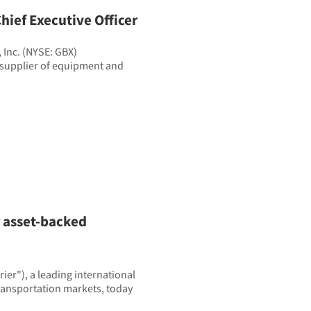
hief Executive Officer
Inc. (NYSE: GBX)
 supplier of equipment and
r asset-backed
er"), a leading international
transportation markets, today