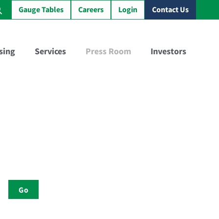
Gauge Tables
Careers
Login
Contact Us
sing
Services
Press Room
Investors
Virtual Sample Railcar™
GBX Training Tank Car™
Go