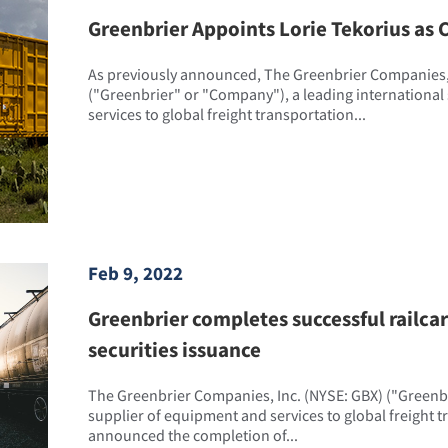
Greenbrier Appoints Lorie Tekorius as C
As previously announced, The Greenbrier Companies, 
("Greenbrier" or "Company"), a leading international
services to global freight transportation...
Feb 9, 2022
Greenbrier completes successful railca
securities issuance
The Greenbrier Companies, Inc. (NYSE: GBX) ("Greenbri
supplier of equipment and services to global freight 
announced the completion of...