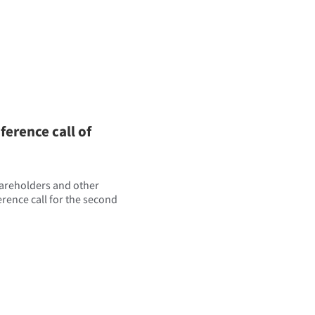
erence call of
hareholders and other
ference call for the second