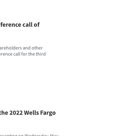
erence call of
hareholders and other
erence call for the third
the 2022 Wells Fargo
presenting on Wednesday, May