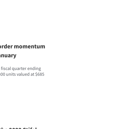
er order momentum
anuary
 fiscal quarter ending
00 units valued at $685