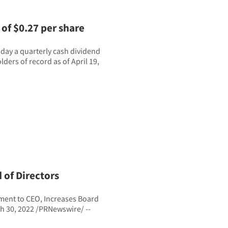
of $0.27 per share
ay a quarterly cash dividend
ders of record as of April 19,
 of Directors
tment to CEO, Increases Board
h 30, 2022 /PRNewswire/ --