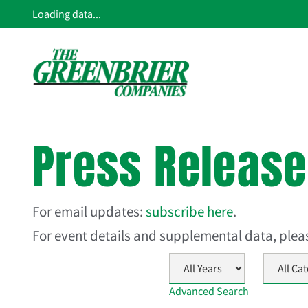
Loading data...
Press Releas
For email updates:
subscribe here
.
For event details and supplemental data, ple
Year
Category
Advanced Search