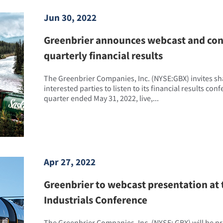
Jun 30, 2022
Greenbrier announces webcast and conf
quarterly financial results
The Greenbrier Companies, Inc. (NYSE:GBX) invites s
interested parties to listen to its financial results conf
quarter ended May 31, 2022, live,...
Apr 27, 2022
Greenbrier to webcast presentation at 
Industrials Conference
The Greenbrier Companies, Inc. (NYSE: GBX) will be 