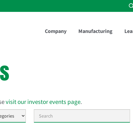
Company
Manufacturing
Lea
es
ase
visit our investor events page
.
Keywords