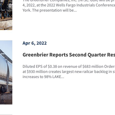
4, 2022, at the 2022 Wells Fargo Industrials Conferenc
York. The presentation will be...
Apr 6, 2022
Greenbrier Reports Second Quarter Res
Diluted EPS of $0.38 on revenue of $683 million Orders
at $930 million creates largest new railcar backlog in si
increases to 98% LAKE...