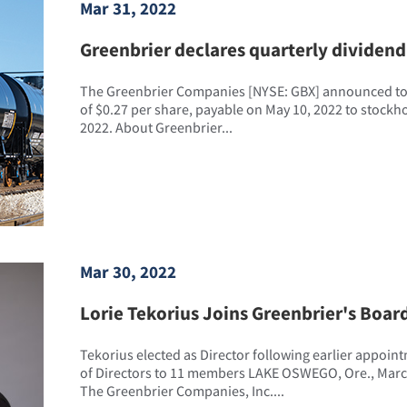
Mar 31, 2022
Greenbrier declares quarterly dividend 
The Greenbrier Companies [NYSE: GBX] announced tod
of $0.27 per share, payable on May 10, 2022 to stockhol
2022. About Greenbrier...
Mar 30, 2022
Lorie Tekorius Joins Greenbrier's Board
Tekorius elected as Director following earlier appoin
of Directors to 11 members LAKE OSWEGO, Ore., Marc
The Greenbrier Companies, Inc....