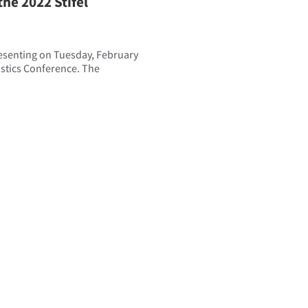
he 2022 Stifel
resenting on Tuesday, February
gistics Conference. The