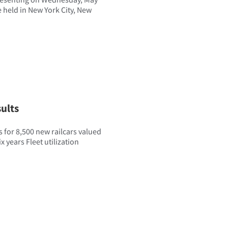
e held in New York City, New
ults
 for 8,500 new railcars valued
x years Fleet utilization