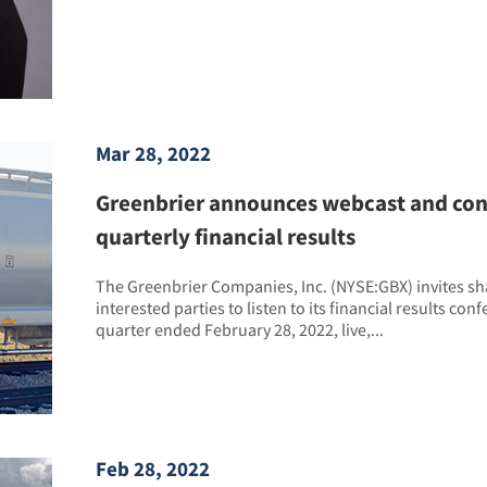
Mar 28, 2022
Greenbrier announces webcast and conf
quarterly financial results
The Greenbrier Companies, Inc. (NYSE:GBX) invites s
interested parties to listen to its financial results con
quarter ended February 28, 2022, live,...
Feb 28, 2022