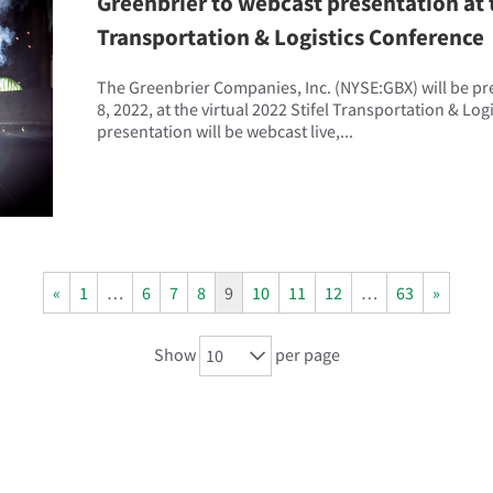
Greenbrier to webcast presentation at t
Transportation & Logistics Conference
The Greenbrier Companies, Inc. (NYSE:GBX) will be p
8, 2022, at the virtual 2022 Stifel Transportation & Lo
presentation will be webcast live,...
«
1
…
6
7
8
9
10
11
12
…
63
»
Show
per page
10