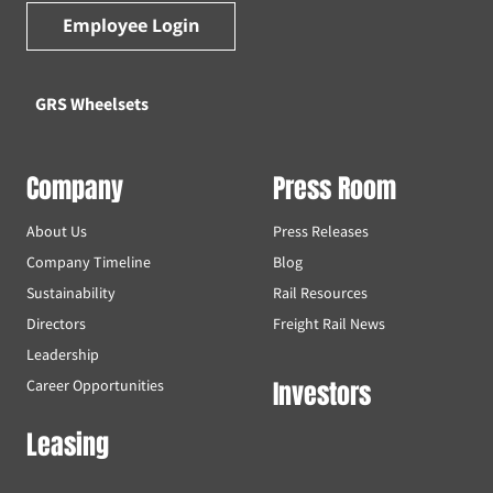
Employee Login
GRS Wheelsets
Company
Press Room
About Us
Press Releases
Company Timeline
Blog
Sustainability
Rail Resources
Directors
Freight Rail News
Leadership
Investors
Career Opportunities
Leasing