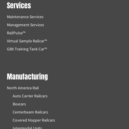
Services
Maintenance Services
Management Services
RailPulse™
Virtual Sample Railcar™
GBX Training Tank Car™
Manufacturing
North America Rail
Auto Carrier Railcars
Boxcars
Centerbeam Railcars
Covered Hopper Railcars
Intermodal Units