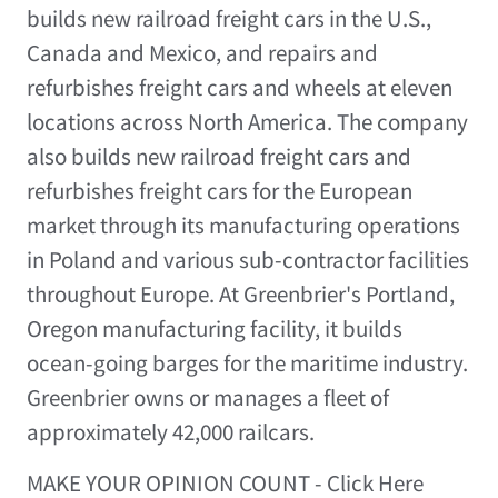
builds new railroad freight cars in the U.S.,
Canada and Mexico, and repairs and
refurbishes freight cars and wheels at eleven
locations across North America. The company
also builds new railroad freight cars and
refurbishes freight cars for the European
market through its manufacturing operations
in Poland and various sub-contractor facilities
throughout Europe. At Greenbrier's Portland,
Oregon manufacturing facility, it builds
ocean-going barges for the maritime industry.
Greenbrier owns or manages a fleet of
approximately 42,000 railcars.
MAKE YOUR OPINION COUNT - Click Here