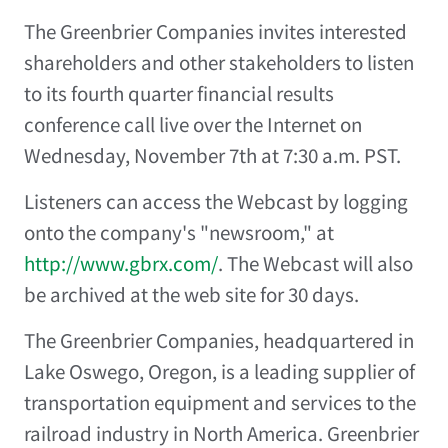
The Greenbrier Companies
invites interested
shareholders and other stakeholders to listen
to its fourth quarter financial results
conference call live over the Internet on
Wednesday, November 7th at 7:30 a.m. PST.
Listeners can access the Webcast by logging
onto the company's "newsroom," at
http://www.gbrx.com/
. The Webcast will also
be archived at the web site for 30 days.
The Greenbrier Companies, headquartered in
Lake Oswego, Oregon, is a leading supplier of
transportation equipment and services to the
railroad industry in North America. Greenbrier