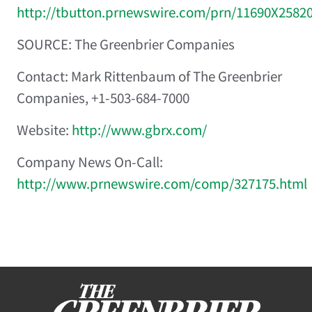
http://tbutton.prnewswire.com/prn/11690X2582
SOURCE: The Greenbrier Companies
Contact: Mark Rittenbaum of The Greenbrier
Companies, +1-503-684-7000
Website:
http://www.gbrx.com/
Company News On-Call:
http://www.prnewswire.com/comp/327175.html