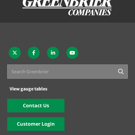
View gauge tables
Contact Us
Customer Login