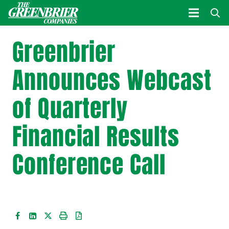
Greenbrier
Announces Webcast
of Quarterly
Financial Results
Conference Call