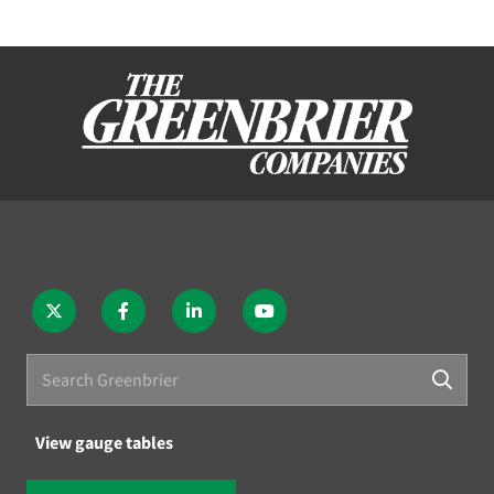
View gauge tables