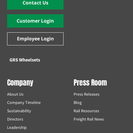
Contact Us
Customer Login
Employee Login
GRS Wheelsets
Company
Press Room
About Us
Press Releases
Company Timeline
Blog
Sustainability
Rail Resources
Directors
Freight Rail News
Leadership