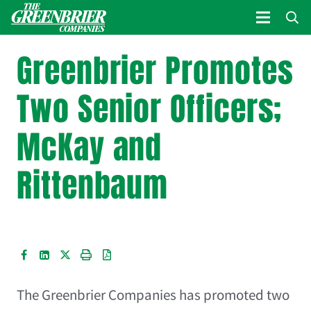
Greenbrier Promotes
Two Senior Officers;
McKay and
Rittenbaum
The Greenbrier Companies
has promoted two