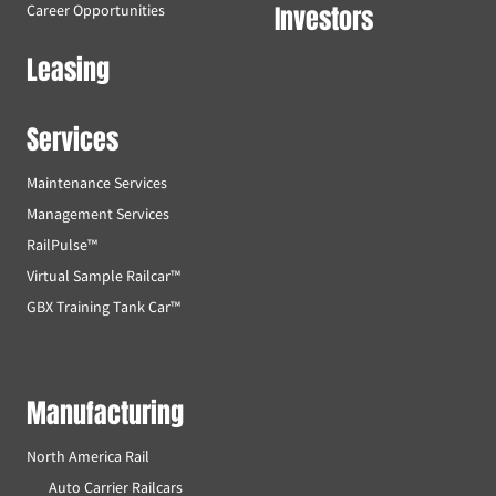
Investors
Career Opportunities
Leasing
Services
Maintenance Services
Management Services
RailPulse™
Virtual Sample Railcar™
GBX Training Tank Car™
Manufacturing
North America Rail
Auto Carrier Railcars