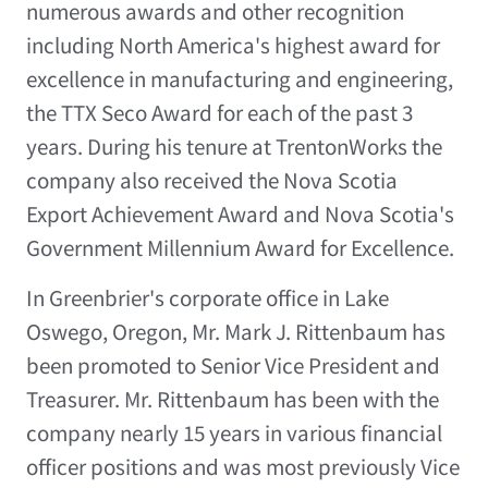
numerous awards and other recognition
including North America's highest award for
excellence in manufacturing and engineering,
the TTX Seco Award for each of the past 3
years. During his tenure at TrentonWorks the
company also received the Nova Scotia
Export Achievement Award and Nova Scotia's
Government Millennium Award for Excellence.
In Greenbrier's corporate office in Lake
Oswego, Oregon, Mr. Mark J. Rittenbaum has
been promoted to Senior Vice President and
Treasurer. Mr. Rittenbaum has been with the
company nearly 15 years in various financial
officer positions and was most previously Vice