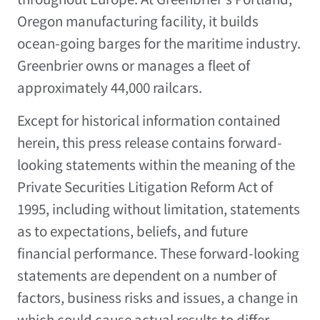
Oregon manufacturing facility, it builds
ocean-going barges for the maritime industry.
Greenbrier owns or manages a fleet of
approximately 44,000 railcars.
Except for historical information contained
herein, this press release contains forward-
looking statements within the meaning of the
Private Securities Litigation Reform Act of
1995, including without limitation, statements
as to expectations, beliefs, and future
financial performance. These forward-looking
statements are dependent on a number of
factors, business risks and issues, a change in
which could cause actual results to differ