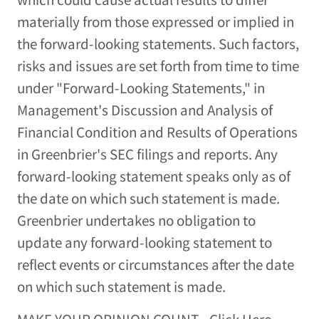
materially from those expressed or implied in
the forward-looking statements. Such factors,
risks and issues are set forth from time to time
under "Forward-Looking Statements," in
Management's Discussion and Analysis of
Financial Condition and Results of Operations
in Greenbrier's SEC filings and reports. Any
forward-looking statement speaks only as of
the date on which such statement is made.
Greenbrier undertakes no obligation to
update any forward-looking statement to
reflect events or circumstances after the date
on which such statement is made.