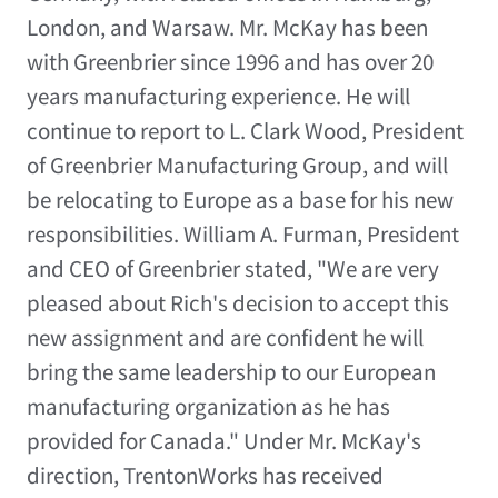
London, and Warsaw. Mr. McKay has been
with Greenbrier since 1996 and has over 20
years manufacturing experience. He will
continue to report to L. Clark Wood, President
of Greenbrier Manufacturing Group, and will
be relocating to Europe as a base for his new
responsibilities. William A. Furman, President
and CEO of Greenbrier stated, "We are very
pleased about Rich's decision to accept this
new assignment and are confident he will
bring the same leadership to our European
manufacturing organization as he has
provided for Canada." Under Mr. McKay's
direction, TrentonWorks has received