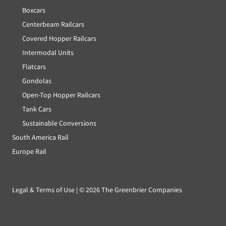
Boxcars
Centerbeam Railcars
Covered Hopper Railcars
Intermodal Units
Flatcars
Gondolas
Open-Top Hopper Railcars
Tank Cars
Sustainable Conversions
South America Rail
Europe Rail
Legal & Terms of Use
| ©
2026 The Greenbrier Companies