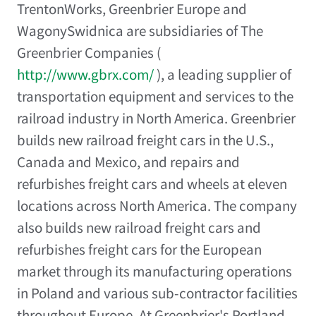
TrentonWorks, Greenbrier Europe and
WagonySwidnica are subsidiaries of The
Greenbrier Companies (
http://www.gbrx.com/
), a leading supplier of
transportation equipment and services to the
railroad industry in North America. Greenbrier
builds new railroad freight cars in the U.S.,
Canada and Mexico, and repairs and
refurbishes freight cars and wheels at eleven
locations across North America. The company
also builds new railroad freight cars and
refurbishes freight cars for the European
market through its manufacturing operations
in Poland and various sub-contractor facilities
throughout Europe. At Greenbrier's Portland,