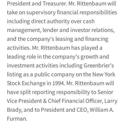
President and Treasurer. Mr. Rittenbaum will
take on supervisory financial responsibilities
including direct authority over cash
management, lender and investor relations,
and the company's leasing and financing
activities. Mr. Rittenbaum has played a
leading role in the company's growth and
investment activities including Greenbrier's
listing as a public company on the New York
Stock Exchange in 1994. Mr. Rittenbaum will
have split reporting responsibility to Senior
Vice President & Chief Financial Officer, Larry
Brady, and to President and CEO, William A.
Furman.