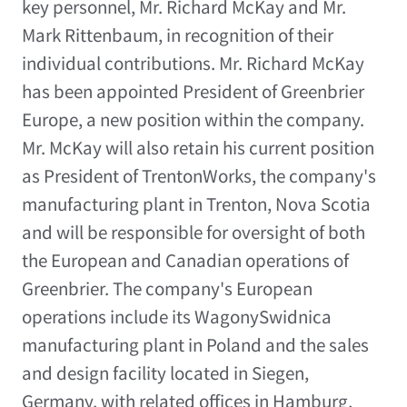
key personnel, Mr. Richard McKay and Mr.
Mark Rittenbaum, in recognition of their
individual contributions. Mr. Richard McKay
has been appointed President of Greenbrier
Europe, a new position within the company.
Mr. McKay will also retain his current position
as President of TrentonWorks, the company's
manufacturing plant in Trenton, Nova Scotia
and will be responsible for oversight of both
the European and Canadian operations of
Greenbrier. The company's European
operations include its WagonySwidnica
manufacturing plant in Poland and the sales
and design facility located in Siegen,
Germany, with related offices in Hamburg,