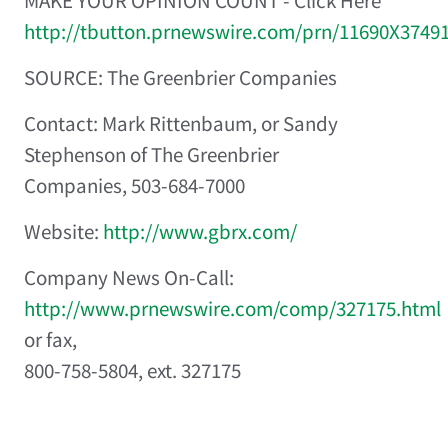
MAKE YOUR OPINION COUNT - Click Here
http://tbutton.prnewswire.com/prn/11690X3749
SOURCE: The Greenbrier Companies
Contact: Mark Rittenbaum, or Sandy
Stephenson of The Greenbrier
Companies, 503-684-7000
Website:
http://www.gbrx.com/
Company News On-Call:
http://www.prnewswire.com/comp/327175.html
or fax,
800-758-5804, ext. 327175