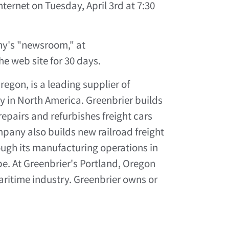
nternet on Tuesday, April 3rd at 7:30
ny's "newsroom," at
he web site for 30 days.
gon, is a leading supplier of
y in North America. Greenbrier builds
repairs and refurbishes freight cars
pany also builds new railroad freight
ough its manufacturing operations in
e. At Greenbrier's Portland, Oregon
aritime industry. Greenbrier owns or