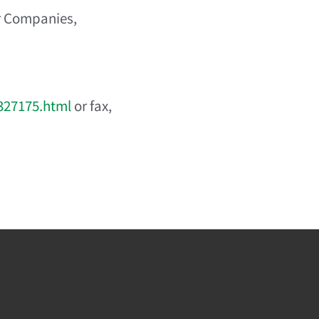
r Companies,
327175.html
or fax,