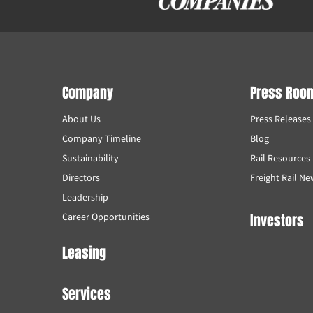
Company
Press Roo
About Us
Press Releases
Company Timeline
Blog
Sustainability
Rail Resources
Directors
Freight Rail N
Leadership
Investors
Career Opportunities
Leasing
Services