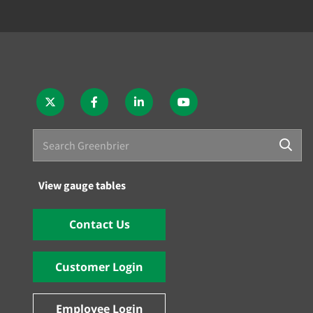
View gauge tables
Contact Us
Customer Login
Employee Login