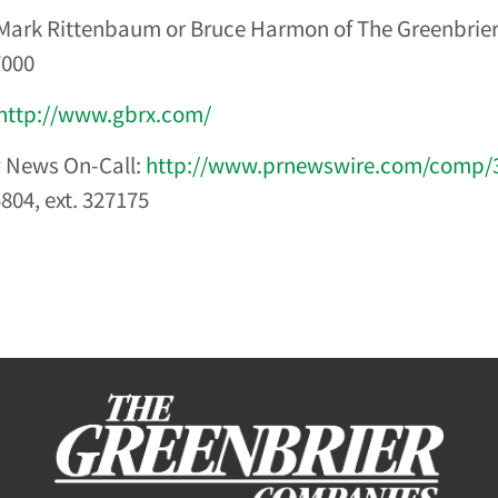
Mark Rittenbaum or Bruce Harmon of The Greenbrie
7000
http://www.gbrx.com/
News On-Call:
http://www.prnewswire.com/comp/
804, ext. 327175