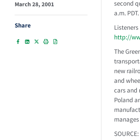
second qua
March 28, 2001
a.m. PDT.
Share
Listeners
http://w
The Green
transport
new railr
and wheel
cars and 
Poland an
manufactu
manages a
SOURCE: 