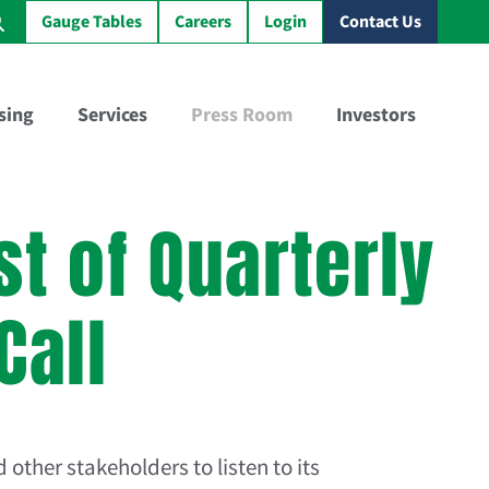
Gauge Tables
Careers
Login
Contact Us
sing
Services
Press Room
Investors
Virtual Sample Railcar™
GBX Training Tank Car™
t of Quarterly
Call
 other stakeholders to listen to its