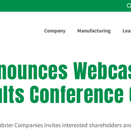
Company
Manufacturing
Lea
nounces Webcas
ults Conference 
nbrier Companies
invites interested shareholders and