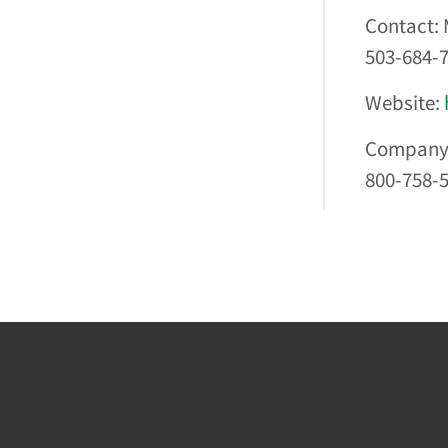
Contact: 
503-684-
Website:
Company 
800-758-5