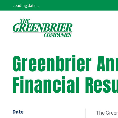
Loading data...
Greenbrier An
Financial Res
Date
The Gree