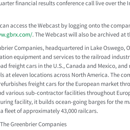
rter financial results conference call live over the I
 can access the Webcast by logging onto the compa
ww.gbrx.com/
. The Webcast will also be archived at t
brier Companies, headquartered in Lake Oswego, Ore
ation equipment and services to the railroad industr
oad freight cars in the U.S., Canada and Mexico, and 
s at eleven locations across North America. The com
refurbishes freight cars for the European market thr
d various sub-contractor facilities throughout Europ
ring facility, it builds ocean-going barges for the m
 fleet of approximately 43,000 railcars.
The Greenbrier Companies