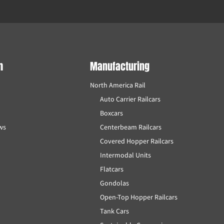
m
Manufacturing
North America Rail
Auto Carrier Railcars
Boxcars
ews
Centerbeam Railcars
Covered Hopper Railcars
Intermodal Units
Flatcars
Gondolas
Open-Top Hopper Railcars
Tank Cars