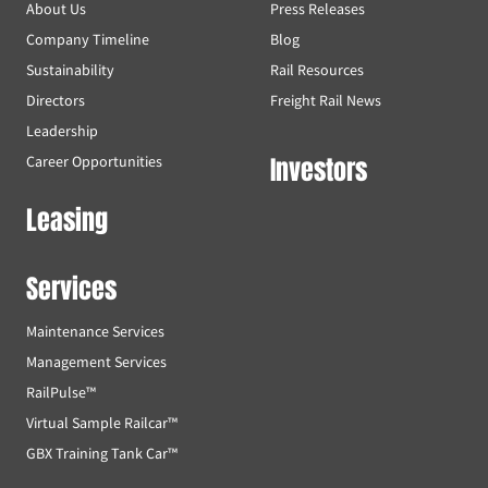
About Us
Press Releases
Company Timeline
Blog
Sustainability
Rail Resources
Directors
Freight Rail News
Leadership
Investors
Career Opportunities
Leasing
Services
Maintenance Services
Management Services
RailPulse™
Virtual Sample Railcar™
GBX Training Tank Car™