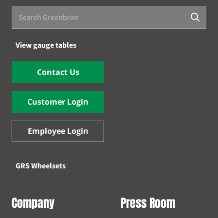
View gauge tables
Contact Us
Customer Login
Employee Login
GRS Wheelsets
Company
Press Room