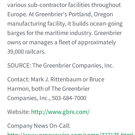
various sub-contractor facilities throughout
Europe. At Greenbrier's Portland, Oregon
manufacturing facility, it builds ocean-going
barges for the maritime industry. Greenbrier
owns or manages a fleet of approximately
39,000 railcars.
SOURCE: The Greenbrier Companies, Inc.
Contact: Mark J. Rittenbaum or Bruce
Harmon, both of The Greenbrier
Companies, Inc., 503-684-7000
Website:
http://www.gbrx.com/
Company News On-Call:
http://www.prnewswire.com/comp/327175.html