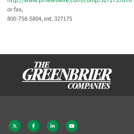
or fax,
800-758-5804, ext. 327175