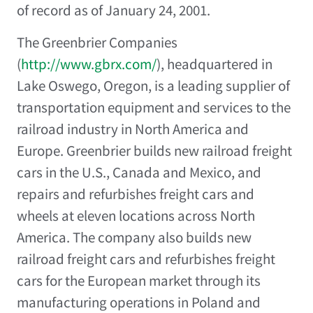
of record as of January 24, 2001.
The Greenbrier Companies
(
http://www.gbrx.com/
), headquartered in
Lake Oswego, Oregon, is a leading supplier of
transportation equipment and services to the
railroad industry in North America and
Europe. Greenbrier builds new railroad freight
cars in the U.S., Canada and Mexico, and
repairs and refurbishes freight cars and
wheels at eleven locations across North
America. The company also builds new
railroad freight cars and refurbishes freight
cars for the European market through its
manufacturing operations in Poland and