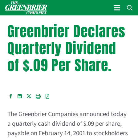
Greenbrier Declares
Quarterly Dividend
of $.09 Per Share.
The Greenbrier Companies
announced today
a quarterly cash dividend of $.09 per share,
payable on February 14, 2001 to stockholders