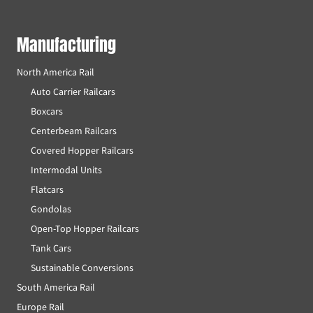
Manufacturing
North America Rail
Auto Carrier Railcars
Boxcars
Centerbeam Railcars
Covered Hopper Railcars
Intermodal Units
Flatcars
Gondolas
Open-Top Hopper Railcars
Tank Cars
Sustainable Conversions
South America Rail
Europe Rail