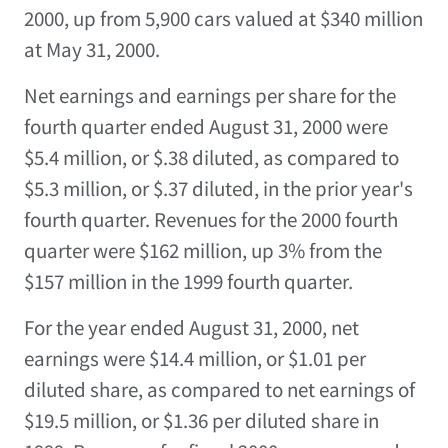
2000, up from 5,900 cars valued at $340 million
at May 31, 2000.
Net earnings and earnings per share for the
fourth quarter ended August 31, 2000 were
$5.4 million, or $.38 diluted, as compared to
$5.3 million, or $.37 diluted, in the prior year's
fourth quarter. Revenues for the 2000 fourth
quarter were $162 million, up 3% from the
$157 million in the 1999 fourth quarter.
For the year ended August 31, 2000, net
earnings were $14.4 million, or $1.01 per
diluted share, as compared to net earnings of
$19.5 million, or $1.36 per diluted share in