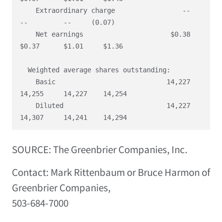
    Extraordinary charge                 --        
--         --     (0.07)

    Net earnings                      $0.38     
$0.37      $1.01     $1.36

  Weighted average shares outstanding:

    Basic                            14,227    
14,255     14,227    14,254

    Diluted                          14,227    
SOURCE: The Greenbrier Companies, Inc.
Contact: Mark Rittenbaum or Bruce Harmon of
Greenbrier Companies,
503-684-7000