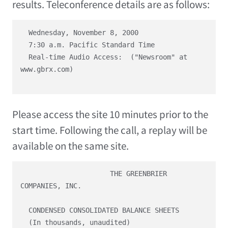
results. Teleconference details are as follows:
  Wednesday, November 8, 2000

  7:30 a.m. Pacific Standard Time

  Real-time Audio Access:  ("Newsroom" at 
www.gbrx.com)

Please access the site 10 minutes prior to the
start time. Following the call, a replay will be
available on the same site.
                      THE GREENBRIER 
COMPANIES, INC.

  CONDENSED CONSOLIDATED BALANCE SHEETS

  (In thousands, unaudited)
