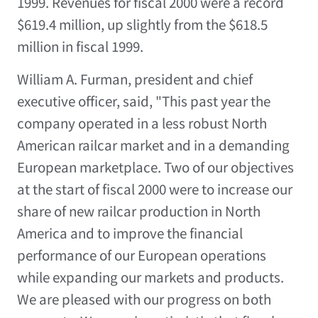
1999. Revenues for fiscal 2000 were a record
$619.4 million, up slightly from the $618.5
million in fiscal 1999.
William A. Furman, president and chief
executive officer, said, "This past year the
company operated in a less robust North
American railcar market and in a demanding
European marketplace. Two of our objectives
at the start of fiscal 2000 were to increase our
share of new railcar production in North
America and to improve the financial
performance of our European operations
while expanding our markets and products.
We are pleased with our progress on both