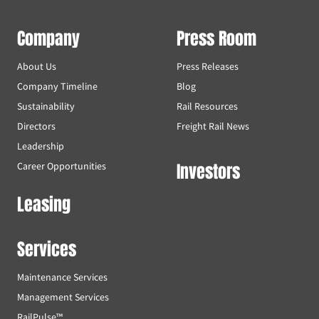
Company
Press Room
About Us
Press Releases
Company Timeline
Blog
Sustainability
Rail Resources
Directors
Freight Rail News
Leadership
Investors
Career Opportunities
Leasing
Services
Maintenance Services
Management Services
RailPulse™