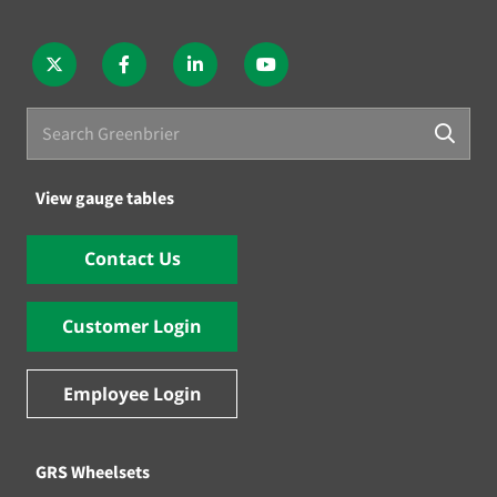
View gauge tables
Contact Us
Customer Login
Employee Login
GRS Wheelsets