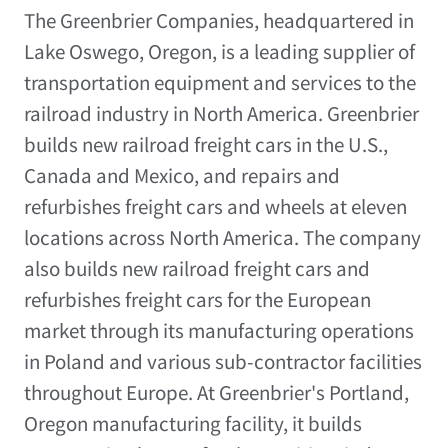
The Greenbrier Companies, headquartered in
Lake Oswego, Oregon, is a leading supplier of
transportation equipment and services to the
railroad industry in North America. Greenbrier
builds new railroad freight cars in the U.S.,
Canada and Mexico, and repairs and
refurbishes freight cars and wheels at eleven
locations across North America. The company
also builds new railroad freight cars and
refurbishes freight cars for the European
market through its manufacturing operations
in Poland and various sub-contractor facilities
throughout Europe. At Greenbrier's Portland,
Oregon manufacturing facility, it builds