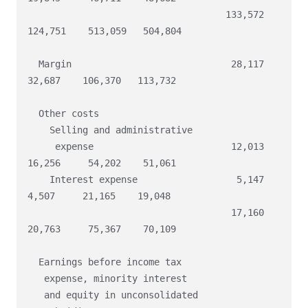
                                    133,572   
124,751    513,059   504,804

  Margin                             28,117    
32,687    106,370   113,732

  Other costs

    Selling and administrative

     expense                         12,013    
16,256     54,202    51,061

    Interest expense                  5,147     
4,507     21,165    19,048

                                     17,160    
20,763     75,367    70,109

  Earnings before income tax

   expense, minority interest

   and equity in unconsolidated
