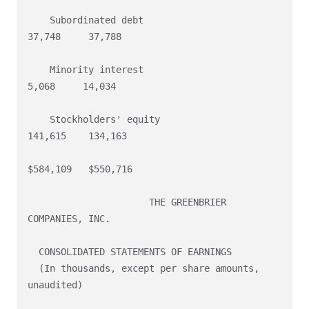
    Subordinated debt                                    
37,748     37,788

    Minority interest                                     
5,068     14,034

    Stockholders' equity                                
141,615    134,163

$584,109   $550,716

                      THE GREENBRIER 
COMPANIES, INC.

  CONSOLIDATED STATEMENTS OF EARNINGS

  (In thousands, except per share amounts, 
unaudited)
