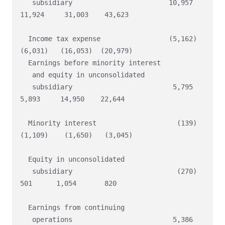
   subsidiary                        10,957    
11,924     31,003    43,623

  Income tax expense                 (5,162)   
(6,031)   (16,053)  (20,979)

  Earnings before minority interest

   and equity in unconsolidated

   subsidiary                         5,795     
5,893     14,950    22,644

  Minority interest                    (139)   
(1,109)    (1,650)   (3,045)

  Equity in unconsolidated

   subsidiary                          (270)      
501      1,054       820

  Earnings from continuing

   operations                         5,386     