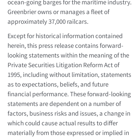
ocean-going barges for the maritime industry.
Greenbrier owns or manages a fleet of
approximately 37,000 railcars.
Except for historical information contained
herein, this press release contains forward-
looking statements within the meaning of the
Private Securities Litigation Reform Act of
1995, including without limitation, statements
as to expectations, beliefs, and future
financial performance. These forward-looking
statements are dependent on a number of
factors, business risks and issues, a change in
which could cause actual results to differ
materially from those expressed or implied in