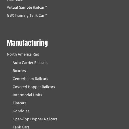
Virtual Sample Railcar™
GBX Training Tank Car™
Manufacturing
North America Rail
Auto Carrier Railcars
Boxcars
Centerbeam Railcars
Covered Hopper Railcars
Intermodal Units
Flatcars
Gondolas
Open-Top Hopper Railcars
Tank Cars