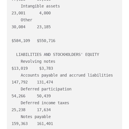
    Intangible assets                                    
23,001      4,000

    Other                                                
30,084     23,185

$584,109   $550,716

  LIABILITIES AND STOCKHOLDERS' EQUITY

    Revolving notes                                     
$13,019     $3,783

    Accounts payable and accrued liabilities            
147,792    131,474

    Deferred participation                               
54,266     50,439

    Deferred income taxes                                
25,238     17,634

    Notes payable                                       
159,363    161,401
