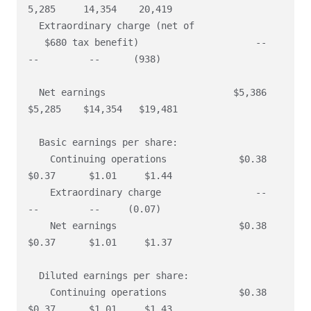
5,285     14,354    20,419

  Extraordinary charge (net of

   $680 tax benefit)                     --        
--         --      (938)

  Net earnings                       $5,386    
$5,285    $14,354   $19,481

  Basic earnings per share:

    Continuing operations             $0.38     
$0.37      $1.01     $1.44

    Extraordinary charge                 --        
--         --     (0.07)

    Net earnings                      $0.38     
$0.37      $1.01     $1.37

  Diluted earnings per share:

    Continuing operations             $0.38     
$0.37      $1.01     $1.43
