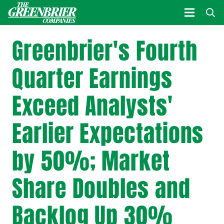
Greenbrier's Fourth
Quarter Earnings
Exceed Analysts'
Earlier Expectations
by 50%; Market
Share Doubles and
Backlog Up 30%