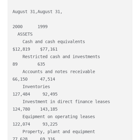
August 31,August 31,

2000      1999

  ASSETS

    Cash and cash equivalents                           
$12,819    $77,161

    Restricted cash and investments                          
89        635

    Accounts and notes receivable                        
66,150     47,514

    Inventories                                         
127,484     92,495

    Investment in direct finance leases                 
124,780    143,185

    Equipment on operating leases                       
122,074     93,225

    Property, plant and equipment                        
77,628     69,316
