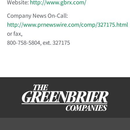
Website:
http://www.gbrx.com/
Company News On-Call:
http://www.prnewswire.com/comp/327175.html
or fax,
800-758-5804, ext. 327175