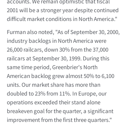
accounts. We remain optimistic that fiscal
2001 will be a stronger year despite continued
difficult market conditions in North America."
Furman also noted, "As of September 30, 2000,
industry backlogs in North America were
26,000 railcars, down 30% from the 37,000
railcars at September 30, 1999. During this
same time period, Greenbrier's North
American backlog grew almost 50% to 6,100
units. Our market share has more than
doubled to 23% from 11%. In Europe, our
operations exceeded their stand alone
breakeven goal for the quarter, a significant
improvement from the first three quarters."