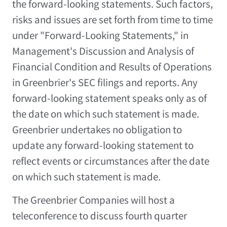
the forward-looking statements. Such factors,
risks and issues are set forth from time to time
under "Forward-Looking Statements," in
Management's Discussion and Analysis of
Financial Condition and Results of Operations
in Greenbrier's SEC filings and reports. Any
forward-looking statement speaks only as of
the date on which such statement is made.
Greenbrier undertakes no obligation to
update any forward-looking statement to
reflect events or circumstances after the date
on which such statement is made.
The Greenbrier Companies will host a
teleconference to discuss fourth quarter