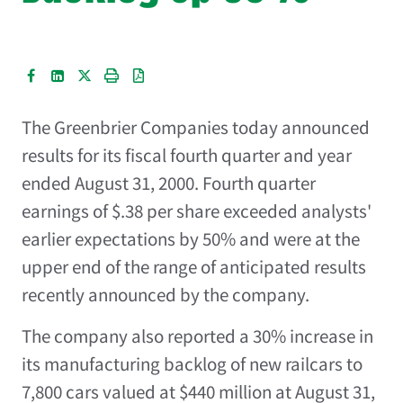
The Greenbrier Companies
today announced
results for its fiscal fourth quarter and year
ended August 31, 2000. Fourth quarter
earnings of $.38 per share exceeded analysts'
earlier expectations by 50% and were at the
upper end of the range of anticipated results
recently announced by the company.
The company also reported a 30% increase in
its manufacturing backlog of new railcars to
7,800 cars valued at $440 million at August 31,