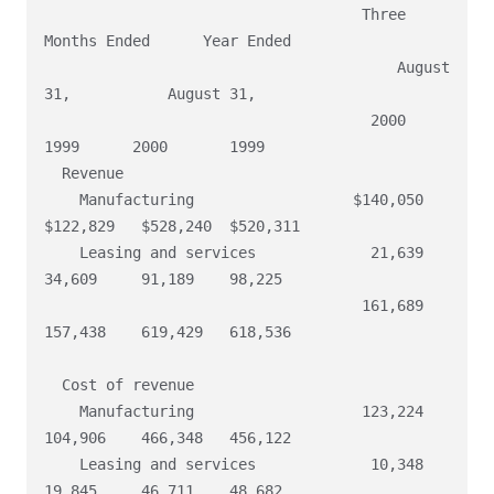
                                    Three 
Months Ended      Year Ended

                                        August 
31,           August 31,

                                     2000       
1999      2000       1999

  Revenue

    Manufacturing                  $140,050  
$122,829   $528,240  $520,311

    Leasing and services             21,639    
34,609     91,189    98,225

                                    161,689   
157,438    619,429   618,536

  Cost of revenue

    Manufacturing                   123,224   
104,906    466,348   456,122

    Leasing and services             10,348    
19,845     46,711    48,682
